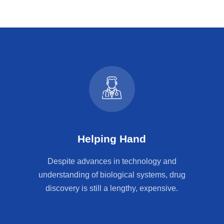
Helping Hand
Despite advances in technology and
understanding of biological systems, drug
discovery is still a lengthy, expensive.