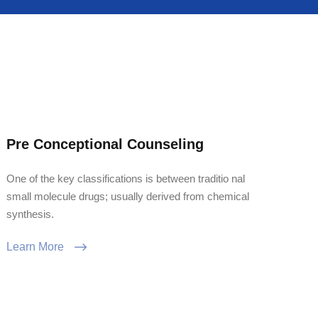
Pre Conceptional Counseling
One of the key classifications is between traditio nal
small molecule drugs; usually derived from chemical
synthesis.
Learn More