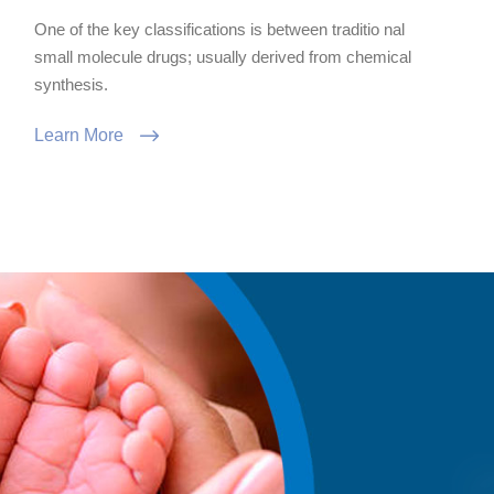
One of the key classifications is between traditio nal
small molecule drugs; usually derived from chemical
synthesis.
Learn More