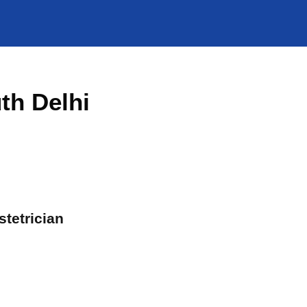
th Delhi
stetrician