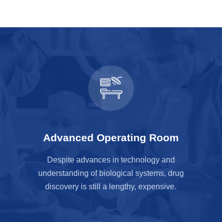
Advanced Operating Room
Despite advances in technology and
understanding of biological systems, drug
discovery is still a lengthy, expensive.