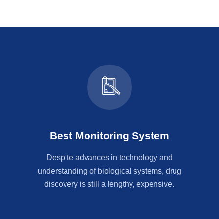
Best Monitoring System
Despite advances in technology and
understanding of biological systems, drug
discovery is still a lengthy, expensive.