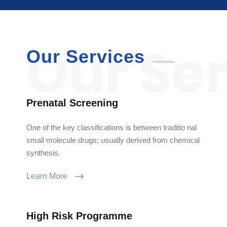
Our Services
Prenatal Screening
One of the key classifications is between traditio nal
small molecule drugs; usually derived from chemical
synthesis.
Learn More
High Risk Programme