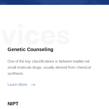
Genetic Counseling
One of the key classifications is between traditio nal
small molecule drugs; usually derived from chemical
synthesis.
Learn More
NIPT