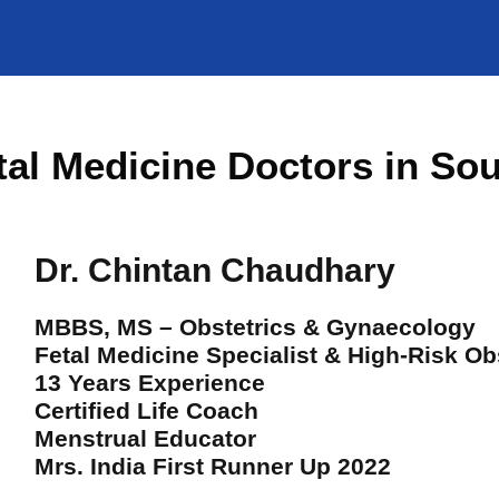
tal Medicine Doctors in Sou
Dr. Chintan Chaudhary
MBBS, MS – Obstetrics & Gynaecology
Fetal Medicine Specialist & High-Risk Ob
13 Years Experience
Certified Life Coach
Menstrual Educator
Mrs. India First Runner Up 2022