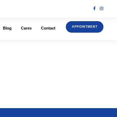
APPOINTMENT
Blog
Cares
Contact