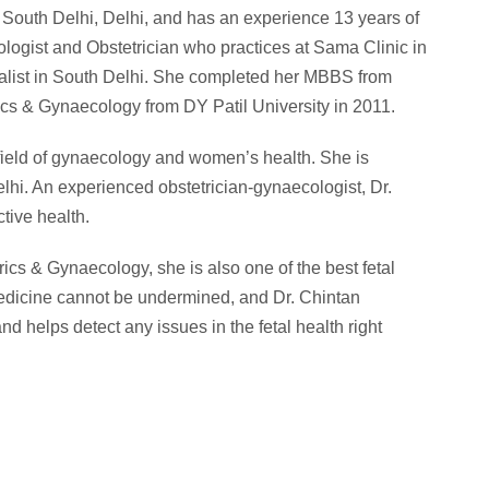
n South Delhi, Delhi, and has an experience 13 years of
ologist and Obstetrician who practices at Sama Clinic in
ialist in South Delhi. She completed her MBBS from
cs & Gynaecology from DY Patil University in 2011.
 field of gynaecology and women’s health. She is
lhi. An experienced obstetrician-gynaecologist, Dr.
tive health.
rics & Gynaecology, she is also one of the best fetal
medicine cannot be undermined, and Dr. Chintan
nd helps detect any issues in the fetal health right