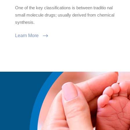
One of the key classifications is between traditio nal
small molecule drugs; usually derived from chemical
synthesis.
Learn More