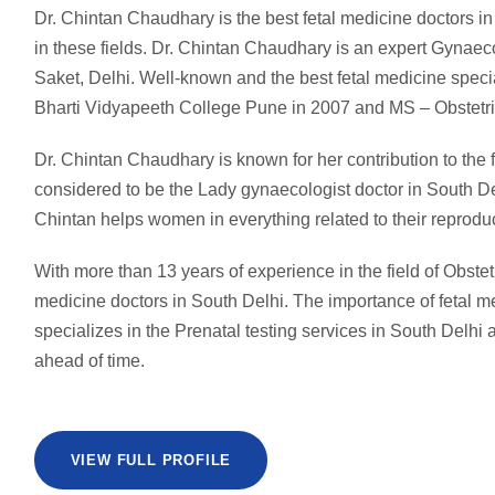
Dr. Chintan Chaudhary is the best fetal medicine doctors i
in these fields. Dr. Chintan Chaudhary is an expert Gynaec
Saket, Delhi. Well-known and the best fetal medicine spec
Bharti Vidyapeeth College Pune in 2007 and MS – Obstetri
Dr. Chintan Chaudhary is known for her contribution to the
considered to be the Lady gynaecologist doctor in South De
Chintan helps women in everything related to their reproduc
With more than 13 years of experience in the field of Obstet
medicine doctors in South Delhi. The importance of fetal 
specializes in the Prenatal testing services in South Delhi a
ahead of time.
VIEW FULL PROFILE