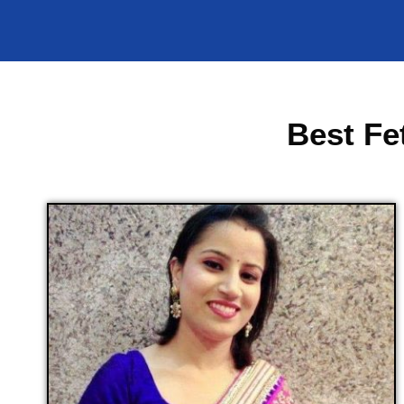
Best Fe