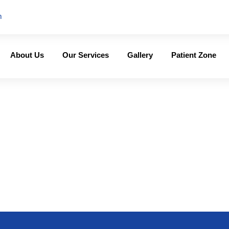
m
About Us
Our Services
Gallery
Patient Zone