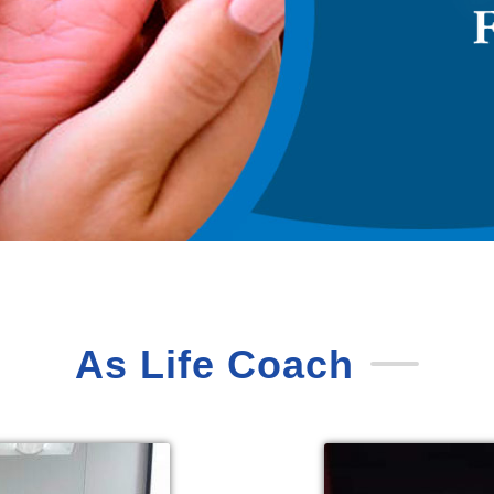
As Life Coach