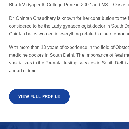
Bharti Vidyapeeth College Pune in 2007 and MS – Obstetri
Dr. Chintan Chaudhary is known for her contribution to the
considered to be the Lady gynaecologist doctor in South De
Chintan helps women in everything related to their reproduc
With more than 13 years of experience in the field of Obstet
medicine doctors in South Delhi. The importance of fetal 
specializes in the Prenatal testing services in South Delhi a
ahead of time.
VIEW FULL PROFILE