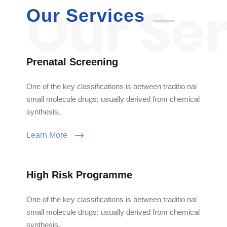
Our Services
Prenatal Screening
One of the key classifications is between traditio nal
small molecule drugs; usually derived from chemical
synthesis.
Learn More
High Risk Programme
One of the key classifications is between traditio nal
small molecule drugs; usually derived from chemical
synthesis.