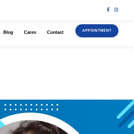
APPOINTMENT
Blog
Cares
Contact