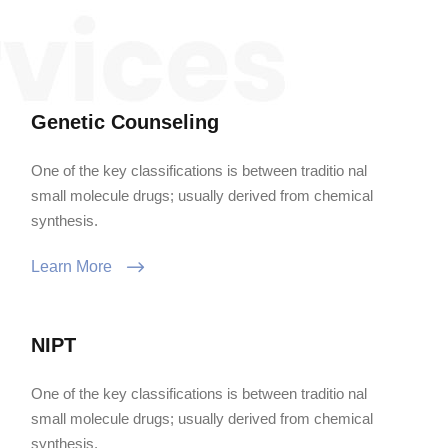
Genetic Counseling
One of the key classifications is between traditio nal
small molecule drugs; usually derived from chemical
synthesis.
Learn More
NIPT
One of the key classifications is between traditio nal
small molecule drugs; usually derived from chemical
synthesis.