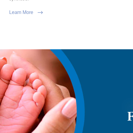
Learn More