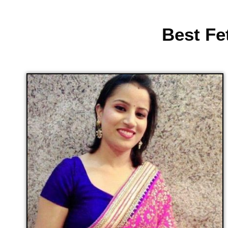
Best Fe