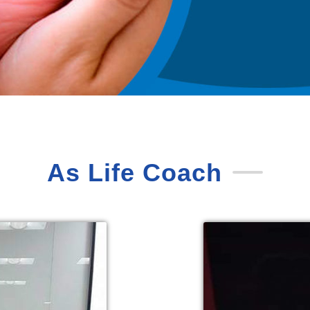
As Life Coach