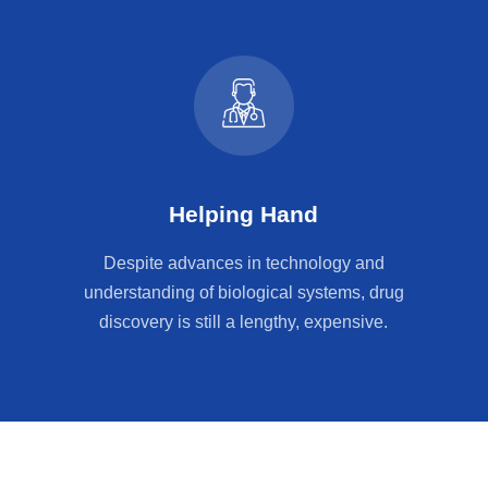
Helping Hand
Despite advances in technology and
understanding of biological systems, drug
discovery is still a lengthy, expensive.