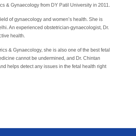
cs & Gynaecology from DY Patil University in 2011.
 field of gynaecology and women’s health. She is
lhi. An experienced obstetrician-gynaecologist, Dr.
tive health.
rics & Gynaecology, she is also one of the best fetal
medicine cannot be undermined, and Dr. Chintan
nd helps detect any issues in the fetal health right