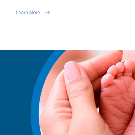
Learn More