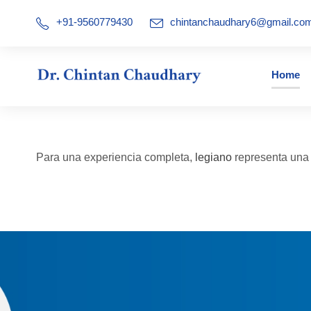
+91-9560779430
chintanchaudhary6@gmail.co
Home
Para una experiencia completa,
legiano
representa una a