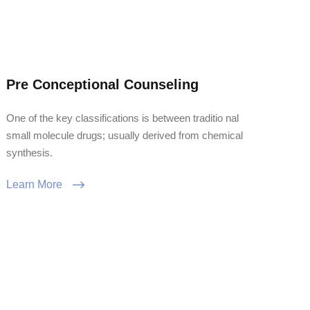
Pre Conceptional Counseling
One of the key classifications is between traditio nal
small molecule drugs; usually derived from chemical
synthesis.
Learn More