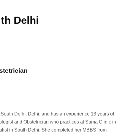
th Delhi
stetrician
n South Delhi, Delhi, and has an experience 13 years of
ologist and Obstetrician who practices at Sama Clinic in
ialist in South Delhi. She completed her MBBS from