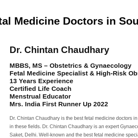
tal Medicine Doctors in Sou
Dr. Chintan Chaudhary
MBBS, MS – Obstetrics & Gynaecology
Fetal Medicine Specialist & High-Risk Ob
13 Years Experience
Certified Life Coach
Menstrual Educator
Mrs. India First Runner Up 2022
Dr. Chintan Chaudhary is the best fetal medicine doctors i
in these fields. Dr. Chintan Chaudhary is an expert Gynaec
Saket, Delhi. Well-known and the best fetal medicine spec