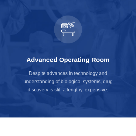
Advanced Operating Room
Despite advances in technology and
understanding of biological systems, drug
discovery is still a lengthy, expensive.