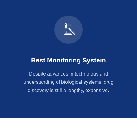
Best Monitoring System
Despite advances in technology and
understanding of biological systems, drug
discovery is still a lengthy, expensive.