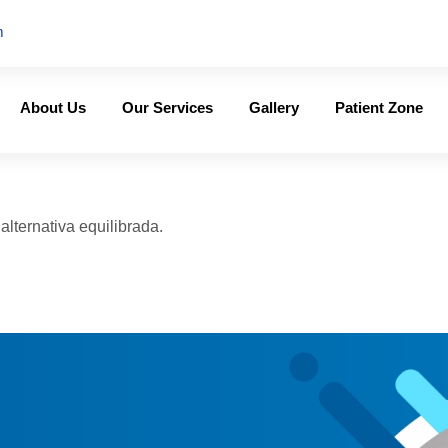
m
About Us
Our Services
Gallery
Patient Zone
lternativa equilibrada.