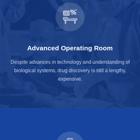
Advanced Operating Room
Despite advances in technology and understanding of
biological systems, drug discovery is still a lengthy,
expensive.