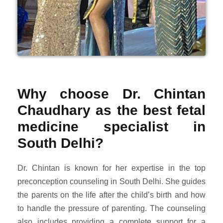
Why choose Dr. Chintan
Chaudhary as the best fetal
medicine specialist in
South Delhi?
Dr. Chintan is known for her expertise in the top
preconception counseling in South Delhi. She guides
the parents on the life after the child’s birth and how
to handle the pressure of parenting. The counseling
also includes providing a complete support for a