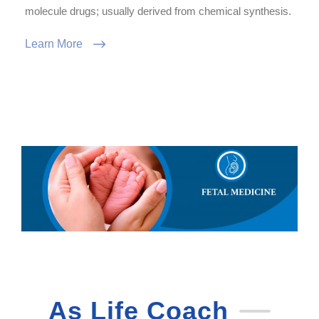
molecule drugs; usually derived from chemical synthesis.
Learn More
As Life Coach