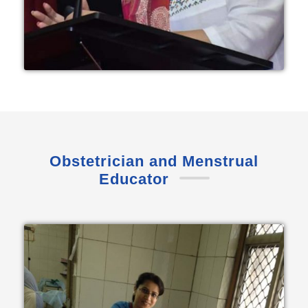
Obstetrician and Menstrual
Educator