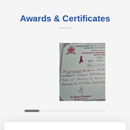
Awards & Certificates