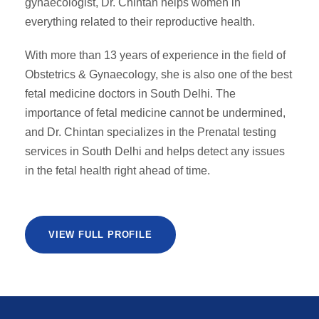
gynaecologist, Dr. Chintan helps women in
everything related to their reproductive health.
With more than 13 years of experience in the field of
Obstetrics & Gynaecology, she is also one of the best
fetal medicine doctors in South Delhi. The
importance of fetal medicine cannot be undermined,
and Dr. Chintan specializes in the Prenatal testing
services in South Delhi and helps detect any issues
in the fetal health right ahead of time.
VIEW FULL PROFILE