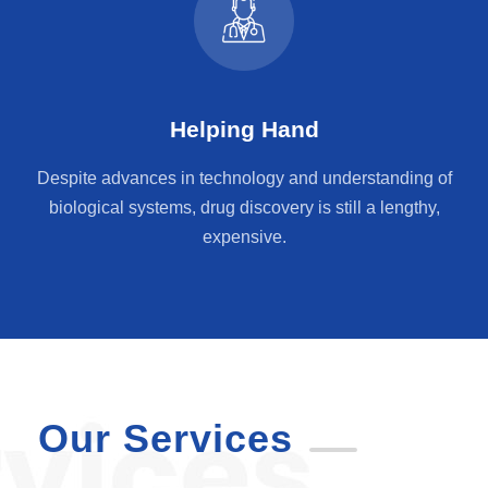
Helping Hand
Despite advances in technology and understanding of
biological systems, drug discovery is still a lengthy,
expensive.
Our Services