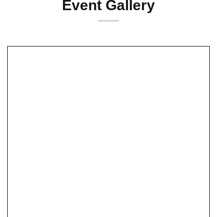
Event Gallery