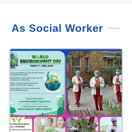
As Social Worker