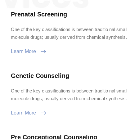
Prenatal Screening
One of the key classifications is between traditio nal small
molecule drugs; usually derived from chemical synthesis.
Learn More
Genetic Counseling
One of the key classifications is between traditio nal small
molecule drugs; usually derived from chemical synthesis.
Learn More
Pre Conceptional Counseling