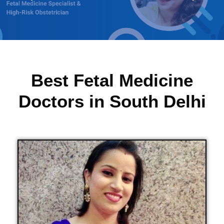
Best Fetal Medicine
Doctors in South Delhi