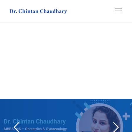
simsino
Crown green casino
herospin casino
Crown green casino
Spinrise casino
Crown green
Crown green
SpinRise casino
spinrise casino österreich
SpinRise
spinrise
xxxbp
spinrise casino
spinrise
spinrise casino österreich
Spinrise
SpinRise
SpinRise
Spin Rise
Spinrise casino
SpinRise
Spinrise Slovenija
Spin Rise
Spin Rise
Lolajack
1xbet
1xbet
1xbet kz
fier escorts
onlyfans panties
money x casino
wildsino casino
casino wildsino
wildsino casino
wildsino login
betpriz casino
herospin
HeroSpin Casino κριτικές
herospin casino Greece
casino herospin
herospin casino
hero spin
casino herospin
ps3hax.net
Leonbet
1xbet
1xbet az
Lottogo review
play turbo mines
melbet казино
melbet зеркало
мелбет официальный сайт
melbet казино зеркало
мелбет зеркало
herospin registration
herospin bonus
herospin
herospin
herospin registration
Crowngreen casino
Crowngreen casino
Crowngreen casino
Crowngreen
Crown green casino
Crown green casino
Crowngreen casino
Crowngreen casino
Crowngreen casino
Crowngreen casino
agario
amunra
tonplay
volorbet india
valorcasino
valorbet casino
valor bet login
spinriseapp.com
spinriseau.com
spinriselogin.com
casinospinrise.com
Spinrise
SpinRise login
Spin Rise
spin-rise-online.com
beste casino zonder cruks
hub420
los angeles escorts
https://www.eros.com/texas/dallas/eros.htm
escorts
buy weed
highthc shop
loto club 37
spinsahara
cleobetra
lotoclub37
loto club 37
melbet зеркало
melbet зеркало
mostbet kasyno
Quickwin logowanie
Spribe game library
moonwin
moonwin casino
winorio casino
winorio casino
winorio casino
winorio
winorio casino
winorio
winorio casino
winorio
711 casino
lotoclub
как выйти из запоя
1xbet
dolly casino recensione
Saffa Luck
casea casino
Казино GetX
https://topx-site.com/es/
losmejorescasinosonlinedeargentina.eu.com
Adjarabet
herospin
spinania
herospin
herospin Portugal
herospin
official Qatar Online Casinos site
huff n’ more puff demo
herospin canada
Crowngreen casino
Crowngreen
beef casino bonus
assistir crazy time
beef casino online
winorio
winorio
winorio
winorio
Atlantis Megaways slot on Slots Blog
winorio casino
winorio
winorio
winorio casino
casino boomzino
boomzino
trueluck nederland
true luck
true luck casino
true luck
true luck
true luck
planbet
1win casino chile
1win casino
1win app
valor bet
azboostwin.com
boostwinazerbaijan.net
valor bet app