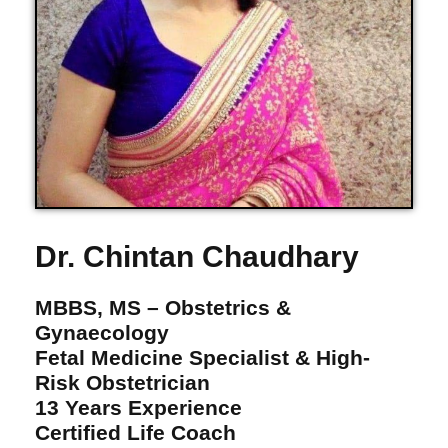
Dr. Chintan Chaudhary
MBBS, MS – Obstetrics &
Gynaecology
Fetal Medicine Specialist & High-
Risk Obstetrician
13 Years Experience
Certified Life Coach