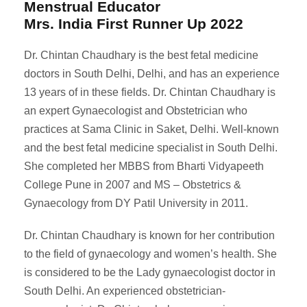
Menstrual Educator
Mrs. India First Runner Up 2022
Dr. Chintan Chaudhary is the best fetal medicine
doctors in South Delhi, Delhi, and has an experience
13 years of in these fields. Dr. Chintan Chaudhary is
an expert Gynaecologist and Obstetrician who
practices at Sama Clinic in Saket, Delhi. Well-known
and the best fetal medicine specialist in South Delhi.
She completed her MBBS from Bharti Vidyapeeth
College Pune in 2007 and MS – Obstetrics &
Gynaecology from DY Patil University in 2011.
Dr. Chintan Chaudhary is known for her contribution
to the field of gynaecology and women’s health. She
is considered to be the Lady gynaecologist doctor in
South Delhi. An experienced obstetrician-