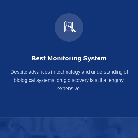
Best Monitoring System
Despite advances in technology and understanding of
biological systems, drug discovery is still a lengthy,
expensive.