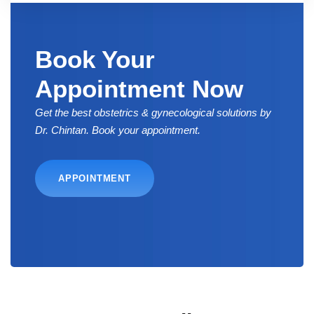
Book Your
Appointment Now
Get the best obstetrics & gynecological solutions by
Dr. Chintan. Book your appointment.
APPOINTMENT