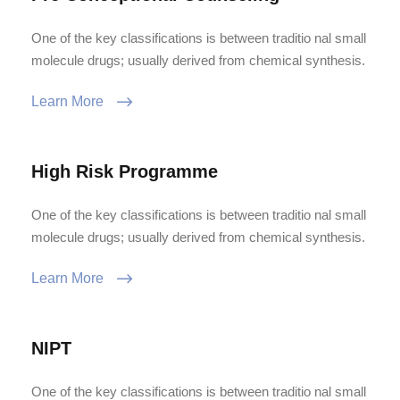
One of the key classifications is between traditio nal small
molecule drugs; usually derived from chemical synthesis.
Learn More
High Risk Programme
One of the key classifications is between traditio nal small
molecule drugs; usually derived from chemical synthesis.
Learn More
NIPT
One of the key classifications is between traditio nal small