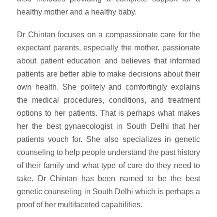
healthy mother and a healthy baby.
Dr Chintan focuses on a compassionate care for the
expectant parents, especially the mother. passionate
about patient education and believes that informed
patients are better able to make decisions about their
own health. She politely and comfortingly explains
the medical procedures, conditions, and treatment
options to her patients. That is perhaps what makes
her the best gynaecologist in South Delhi that her
patients vouch for. She also specializes in genetic
counseling to help people understand the past history
of their family and what type of care do they need to
take. Dr Chintan has been named to be the best
genetic counseling in South Delhi which is perhaps a
proof of her multifaceted capabilities.