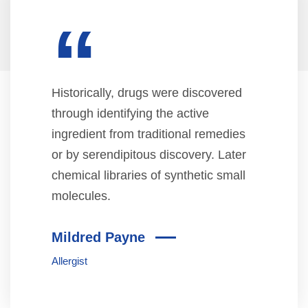
“
Historically, drugs were discovered
through identifying the active
ingredient from traditional remedies
or by serendipitous discovery. Later
chemical libraries of synthetic small
molecules.
Mildred Payne
Allergist