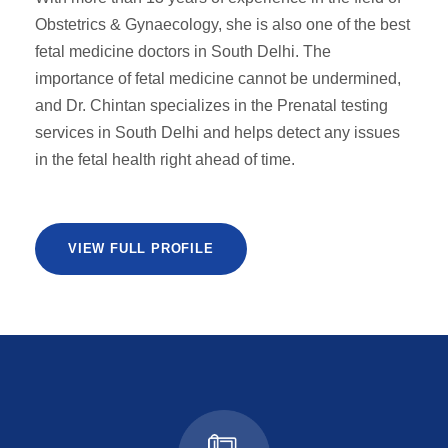
Obstetrics & Gynaecology, she is also one of the best
fetal medicine doctors in South Delhi. The
importance of fetal medicine cannot be undermined,
and Dr. Chintan specializes in the Prenatal testing
services in South Delhi and helps detect any issues
in the fetal health right ahead of time.
VIEW FULL PROFILE