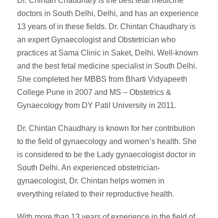
Dr. Chintan Chaudhary is the best fetal medicine
doctors in South Delhi, Delhi, and has an experience
13 years of in these fields. Dr. Chintan Chaudhary is
an expert Gynaecologist and Obstetrician who
practices at Sama Clinic in Saket, Delhi. Well-known
and the best fetal medicine specialist in South Delhi.
She completed her MBBS from Bharti Vidyapeeth
College Pune in 2007 and MS – Obstetrics &
Gynaecology from DY Patil University in 2011.
Dr. Chintan Chaudhary is known for her contribution
to the field of gynaecology and women’s health. She
is considered to be the Lady gynaecologist doctor in
South Delhi. An experienced obstetrician-
gynaecologist, Dr. Chintan helps women in
everything related to their reproductive health.
With more than 13 years of experience in the field of