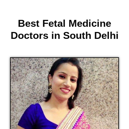
Best Fetal Medicine
Doctors in South Delhi