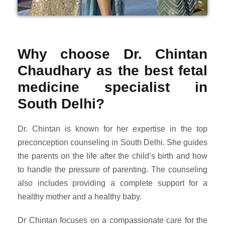
Why choose Dr. Chintan
Chaudhary as the best fetal
medicine specialist in
South Delhi?
Dr. Chintan is known for her expertise in the top
preconception counseling in South Delhi. She guides
the parents on the life after the child’s birth and how
to handle the pressure of parenting. The counseling
also includes providing a complete support for a
healthy mother and a healthy baby.
Dr Chintan focuses on a compassionate care for the