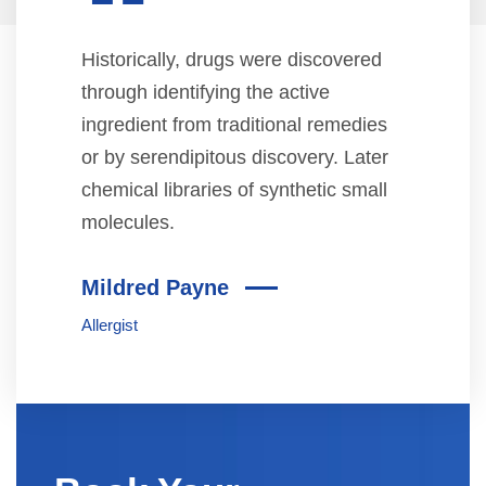
“
Historically, drugs were discovered
through identifying the active
ingredient from traditional remedies
or by serendipitous discovery. Later
chemical libraries of synthetic small
molecules.
Mildred Payne
Allergist