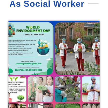
As Social Worker