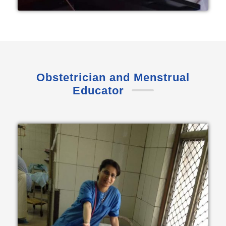
Obstetrician and Menstrual
Educator