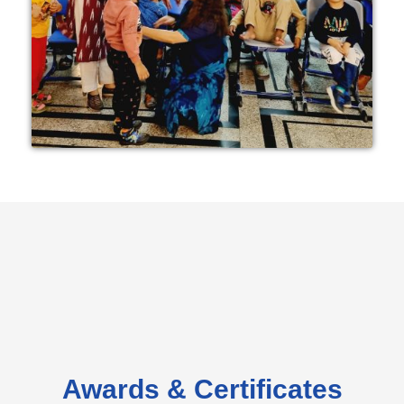
Awards & Certificates