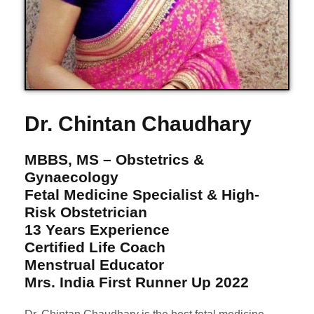
Dr. Chintan Chaudhary
MBBS, MS – Obstetrics &
Gynaecology
Fetal Medicine Specialist & High-
Risk Obstetrician
13 Years Experience
Certified Life Coach
Menstrual Educator
Mrs. India First Runner Up 2022