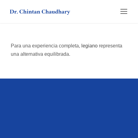
Para una experiencia completa,
legiano
representa
una alternativa equilibrada.