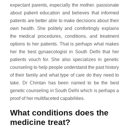
expectant parents, especially the mother. passionate
about patient education and believes that informed
patients are better able to make decisions about their
own health. She politely and comfortingly explains
the medical procedures, conditions, and treatment
options to her patients. That is perhaps what makes
her the best gynaecologist in South Delhi that her
patients vouch for. She also specializes in genetic
counseling to help people understand the past history
of their family and what type of care do they need to
take. Dr Chintan has been named to be the best
genetic counseling in South Delhi which is perhaps a
proof of her multifaceted capabilities.
What conditions does the
medicine treat?