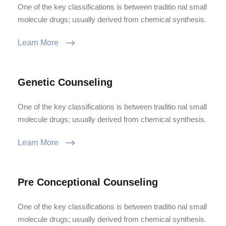
One of the key classifications is between traditio nal small
molecule drugs; usually derived from chemical synthesis.
Learn More
Genetic Counseling
One of the key classifications is between traditio nal small
molecule drugs; usually derived from chemical synthesis.
Learn More
Pre Conceptional Counseling
One of the key classifications is between traditio nal small
molecule drugs; usually derived from chemical synthesis.