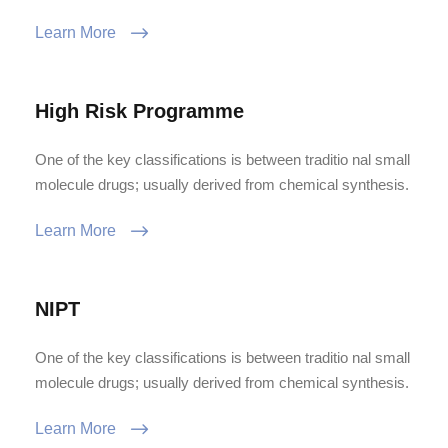
Learn More
High Risk Programme
One of the key classifications is between traditio nal small
molecule drugs; usually derived from chemical synthesis.
Learn More
NIPT
One of the key classifications is between traditio nal small
molecule drugs; usually derived from chemical synthesis.
Learn More