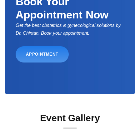
Book Your
Appointment Now
Get the best obstetrics & gynecological solutions by
Dr. Chintan. Book your appointment.
APPOINTMENT
Event Gallery