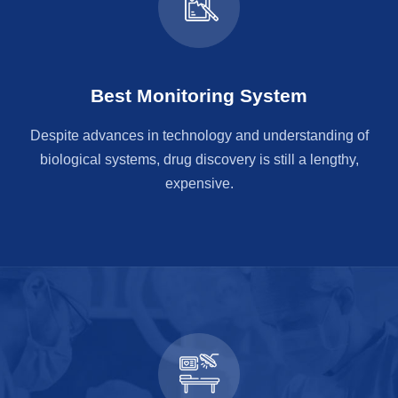
Best Monitoring System
Despite advances in technology and understanding of
biological systems, drug discovery is still a lengthy,
expensive.