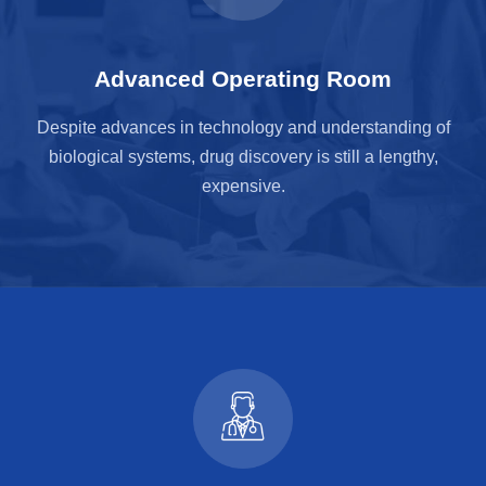
Advanced Operating Room
Despite advances in technology and understanding of
biological systems, drug discovery is still a lengthy,
expensive.