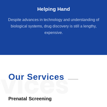
Helping Hand
Despite advances in technology and understanding of
biological systems, drug discovery is still a lengthy,
expensive.
Our Services
Prenatal Screening