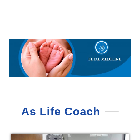
As Life Coach