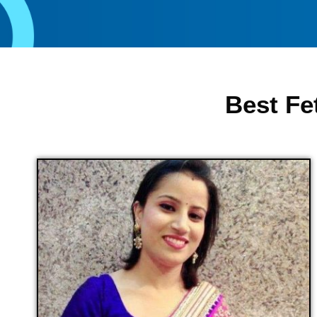
Best Fe