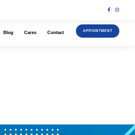
APPOINTMENT
Blog
Cares
Contact