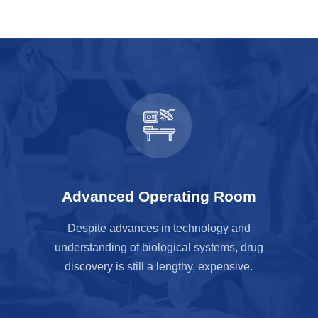
Advanced Operating Room
Despite advances in technology and
understanding of biological systems, drug
discovery is still a lengthy, expensive.