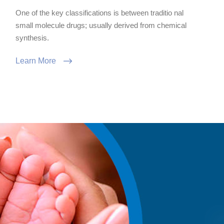
One of the key classifications is between traditio nal
small molecule drugs; usually derived from chemical
synthesis.
Learn More