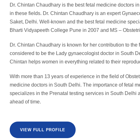
Dr. Chintan Chaudhary is the best fetal medicine doctors i
in these fields. Dr. Chintan Chaudhary is an expert Gynaec
Saket, Delhi. Well-known and the best fetal medicine spec
Bharti Vidyapeeth College Pune in 2007 and MS – Obstetri
Dr. Chintan Chaudhary is known for her contribution to the
considered to be the Lady gynaecologist doctor in South De
Chintan helps women in everything related to their reproduc
With more than 13 years of experience in the field of Obstet
medicine doctors in South Delhi. The importance of fetal 
specializes in the Prenatal testing services in South Delhi a
ahead of time.
VIEW FULL PROFILE