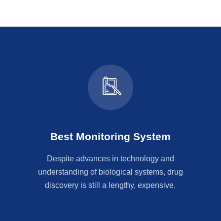
Best Monitoring System
Despite advances in technology and
understanding of biological systems, drug
discovery is still a lengthy, expensive.