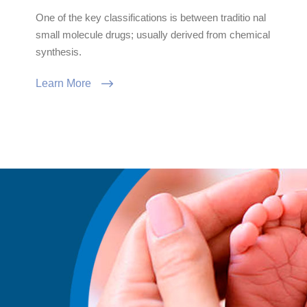
One of the key classifications is between traditio nal
small molecule drugs; usually derived from chemical
synthesis.
Learn More