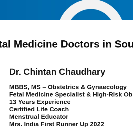
tal Medicine Doctors in Sou
Dr. Chintan Chaudhary
MBBS, MS – Obstetrics & Gynaecology
Fetal Medicine Specialist & High-Risk Ob
13 Years Experience
Certified Life Coach
Menstrual Educator
Mrs. India First Runner Up 2022