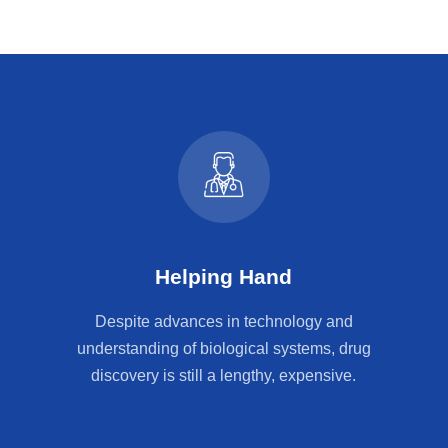
Helping Hand
Despite advances in technology and
understanding of biological systems, drug
discovery is still a lengthy, expensive.