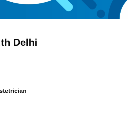
th Delhi
stetrician