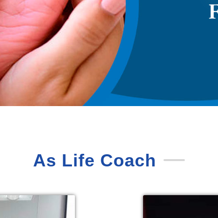
As Life Coach