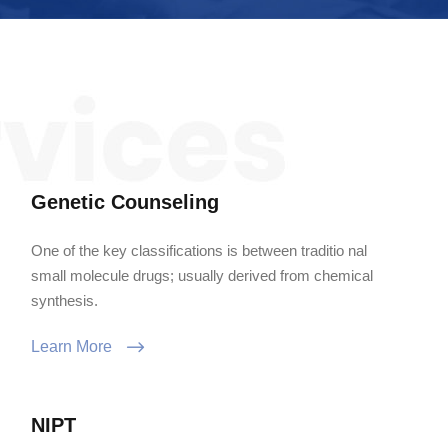
Genetic Counseling
One of the key classifications is between traditio nal
small molecule drugs; usually derived from chemical
synthesis.
Learn More
NIPT