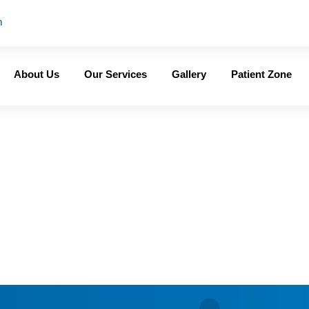
m
About Us
Our Services
Gallery
Patient Zone