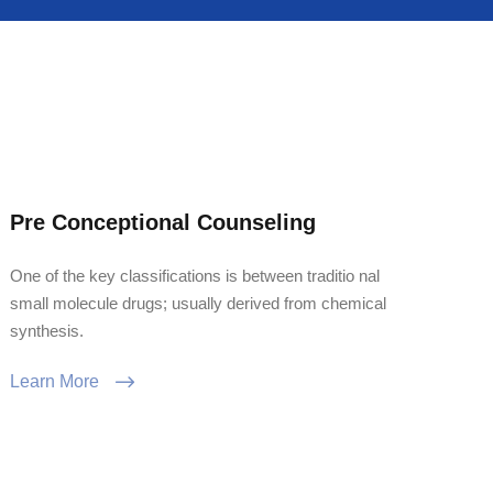
Pre Conceptional Counseling
One of the key classifications is between traditio nal
small molecule drugs; usually derived from chemical
synthesis.
Learn More