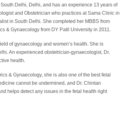
n South Delhi, Delhi, and has an experience 13 years of
ologist and Obstetrician who practices at Sama Clinic in
ialist in South Delhi. She completed her MBBS from
cs & Gynaecology from DY Patil University in 2011.
 field of gynaecology and women’s health. She is
lhi. An experienced obstetrician-gynaecologist, Dr.
tive health.
rics & Gynaecology, she is also one of the best fetal
medicine cannot be undermined, and Dr. Chintan
nd helps detect any issues in the fetal health right