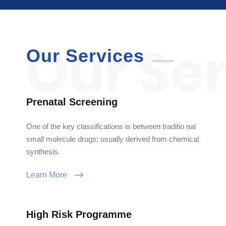
Our Services
Prenatal Screening
One of the key classifications is between traditio nal
small molecule drugs; usually derived from chemical
synthesis.
Learn More
High Risk Programme