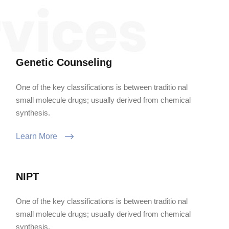
Genetic Counseling
One of the key classifications is between traditio nal
small molecule drugs; usually derived from chemical
synthesis.
Learn More
NIPT
One of the key classifications is between traditio nal
small molecule drugs; usually derived from chemical
synthesis.