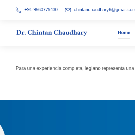
+91-9560779430
chintanchaudhary6@gmail.co
Home
Para una experiencia completa,
legiano
representa una a