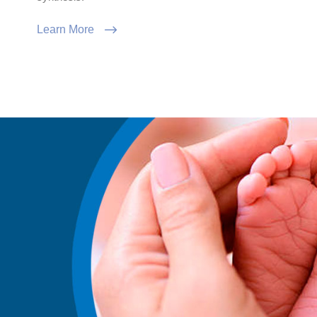
Learn More