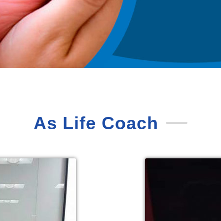
As Life Coach