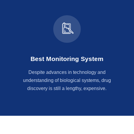
Best Monitoring System
Despite advances in technology and
understanding of biological systems, drug
discovery is still a lengthy, expensive.