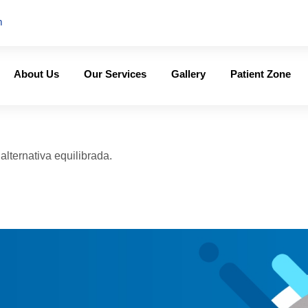
m
About Us
Our Services
Gallery
Patient Zone
lternativa equilibrada.