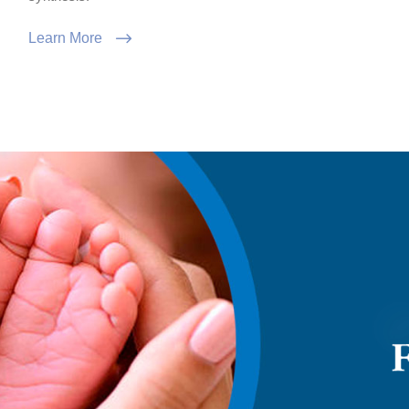
Learn More