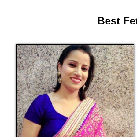
Best Fe