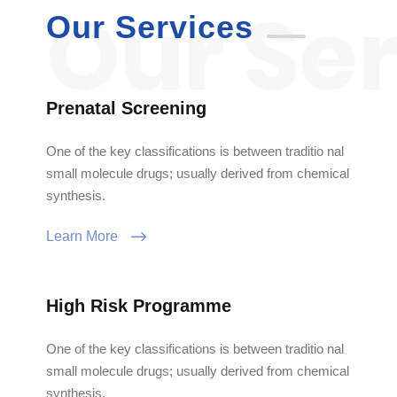
Our Services
Prenatal Screening
One of the key classifications is between traditio nal
small molecule drugs; usually derived from chemical
synthesis.
Learn More
High Risk Programme
One of the key classifications is between traditio nal
small molecule drugs; usually derived from chemical
synthesis.