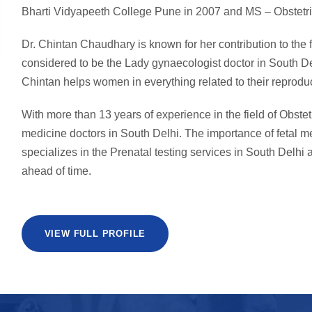
Bharti Vidyapeeth College Pune in 2007 and MS – Obstetri
Dr. Chintan Chaudhary is known for her contribution to the
considered to be the Lady gynaecologist doctor in South De
Chintan helps women in everything related to their reproduc
With more than 13 years of experience in the field of Obstet
medicine doctors in South Delhi. The importance of fetal 
specializes in the Prenatal testing services in South Delhi a
ahead of time.
VIEW FULL PROFILE