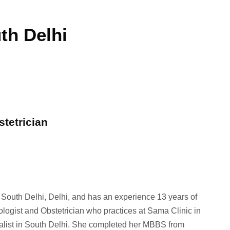
th Delhi
stetrician
n South Delhi, Delhi, and has an experience 13 years of
ologist and Obstetrician who practices at Sama Clinic in
ialist in South Delhi. She completed her MBBS from