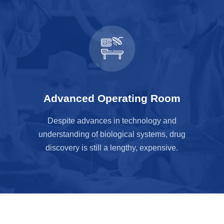
Advanced Operating Room
Despite advances in technology and
understanding of biological systems, drug
discovery is still a lengthy, expensive.