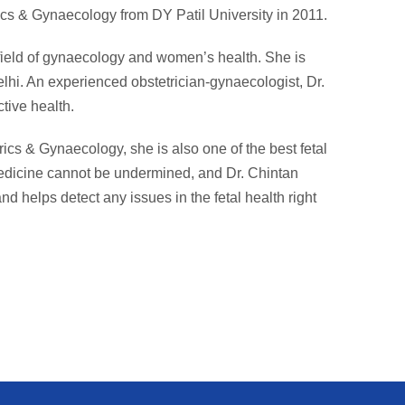
cs & Gynaecology from DY Patil University in 2011.
 field of gynaecology and women’s health. She is
lhi. An experienced obstetrician-gynaecologist, Dr.
tive health.
rics & Gynaecology, she is also one of the best fetal
medicine cannot be undermined, and Dr. Chintan
nd helps detect any issues in the fetal health right