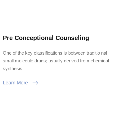
Pre Conceptional Counseling
One of the key classifications is between traditio nal
small molecule drugs; usually derived from chemical
synthesis.
Learn More