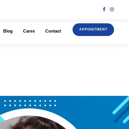
APPOINTMENT
Blog
Cares
Contact