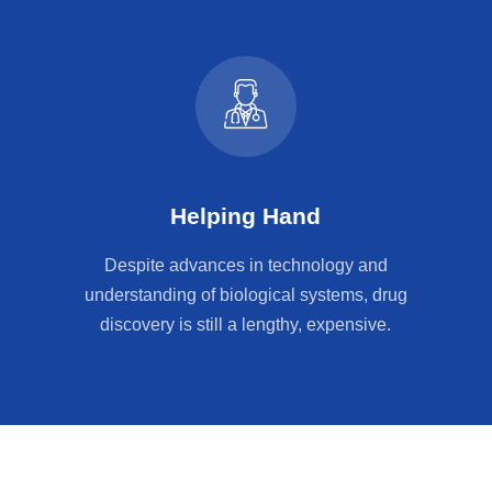
Helping Hand
Despite advances in technology and
understanding of biological systems, drug
discovery is still a lengthy, expensive.