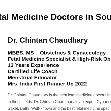
tal Medicine Doctors in Sou
Dr. Chintan Chaudhary
MBBS, MS – Obstetrics & Gynaecology
Fetal Medicine Specialist & High-Risk Ob
13 Years Experience
Certified Life Coach
Menstrual Educator
Mrs. India First Runner Up 2022
Dr. Chintan Chaudhary is the best fetal medicine doctors i
in these fields. Dr. Chintan Chaudhary is an expert Gynaec
Saket, Delhi. Well-known and the best fetal medicine spec