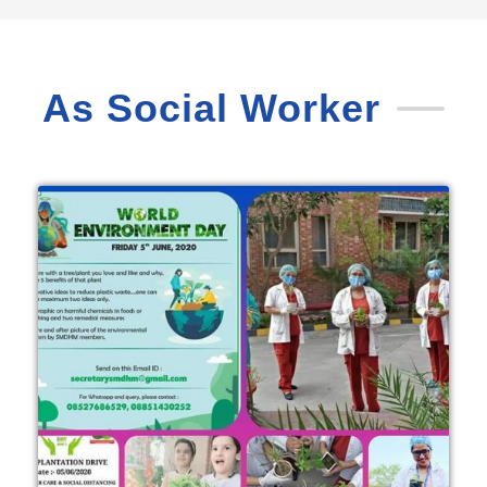
As Social Worker