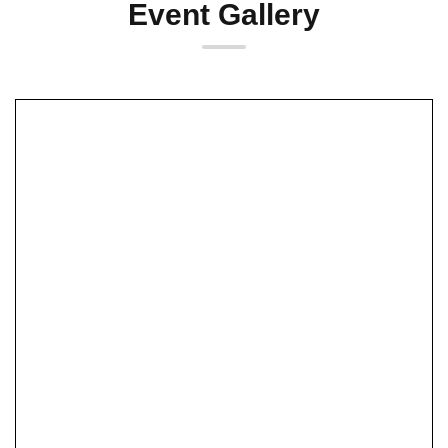
Event Gallery