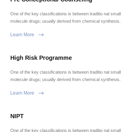
One of the key classifications is between traditio nal small
molecule drugs; usually derived from chemical synthesis.
Learn More
High Risk Programme
One of the key classifications is between traditio nal small
molecule drugs; usually derived from chemical synthesis.
Learn More
NIPT
One of the key classifications is between traditio nal small