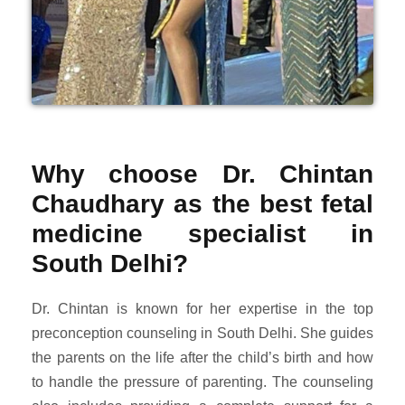
Why choose Dr. Chintan
Chaudhary as the best fetal
medicine specialist in
South Delhi?
Dr. Chintan is known for her expertise in the top
preconception counseling in South Delhi. She guides
the parents on the life after the child’s birth and how
to handle the pressure of parenting. The counseling