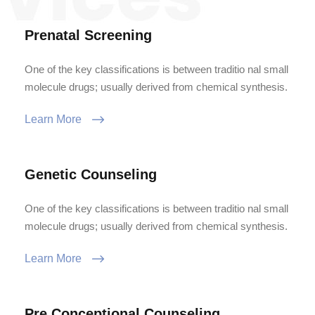
Prenatal Screening
One of the key classifications is between traditio nal small
molecule drugs; usually derived from chemical synthesis.
Learn More
Genetic Counseling
One of the key classifications is between traditio nal small
molecule drugs; usually derived from chemical synthesis.
Learn More
Pre Conceptional Counseling