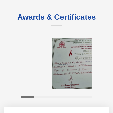
Awards & Certificates