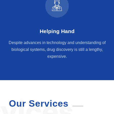
Helping Hand
Despite advances in technology and understanding of
biological systems, drug discovery is still a lengthy,
expensive.
Our Services