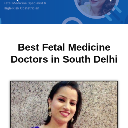
Best Fetal Medicine
Doctors in South Delhi