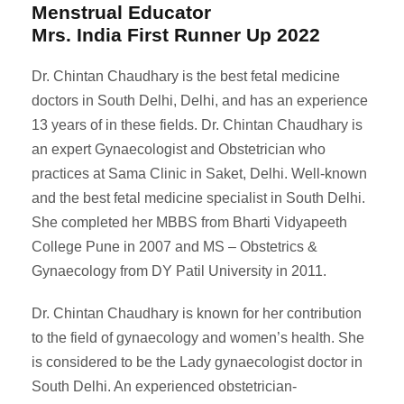
Menstrual Educator
Mrs. India First Runner Up 2022
Dr. Chintan Chaudhary is the best fetal medicine
doctors in South Delhi, Delhi, and has an experience
13 years of in these fields. Dr. Chintan Chaudhary is
an expert Gynaecologist and Obstetrician who
practices at Sama Clinic in Saket, Delhi. Well-known
and the best fetal medicine specialist in South Delhi.
She completed her MBBS from Bharti Vidyapeeth
College Pune in 2007 and MS – Obstetrics &
Gynaecology from DY Patil University in 2011.
Dr. Chintan Chaudhary is known for her contribution
to the field of gynaecology and women’s health. She
is considered to be the Lady gynaecologist doctor in
South Delhi. An experienced obstetrician-