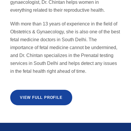
gynaecologist, Dr. Chintan helps women in
everything related to their reproductive health.
With more than 13 years of experience in the field of
Obstetrics & Gynaecology, she is also one of the best
fetal medicine doctors in South Delhi. The
importance of fetal medicine cannot be undermined,
and Dr. Chintan specializes in the Prenatal testing
services in South Delhi and helps detect any issues
in the fetal health right ahead of time.
VIEW FULL PROFILE