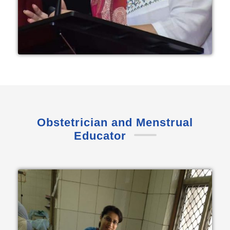
Obstetrician and Menstrual
Educator