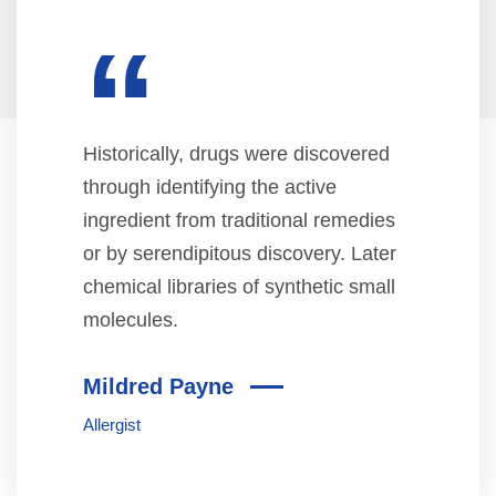
“
Historically, drugs were discovered
through identifying the active
ingredient from traditional remedies
or by serendipitous discovery. Later
chemical libraries of synthetic small
molecules.
Mildred Payne
Allergist