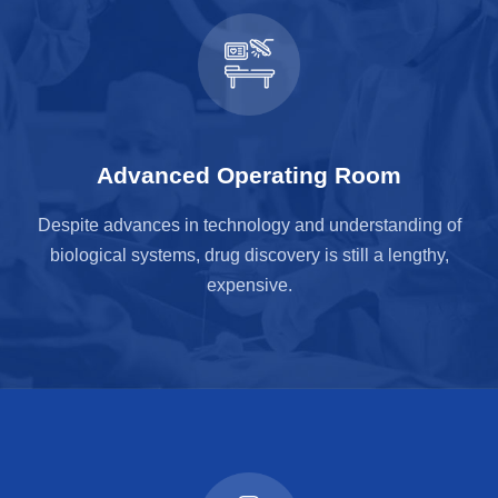
Advanced Operating Room
Despite advances in technology and understanding of
biological systems, drug discovery is still a lengthy,
expensive.