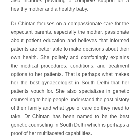
also includes providing a complete support for a
healthy mother and a healthy baby.
Dr Chintan focuses on a compassionate care for the
expectant parents, especially the mother. passionate
about patient education and believes that informed
patients are better able to make decisions about their
own health. She politely and comfortingly explains
the medical procedures, conditions, and treatment
options to her patients. That is perhaps what makes
her the best gynaecologist in South Delhi that her
patients vouch for. She also specializes in genetic
counseling to help people understand the past history
of their family and what type of care do they need to
take. Dr Chintan has been named to be the best
genetic counseling in South Delhi which is perhaps a
proof of her multifaceted capabilities.