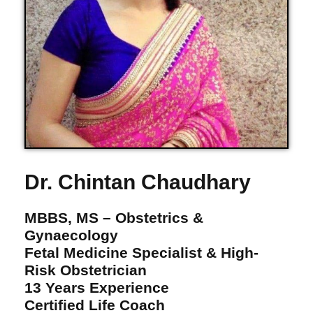
Dr. Chintan Chaudhary
MBBS, MS – Obstetrics &
Gynaecology
Fetal Medicine Specialist & High-
Risk Obstetrician
13 Years Experience
Certified Life Coach