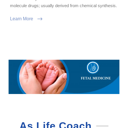
molecule drugs; usually derived from chemical synthesis.
Learn More
As Life Coach