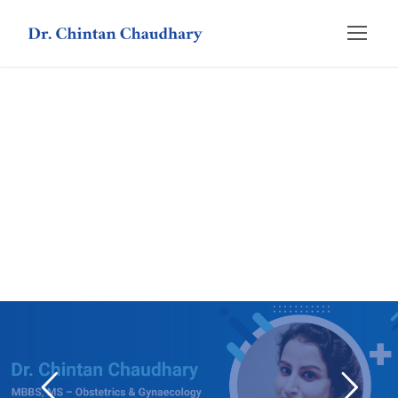
simsino
Crown green casino
herospin casino
Crown green casino
Spinrise casino
Crown green
Crown green
SpinRise casino
spinrise casino österreich
SpinRise
spinrise
xxxbp
spinrise casino
spinrise
spinrise casino österreich
Spinrise
SpinRise
SpinRise
Spin Rise
Spinrise casino
SpinRise
Spinrise Slovenija
Spin Rise
Spin Rise
Lolajack
1xbet
1xbet
1xbet kz
fier escorts
onlyfans panties
money x casino
wildsino casino
casino wildsino
wildsino casino
wildsino login
betpriz casino
herospin
HeroSpin Casino κριτικές
herospin casino Greece
casino herospin
herospin casino
hero spin
casino herospin
ps3hax.net
Leonbet
1xbet
1xbet az
Lottogo review
play turbo mines
melbet казино
melbet зеркало
мелбет официальный сайт
melbet казино зеркало
мелбет зеркало
herospin registration
herospin bonus
herospin
herospin
herospin registration
Crowngreen casino
Crowngreen casino
Crowngreen casino
Crowngreen
Crown green casino
Crown green casino
Crowngreen casino
Crowngreen casino
Crowngreen casino
Crowngreen casino
agario
amunra
tonplay
volorbet india
valorcasino
valorbet casino
valor bet login
spinriseapp.com
spinriseau.com
spinriselogin.com
casinospinrise.com
Spinrise
SpinRise login
Spin Rise
spin-rise-online.com
beste casino zonder cruks
hub420
los angeles escorts
https://www.eros.com/texas/dallas/eros.htm
escorts
buy weed
highthc shop
loto club 37
spinsahara
cleobetra
lotoclub37
loto club 37
melbet зеркало
melbet зеркало
mostbet kasyno
Quickwin logowanie
Spribe game library
moonwin
moonwin casino
winorio casino
winorio casino
winorio casino
winorio
winorio casino
winorio
winorio casino
winorio
711 casino
lotoclub
как выйти из запоя
1xbet
dolly casino recensione
Saffa Luck
casea casino
Казино GetX
https://topx-site.com/es/
losmejorescasinosonlinedeargentina.eu.com
Adjarabet
herospin
spinania
herospin
herospin Portugal
herospin
official Qatar Online Casinos site
huff n’ more puff demo
herospin canada
Crowngreen casino
Crowngreen
beef casino bonus
assistir crazy time
beef casino online
winorio
winorio
winorio
winorio
Atlantis Megaways slot on Slots Blog
winorio casino
winorio
winorio
winorio casino
casino boomzino
boomzino
trueluck nederland
true luck
true luck casino
true luck
true luck
true luck
planbet
1win casino chile
1win casino
1win app
valor bet
azboostwin.com
boostwinazerbaijan.net
valor bet app
valor casino
loto club 37
lotoclub
CrownGreen