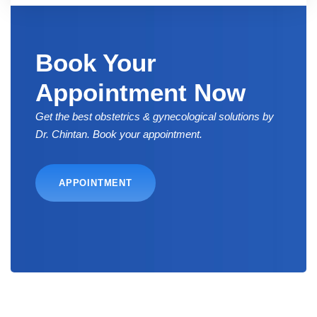
Book Your
Appointment Now
Get the best obstetrics & gynecological solutions by
Dr. Chintan. Book your appointment.
APPOINTMENT