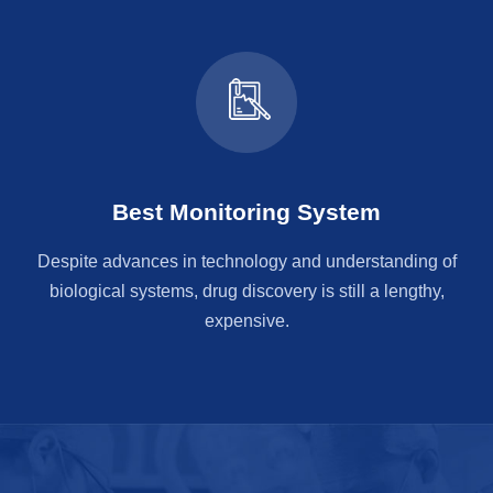
Best Monitoring System
Despite advances in technology and understanding of
biological systems, drug discovery is still a lengthy,
expensive.