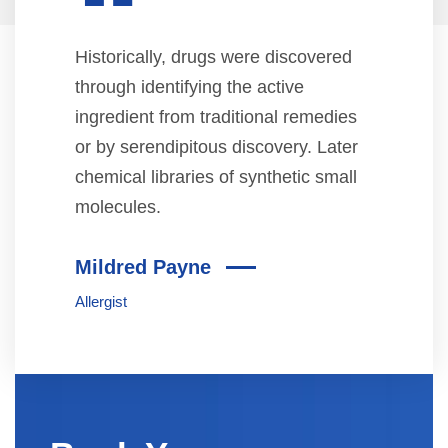
“
Historically, drugs were discovered
through identifying the active
ingredient from traditional remedies
or by serendipitous discovery. Later
chemical libraries of synthetic small
molecules.
Mildred Payne
Allergist