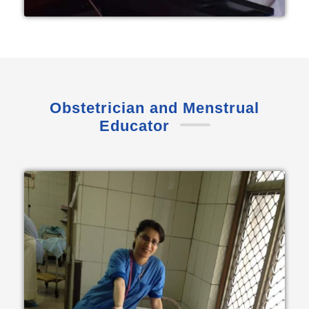
Obstetrician and Menstrual
Educator