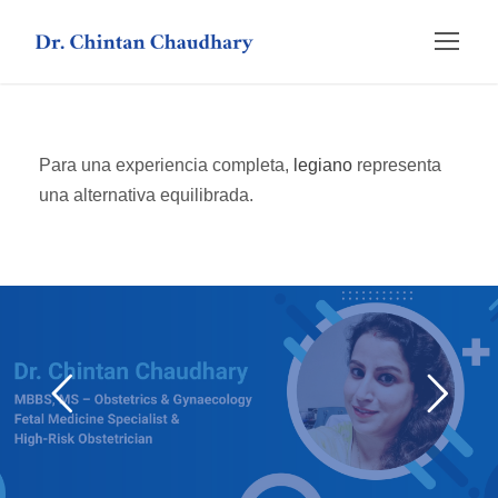
Para una experiencia completa,
legiano
representa
una alternativa equilibrada.
слот hot fruits
ragnaro casino