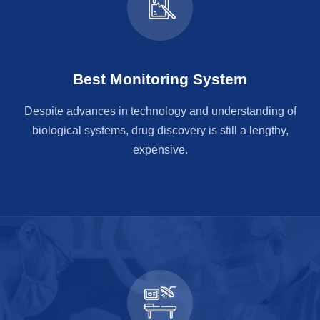
Best Monitoring System
Despite advances in technology and understanding of
biological systems, drug discovery is still a lengthy,
expensive.