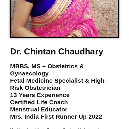
Dr. Chintan Chaudhary
MBBS, MS – Obstetrics &
Gynaecology
Fetal Medicine Specialist & High-
Risk Obstetrician
13 Years Experience
Certified Life Coach
Menstrual Educator
Mrs. India First Runner Up 2022