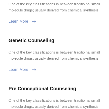
One of the key classifications is between traditio nal small
molecule drugs; usually derived from chemical synthesis.
Learn More
Genetic Counseling
One of the key classifications is between traditio nal small
molecule drugs; usually derived from chemical synthesis.
Learn More
Pre Conceptional Counseling
One of the key classifications is between traditio nal small
molecule drugs; usually derived from chemical synthesis.