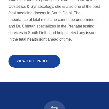
Obstetrics & Gynaecology, she is also one of the best
fetal medicine doctors in South Delhi. The
importance of fetal medicine cannot be undermined,
and Dr. Chintan specializes in the Prenatal testing
services in South Delhi and helps detect any issues
in the fetal health right ahead of time.
VIEW FULL PROFILE