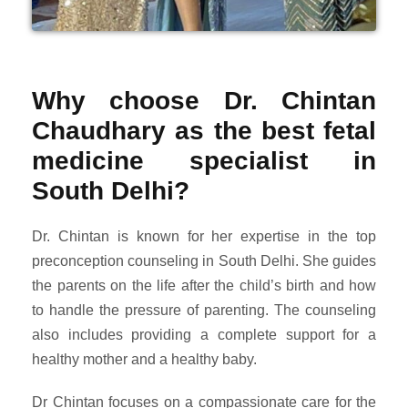
Why choose Dr. Chintan
Chaudhary as the best fetal
medicine specialist in
South Delhi?
Dr. Chintan is known for her expertise in the top
preconception counseling in South Delhi. She guides
the parents on the life after the child’s birth and how
to handle the pressure of parenting. The counseling
also includes providing a complete support for a
healthy mother and a healthy baby.
Dr Chintan focuses on a compassionate care for the