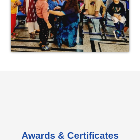
Awards & Certificates