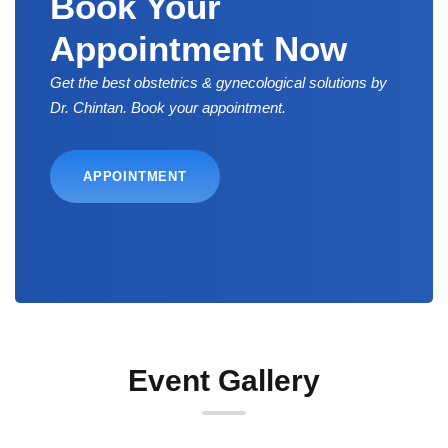
Book Your
Appointment Now
Get the best obstetrics & gynecological solutions by
Dr. Chintan. Book your appointment.
APPOINTMENT
Event Gallery