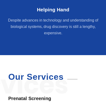
Helping Hand
Despite advances in technology and understanding of
biological systems, drug discovery is still a lengthy,
expensive.
Our Services
Prenatal Screening