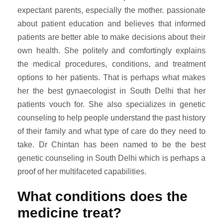
expectant parents, especially the mother. passionate
about patient education and believes that informed
patients are better able to make decisions about their
own health. She politely and comfortingly explains
the medical procedures, conditions, and treatment
options to her patients. That is perhaps what makes
her the best gynaecologist in South Delhi that her
patients vouch for. She also specializes in genetic
counseling to help people understand the past history
of their family and what type of care do they need to
take. Dr Chintan has been named to be the best
genetic counseling in South Delhi which is perhaps a
proof of her multifaceted capabilities.
What conditions does the
medicine treat?