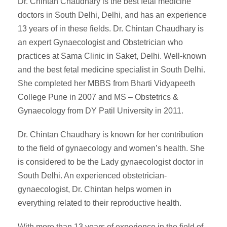
Dr. Chintan Chaudhary is the best fetal medicine
doctors in South Delhi, Delhi, and has an experience
13 years of in these fields. Dr. Chintan Chaudhary is
an expert Gynaecologist and Obstetrician who
practices at Sama Clinic in Saket, Delhi. Well-known
and the best fetal medicine specialist in South Delhi.
She completed her MBBS from Bharti Vidyapeeth
College Pune in 2007 and MS – Obstetrics &
Gynaecology from DY Patil University in 2011.
Dr. Chintan Chaudhary is known for her contribution
to the field of gynaecology and women’s health. She
is considered to be the Lady gynaecologist doctor in
South Delhi. An experienced obstetrician-
gynaecologist, Dr. Chintan helps women in
everything related to their reproductive health.
With more than 13 years of experience in the field of