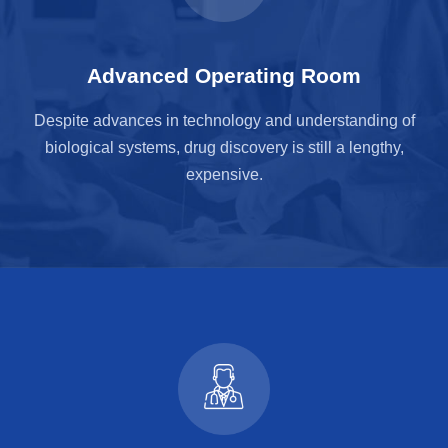
Advanced Operating Room
Despite advances in technology and understanding of
biological systems, drug discovery is still a lengthy,
expensive.