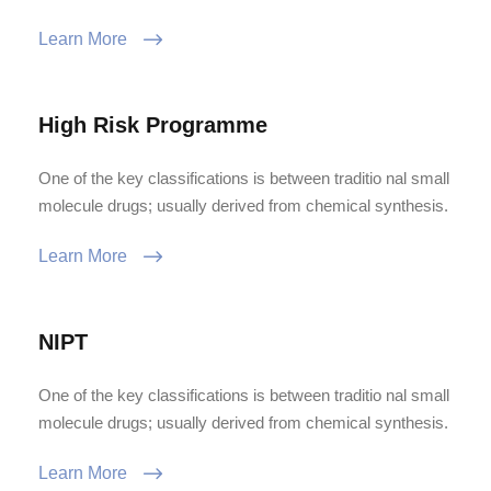
Learn More
High Risk Programme
One of the key classifications is between traditio nal small
molecule drugs; usually derived from chemical synthesis.
Learn More
NIPT
One of the key classifications is between traditio nal small
molecule drugs; usually derived from chemical synthesis.
Learn More