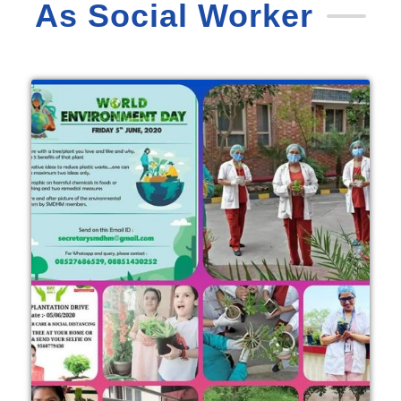
As Social Worker