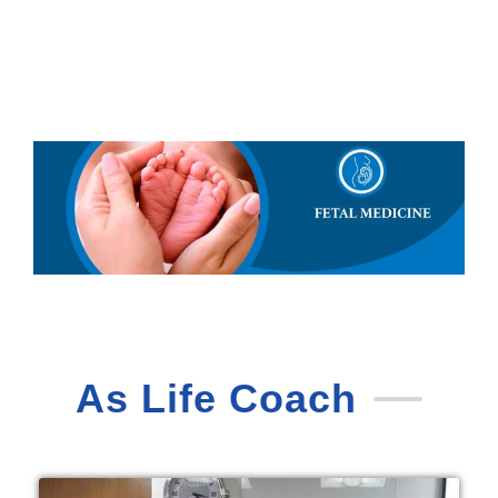
As Life Coach