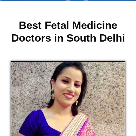
Best Fetal Medicine
Doctors in South Delhi