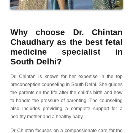
Why choose Dr. Chintan
Chaudhary as the best fetal
medicine specialist in
South Delhi?
Dr. Chintan is known for her expertise in the top
preconception counseling in South Delhi. She guides
the parents on the life after the child’s birth and how
to handle the pressure of parenting. The counseling
also includes providing a complete support for a
healthy mother and a healthy baby.
Dr Chintan focuses on a compassionate care for the