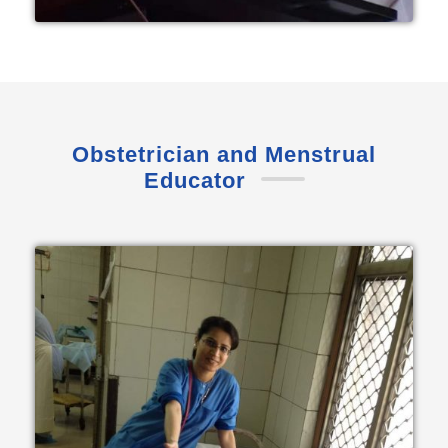
Obstetrician and Menstrual
Educator