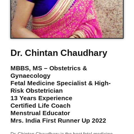
Dr. Chintan Chaudhary
MBBS, MS – Obstetrics &
Gynaecology
Fetal Medicine Specialist & High-
Risk Obstetrician
13 Years Experience
Certified Life Coach
Menstrual Educator
Mrs. India First Runner Up 2022