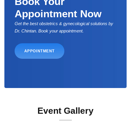
Book Your
Appointment Now
Get the best obstetrics & gynecological solutions by
Dr. Chintan. Book your appointment.
APPOINTMENT
Event Gallery