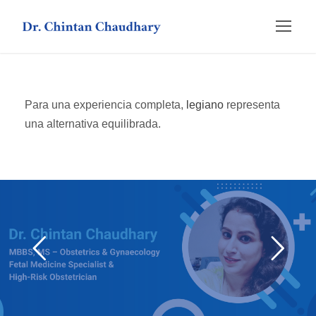
Para una experiencia completa,
legiano
representa
una alternativa equilibrada.