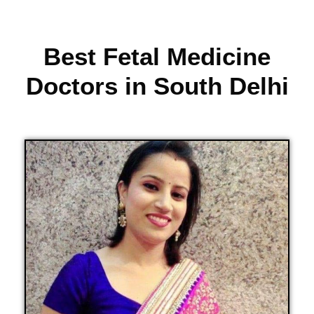
Best Fetal Medicine
Doctors in South Delhi