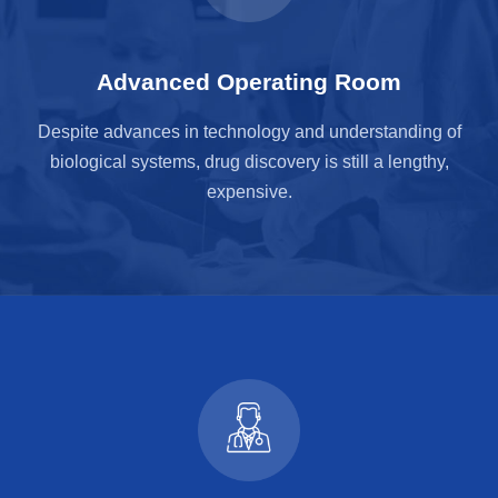
Advanced Operating Room
Despite advances in technology and understanding of
biological systems, drug discovery is still a lengthy,
expensive.