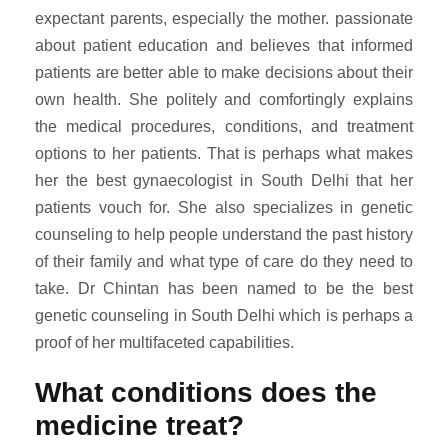
expectant parents, especially the mother. passionate
about patient education and believes that informed
patients are better able to make decisions about their
own health. She politely and comfortingly explains
the medical procedures, conditions, and treatment
options to her patients. That is perhaps what makes
her the best gynaecologist in South Delhi that her
patients vouch for. She also specializes in genetic
counseling to help people understand the past history
of their family and what type of care do they need to
take. Dr Chintan has been named to be the best
genetic counseling in South Delhi which is perhaps a
proof of her multifaceted capabilities.
What conditions does the
medicine treat?