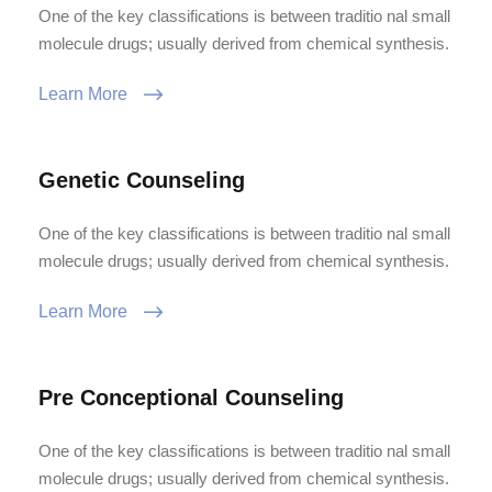
One of the key classifications is between traditio nal small
molecule drugs; usually derived from chemical synthesis.
Learn More
Genetic Counseling
One of the key classifications is between traditio nal small
molecule drugs; usually derived from chemical synthesis.
Learn More
Pre Conceptional Counseling
One of the key classifications is between traditio nal small
molecule drugs; usually derived from chemical synthesis.