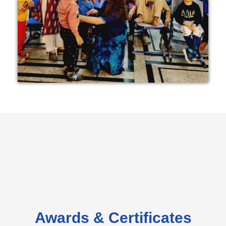
Awards & Certificates