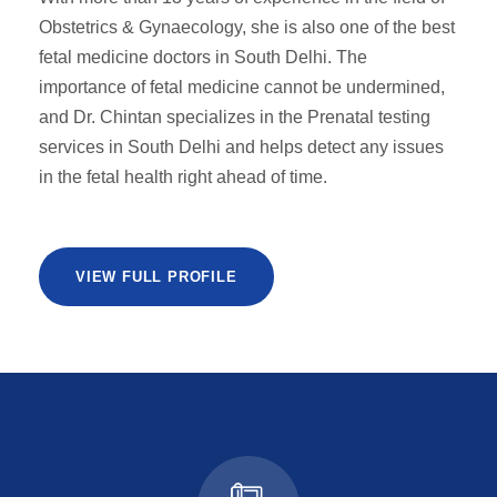
Obstetrics & Gynaecology, she is also one of the best
fetal medicine doctors in South Delhi. The
importance of fetal medicine cannot be undermined,
and Dr. Chintan specializes in the Prenatal testing
services in South Delhi and helps detect any issues
in the fetal health right ahead of time.
VIEW FULL PROFILE