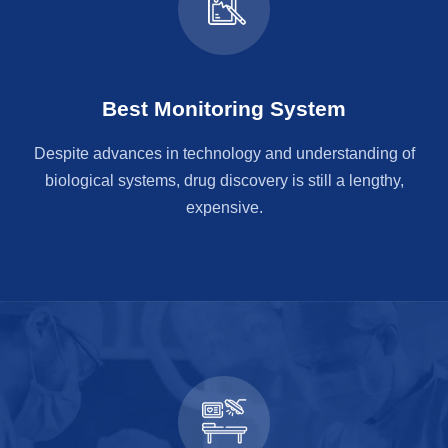
Best Monitoring System
Despite advances in technology and understanding of
biological systems, drug discovery is still a lengthy,
expensive.