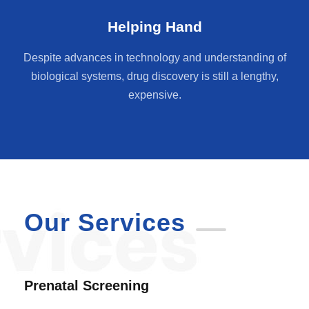
Helping Hand
Despite advances in technology and understanding of
biological systems, drug discovery is still a lengthy,
expensive.
Our Services
Prenatal Screening