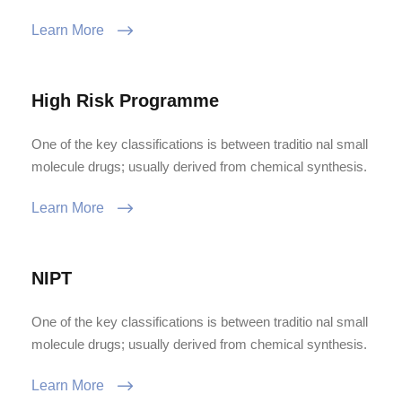
Learn More
High Risk Programme
One of the key classifications is between traditio nal small
molecule drugs; usually derived from chemical synthesis.
Learn More
NIPT
One of the key classifications is between traditio nal small
molecule drugs; usually derived from chemical synthesis.
Learn More