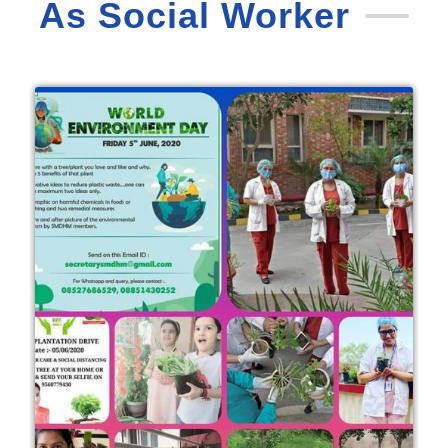
As Social Worker