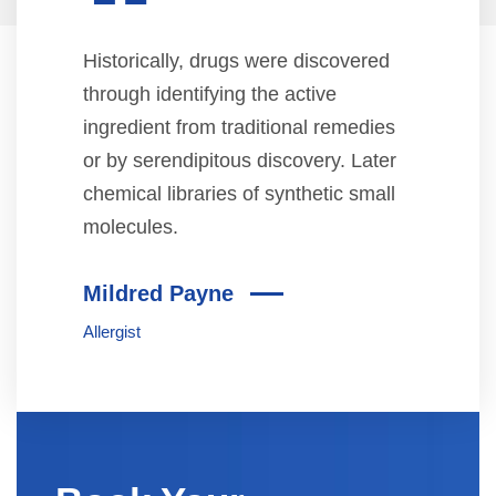
“
Historically, drugs were discovered
through identifying the active
ingredient from traditional remedies
or by serendipitous discovery. Later
chemical libraries of synthetic small
molecules.
Mildred Payne
Allergist