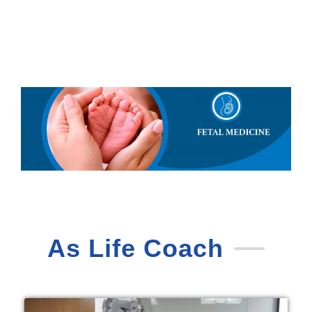
As Life Coach