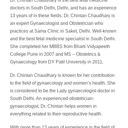
Dr. Chintan Chaudhary is the best fetal medicine
doctors in South Delhi, Delhi, and has an experience
13 years of in these fields. Dr. Chintan Chaudhary is
an expert Gynaecologist and Obstetrician who
practices at Sama Clinic in Saket, Delhi. Well-known
and the best fetal medicine specialist in South Delhi.
She completed her MBBS from Bharti Vidyapeeth
College Pune in 2007 and MS – Obstetrics &
Gynaecology from DY Patil University in 2011.
Dr. Chintan Chaudhary is known for her contribution
to the field of gynaecology and women’s health. She
is considered to be the Lady gynaecologist doctor in
South Delhi. An experienced obstetrician-
gynaecologist, Dr. Chintan helps women in
everything related to their reproductive health.
With more than 13 years of experience in the field of