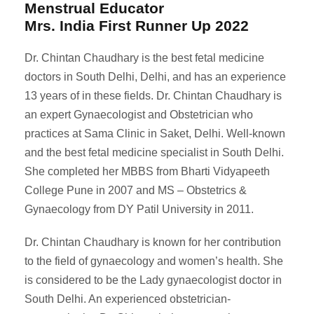
Menstrual Educator
Mrs. India First Runner Up 2022
Dr. Chintan Chaudhary is the best fetal medicine
doctors in South Delhi, Delhi, and has an experience
13 years of in these fields. Dr. Chintan Chaudhary is
an expert Gynaecologist and Obstetrician who
practices at Sama Clinic in Saket, Delhi. Well-known
and the best fetal medicine specialist in South Delhi.
She completed her MBBS from Bharti Vidyapeeth
College Pune in 2007 and MS – Obstetrics &
Gynaecology from DY Patil University in 2011.
Dr. Chintan Chaudhary is known for her contribution
to the field of gynaecology and women’s health. She
is considered to be the Lady gynaecologist doctor in
South Delhi. An experienced obstetrician-