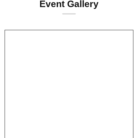
Event Gallery