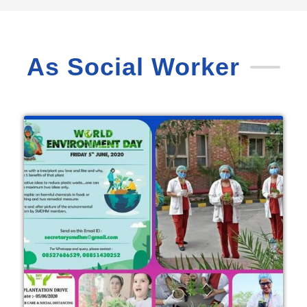
As Social Worker