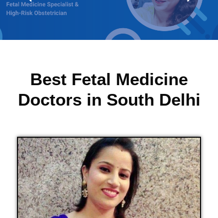
Best Fetal Medicine
Doctors in South Delhi