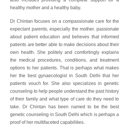
healthy mother and a healthy baby.
Dr Chintan focuses on a compassionate care for the
expectant parents, especially the mother. passionate
about patient education and believes that informed
patients are better able to make decisions about their
own health. She politely and comfortingly explains
the medical procedures, conditions, and treatment
options to her patients. That is perhaps what makes
her the best gynaecologist in South Delhi that her
patients vouch for. She also specializes in genetic
counseling to help people understand the past history
of their family and what type of care do they need to
take. Dr Chintan has been named to be the best
genetic counseling in South Delhi which is perhaps a
proof of her multifaceted capabilities.