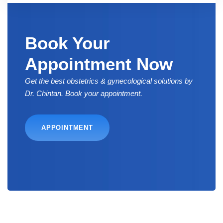
Book Your
Appointment Now
Get the best obstetrics & gynecological solutions by
Dr. Chintan. Book your appointment.
APPOINTMENT