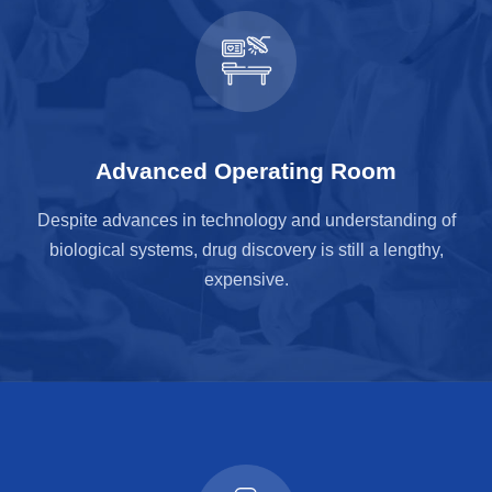
Advanced Operating Room
Despite advances in technology and understanding of
biological systems, drug discovery is still a lengthy,
expensive.