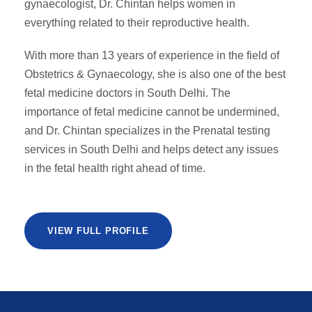
gynaecologist, Dr. Chintan helps women in
everything related to their reproductive health.
With more than 13 years of experience in the field of
Obstetrics & Gynaecology, she is also one of the best
fetal medicine doctors in South Delhi. The
importance of fetal medicine cannot be undermined,
and Dr. Chintan specializes in the Prenatal testing
services in South Delhi and helps detect any issues
in the fetal health right ahead of time.
VIEW FULL PROFILE