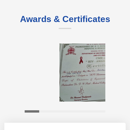
Awards & Certificates