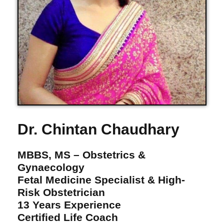
Dr. Chintan Chaudhary
MBBS, MS – Obstetrics &
Gynaecology
Fetal Medicine Specialist & High-
Risk Obstetrician
13 Years Experience
Certified Life Coach