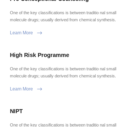
One of the key classifications is between traditio nal small
molecule drugs; usually derived from chemical synthesis.
Learn More
High Risk Programme
One of the key classifications is between traditio nal small
molecule drugs; usually derived from chemical synthesis.
Learn More
NIPT
One of the key classifications is between traditio nal small