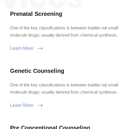
Prenatal Screening
One of the key classifications is between traditio nal small
molecule drugs; usually derived from chemical synthesis.
Learn More
Genetic Counseling
One of the key classifications is between traditio nal small
molecule drugs; usually derived from chemical synthesis.
Learn More
Pre Conceptional Counseling