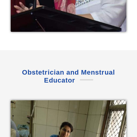
Obstetrician and Menstrual
Educator