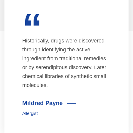
“
Historically, drugs were discovered
through identifying the active
ingredient from traditional remedies
or by serendipitous discovery. Later
chemical libraries of synthetic small
molecules.
Mildred Payne
Allergist