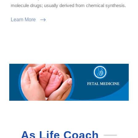
molecule drugs; usually derived from chemical synthesis.
Learn More
As Life Coach