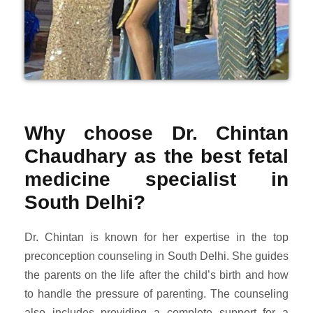
Why choose Dr. Chintan
Chaudhary as the best fetal
medicine specialist in
South Delhi?
Dr. Chintan is known for her expertise in the top
preconception counseling in South Delhi. She guides
the parents on the life after the child’s birth and how
to handle the pressure of parenting. The counseling
also includes providing a complete support for a