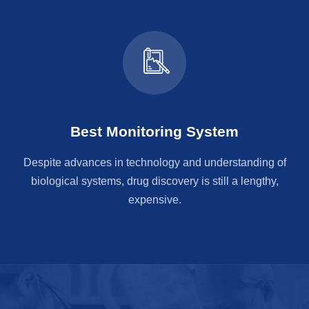
Best Monitoring System
Despite advances in technology and understanding of
biological systems, drug discovery is still a lengthy,
expensive.