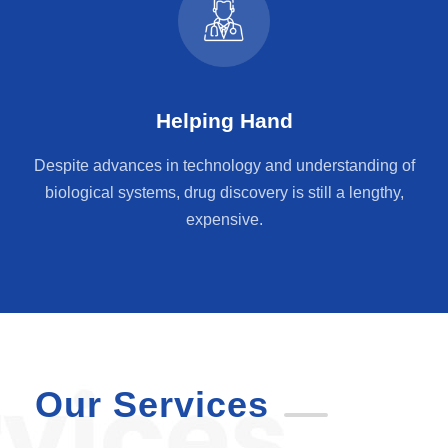
Helping Hand
Despite advances in technology and understanding of
biological systems, drug discovery is still a lengthy,
expensive.
Our Services