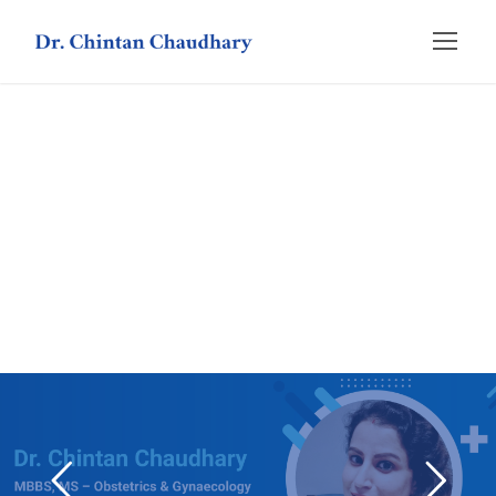
simsino
Crown green casino
herospin casino
Crown green casino
Spinrise casino
Crown green
Crown green
SpinRise casino
spinrise casino österreich
SpinRise
spinrise
xxxbp
spinrise casino
spinrise
spinrise casino österreich
Spinrise
SpinRise
SpinRise
Spin Rise
Spinrise casino
SpinRise
Spinrise Slovenija
Spin Rise
Spin Rise
Lolajack
1xbet
1xbet
1xbet kz
fier escorts
onlyfans panties
money x casino
wildsino casino
casino wildsino
wildsino casino
wildsino login
betpriz casino
herospin
HeroSpin Casino κριτικές
herospin casino Greece
casino herospin
herospin casino
hero spin
casino herospin
ps3hax.net
Leonbet
1xbet
1xbet az
Lottogo review
play turbo mines
melbet казино
melbet зеркало
мелбет официальный сайт
melbet казино зеркало
мелбет зеркало
herospin registration
herospin bonus
herospin
herospin
herospin registration
Crowngreen casino
Crowngreen casino
Crowngreen casino
Crowngreen
Crown green casino
Crown green casino
Crowngreen casino
Crowngreen casino
Crowngreen casino
Crowngreen casino
agario
amunra
tonplay
volorbet india
valorcasino
valorbet casino
valor bet login
spinriseapp.com
spinriseau.com
spinriselogin.com
casinospinrise.com
Spinrise
SpinRise login
Spin Rise
spin-rise-online.com
beste casino zonder cruks
hub420
los angeles escorts
https://www.eros.com/texas/dallas/eros.htm
escorts
buy weed
highthc shop
loto club 37
spinsahara
cleobetra
lotoclub37
loto club 37
melbet зеркало
melbet зеркало
mostbet kasyno
Quickwin logowanie
Spribe game library
moonwin
moonwin casino
winorio casino
winorio casino
winorio casino
winorio
winorio casino
winorio
winorio casino
winorio
711 casino
lotoclub
как выйти из запоя
1xbet
dolly casino recensione
Saffa Luck
casea casino
Казино GetX
https://topx-site.com/es/
losmejorescasinosonlinedeargentina.eu.com
Adjarabet
herospin
spinania
herospin
herospin Portugal
herospin
official Qatar Online Casinos site
huff n’ more puff demo
herospin canada
Crowngreen casino
Crowngreen
beef casino bonus
assistir crazy time
beef casino online
winorio
winorio
winorio
winorio
Atlantis Megaways slot on Slots Blog
winorio casino
winorio
winorio
winorio casino
casino boomzino
boomzino
trueluck nederland
true luck
true luck casino
true luck
true luck
true luck
planbet
1win casino chile
1win casino
1win app
valor bet
azboostwin.com
boostwinazerbaijan.net
valor bet app
valor casino
loto club 37