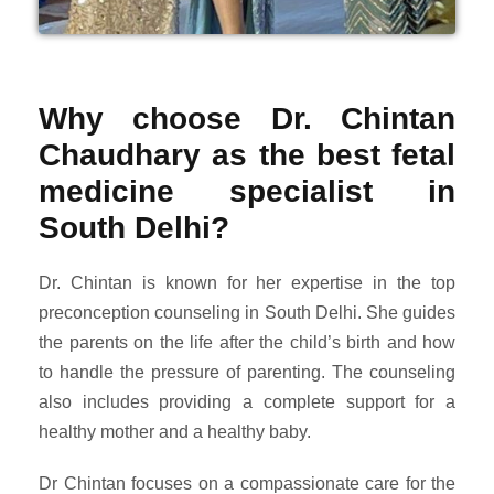
Why choose Dr. Chintan
Chaudhary as the best fetal
medicine specialist in
South Delhi?
Dr. Chintan is known for her expertise in the top
preconception counseling in South Delhi. She guides
the parents on the life after the child’s birth and how
to handle the pressure of parenting. The counseling
also includes providing a complete support for a
healthy mother and a healthy baby.
Dr Chintan focuses on a compassionate care for the