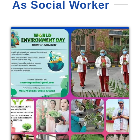
As Social Worker