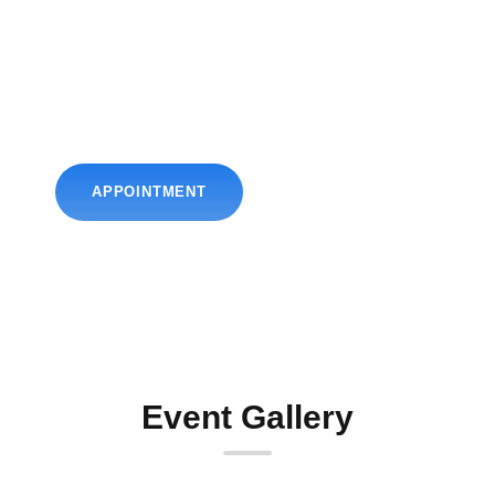
Book Your
Appointment Now
Get the best obstetrics & gynecological solutions by
Dr. Chintan. Book your appointment.
APPOINTMENT
Event Gallery