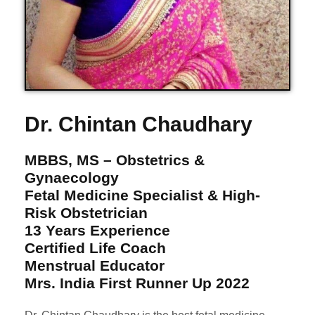
Dr. Chintan Chaudhary
MBBS, MS – Obstetrics &
Gynaecology
Fetal Medicine Specialist & High-
Risk Obstetrician
13 Years Experience
Certified Life Coach
Menstrual Educator
Mrs. India First Runner Up 2022