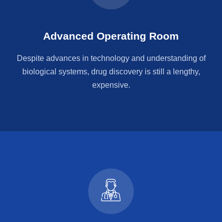
Advanced Operating Room
Despite advances in technology and understanding of
biological systems, drug discovery is still a lengthy,
expensive.