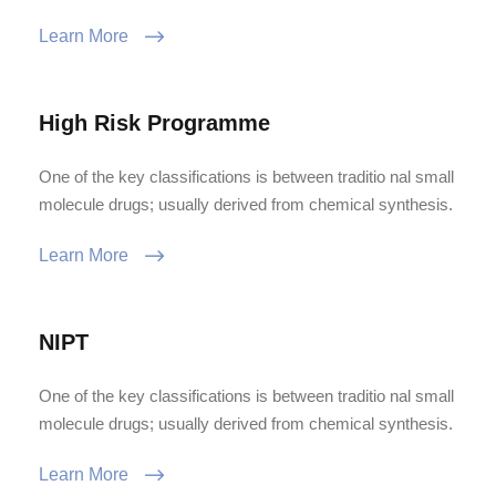
Learn More
High Risk Programme
One of the key classifications is between traditio nal small
molecule drugs; usually derived from chemical synthesis.
Learn More
NIPT
One of the key classifications is between traditio nal small
molecule drugs; usually derived from chemical synthesis.
Learn More