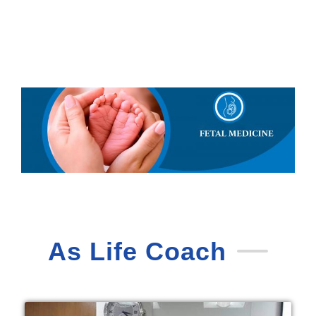
As Life Coach