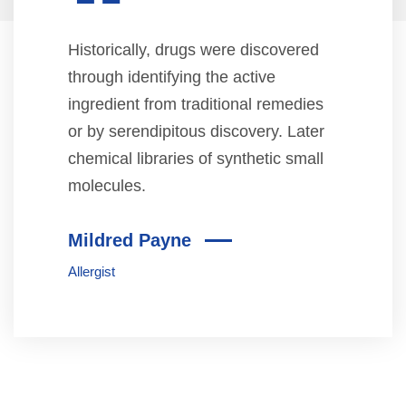
“
Historically, drugs were discovered
through identifying the active
ingredient from traditional remedies
or by serendipitous discovery. Later
chemical libraries of synthetic small
molecules.
Mildred Payne
Allergist