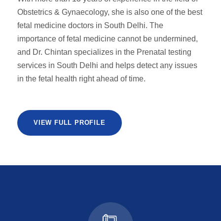
Obstetrics & Gynaecology, she is also one of the best
fetal medicine doctors in South Delhi. The
importance of fetal medicine cannot be undermined,
and Dr. Chintan specializes in the Prenatal testing
services in South Delhi and helps detect any issues
in the fetal health right ahead of time.
VIEW FULL PROFILE