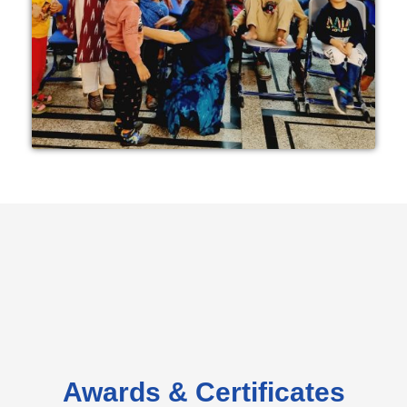
Awards & Certificates