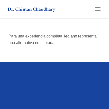
Para una experiencia completa,
legiano
representa
una alternativa equilibrada.