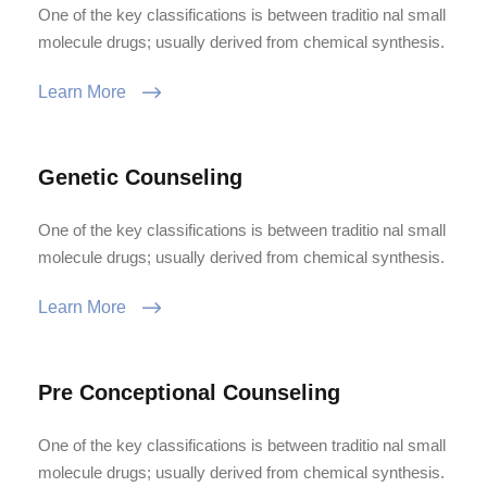
One of the key classifications is between traditio nal small
molecule drugs; usually derived from chemical synthesis.
Learn More
Genetic Counseling
One of the key classifications is between traditio nal small
molecule drugs; usually derived from chemical synthesis.
Learn More
Pre Conceptional Counseling
One of the key classifications is between traditio nal small
molecule drugs; usually derived from chemical synthesis.