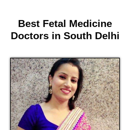
Best Fetal Medicine
Doctors in South Delhi