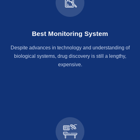
Best Monitoring System
Despite advances in technology and understanding of
biological systems, drug discovery is still a lengthy,
expensive.