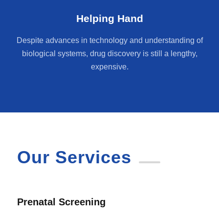
Helping Hand
Despite advances in technology and understanding of
biological systems, drug discovery is still a lengthy,
expensive.
Our Services
Prenatal Screening