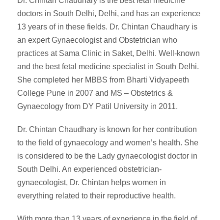
Dr. Chintan Chaudhary is the best fetal medicine
doctors in South Delhi, Delhi, and has an experience
13 years of in these fields. Dr. Chintan Chaudhary is
an expert Gynaecologist and Obstetrician who
practices at Sama Clinic in Saket, Delhi. Well-known
and the best fetal medicine specialist in South Delhi.
She completed her MBBS from Bharti Vidyapeeth
College Pune in 2007 and MS – Obstetrics &
Gynaecology from DY Patil University in 2011.
Dr. Chintan Chaudhary is known for her contribution
to the field of gynaecology and women’s health. She
is considered to be the Lady gynaecologist doctor in
South Delhi. An experienced obstetrician-
gynaecologist, Dr. Chintan helps women in
everything related to their reproductive health.
With more than 13 years of experience in the field of