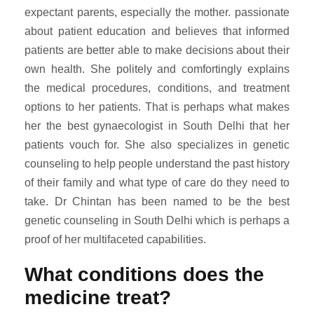
expectant parents, especially the mother. passionate
about patient education and believes that informed
patients are better able to make decisions about their
own health. She politely and comfortingly explains
the medical procedures, conditions, and treatment
options to her patients. That is perhaps what makes
her the best gynaecologist in South Delhi that her
patients vouch for. She also specializes in genetic
counseling to help people understand the past history
of their family and what type of care do they need to
take. Dr Chintan has been named to be the best
genetic counseling in South Delhi which is perhaps a
proof of her multifaceted capabilities.
What conditions does the
medicine treat?