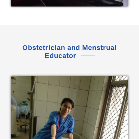
Obstetrician and Menstrual
Educator