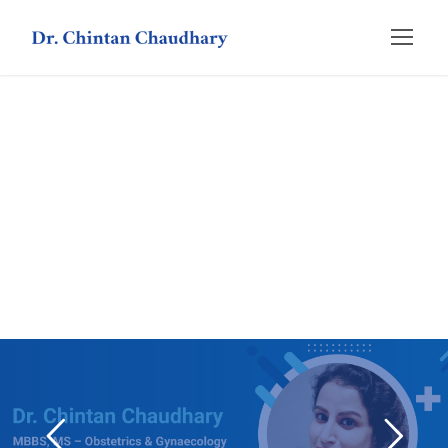
simsino
Crown green casino
herospin casino
Crown green casino
Spinrise casino
Crown green
Crown green
SpinRise casino
spinrise casino österreich
SpinRise
spinrise
xxxbp
spinrise casino
spinrise
spinrise casino österreich
Spinrise
SpinRise
SpinRise
Spin Rise
Spinrise casino
SpinRise
Spinrise Slovenija
Spin Rise
Spin Rise
Lolajack
1xbet
1xbet
1xbet kz
fier escorts
onlyfans panties
money x casino
wildsino casino
casino wildsino
wildsino casino
wildsino login
betpriz casino
herospin
HeroSpin Casino κριτικές
herospin casino Greece
casino herospin
herospin casino
hero spin
casino herospin
ps3hax.net
Leonbet
1xbet
1xbet az
Lottogo review
play turbo mines
melbet казино
melbet зеркало
мелбет официальный сайт
melbet казино зеркало
мелбет зеркало
herospin registration
herospin bonus
herospin
herospin
herospin registration
Crowngreen casino
Crowngreen casino
Crowngreen casino
Crowngreen
Crown green casino
Crown green casino
Crowngreen casino
Crowngreen casino
Crowngreen casino
Crowngreen casino
agario
amunra
tonplay
volorbet india
valorcasino
valorbet casino
valor bet login
spinriseapp.com
spinriseau.com
spinriselogin.com
casinospinrise.com
Spinrise
SpinRise login
Spin Rise
spin-rise-online.com
beste casino zonder cruks
hub420
los angeles escorts
https://www.eros.com/texas/dallas/eros.htm
escorts
buy weed
highthc shop
loto club 37
spinsahara
cleobetra
lotoclub37
loto club 37
melbet зеркало
melbet зеркало
mostbet kasyno
Quickwin logowanie
Spribe game library
moonwin
moonwin casino
winorio casino
winorio casino
winorio casino
winorio
winorio casino
winorio
winorio casino
winorio
711 casino
lotoclub
как выйти из запоя
1xbet
dolly casino recensione
Saffa Luck
casea casino
Казино GetX
https://topx-site.com/es/
losmejorescasinosonlinedeargentina.eu.com
Adjarabet
herospin
spinania
herospin
herospin Portugal
herospin
official Qatar Online Casinos site
huff n’ more puff demo
herospin canada
Crowngreen casino
Crowngreen
beef casino bonus
assistir crazy time
beef casino online
winorio
winorio
winorio
winorio
Atlantis Megaways slot on Slots Blog
winorio casino
winorio
winorio
winorio casino
casino boomzino
boomzino
trueluck nederland
true luck
true luck casino
true luck
true luck
true luck
planbet
1win casino chile
1win casino
1win app
valor bet
azboostwin.com
boostwinazerbaijan.net
valor bet app
valor casino
loto club 37
lotoclub
CrownGreen