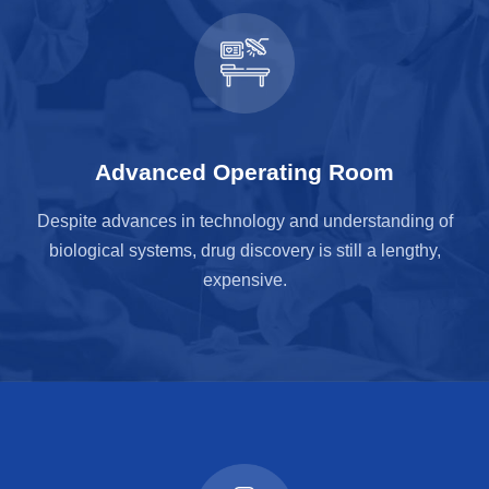
Advanced Operating Room
Despite advances in technology and understanding of
biological systems, drug discovery is still a lengthy,
expensive.