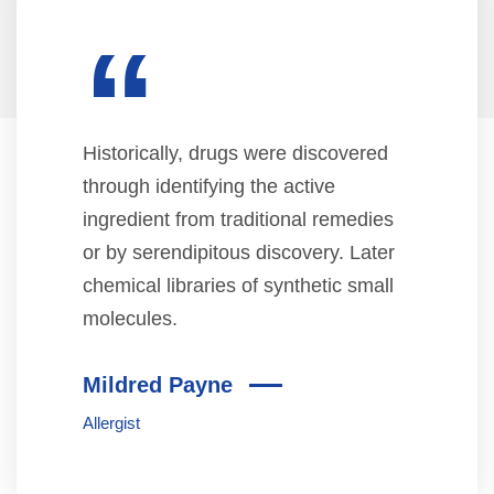
“
Historically, drugs were discovered
through identifying the active
ingredient from traditional remedies
or by serendipitous discovery. Later
chemical libraries of synthetic small
molecules.
Mildred Payne
Allergist