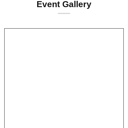
Event Gallery