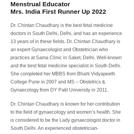
Menstrual Educator
Mrs. India First Runner Up 2022
Dr. Chintan Chaudhary is the best fetal medicine
doctors in South Delhi, Delhi, and has an experience
13 years of in these fields. Dr. Chintan Chaudhary is
an expert Gynaecologist and Obstetrician who
practices at Sama Clinic in Saket, Delhi. Well-known
and the best fetal medicine specialist in South Delhi.
She completed her MBBS from Bharti Vidyapeeth
College Pune in 2007 and MS – Obstetrics &
Gynaecology from DY Patil University in 2011.
Dr. Chintan Chaudhary is known for her contribution
to the field of gynaecology and women’s health. She
is considered to be the Lady gynaecologist doctor in
South Delhi. An experienced obstetrician-