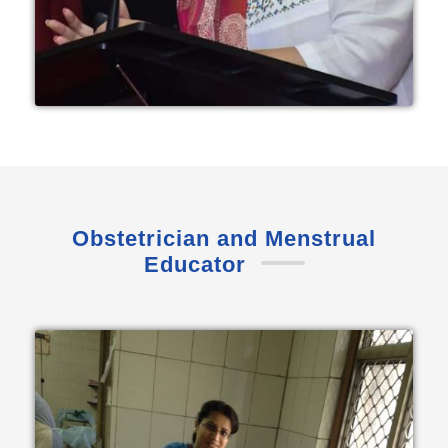
Obstetrician and Menstrual
Educator