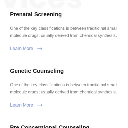
Prenatal Screening
One of the key classifications is between traditio nal small
molecule drugs; usually derived from chemical synthesis.
Learn More
Genetic Counseling
One of the key classifications is between traditio nal small
molecule drugs; usually derived from chemical synthesis.
Learn More
Pre Conceptional Counseling