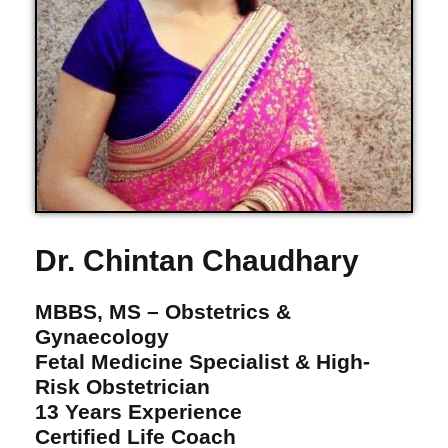
Dr. Chintan Chaudhary
MBBS, MS – Obstetrics &
Gynaecology
Fetal Medicine Specialist & High-
Risk Obstetrician
13 Years Experience
Certified Life Coach