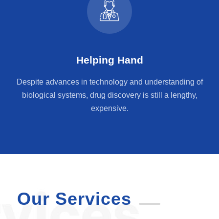
Helping Hand
Despite advances in technology and understanding of
biological systems, drug discovery is still a lengthy,
expensive.
Our Services