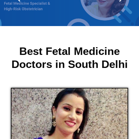
Best Fetal Medicine
Doctors in South Delhi