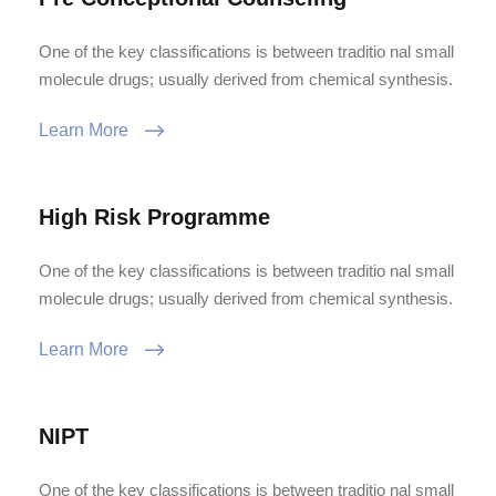
One of the key classifications is between traditio nal small
molecule drugs; usually derived from chemical synthesis.
Learn More
High Risk Programme
One of the key classifications is between traditio nal small
molecule drugs; usually derived from chemical synthesis.
Learn More
NIPT
One of the key classifications is between traditio nal small