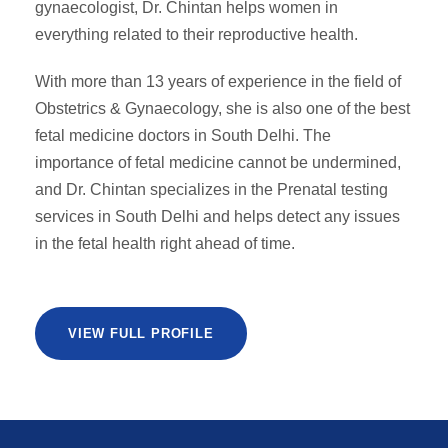
gynaecologist, Dr. Chintan helps women in
everything related to their reproductive health.
With more than 13 years of experience in the field of
Obstetrics & Gynaecology, she is also one of the best
fetal medicine doctors in South Delhi. The
importance of fetal medicine cannot be undermined,
and Dr. Chintan specializes in the Prenatal testing
services in South Delhi and helps detect any issues
in the fetal health right ahead of time.
VIEW FULL PROFILE