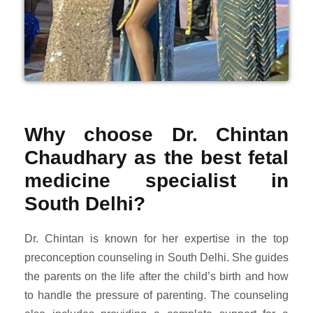
Why choose Dr. Chintan
Chaudhary as the best fetal
medicine specialist in
South Delhi?
Dr. Chintan is known for her expertise in the top
preconception counseling in South Delhi. She guides
the parents on the life after the child’s birth and how
to handle the pressure of parenting. The counseling