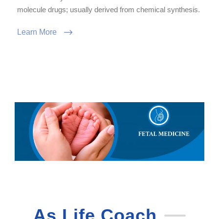
molecule drugs; usually derived from chemical synthesis.
Learn More
As Life Coach