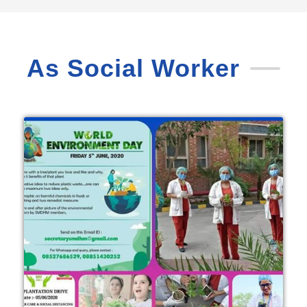
As Social Worker