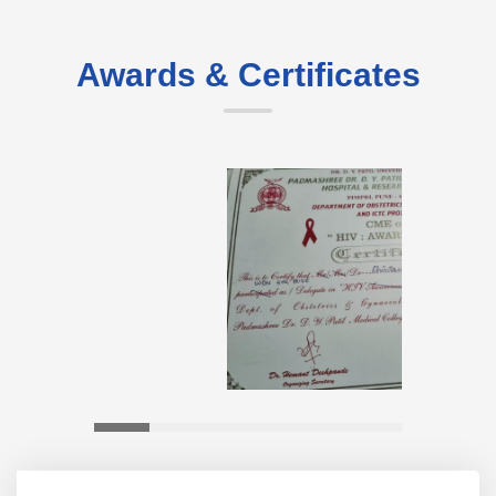
Awards & Certificates