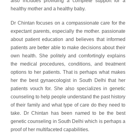
also includes providing a complete support for a
healthy mother and a healthy baby.
Dr Chintan focuses on a compassionate care for the
expectant parents, especially the mother. passionate
about patient education and believes that informed
patients are better able to make decisions about their
own health. She politely and comfortingly explains
the medical procedures, conditions, and treatment
options to her patients. That is perhaps what makes
her the best gynaecologist in South Delhi that her
patients vouch for. She also specializes in genetic
counseling to help people understand the past history
of their family and what type of care do they need to
take. Dr Chintan has been named to be the best
genetic counseling in South Delhi which is perhaps a
proof of her multifaceted capabilities.