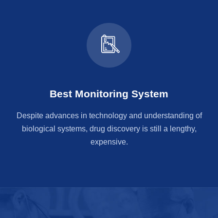
Best Monitoring System
Despite advances in technology and understanding of
biological systems, drug discovery is still a lengthy,
expensive.