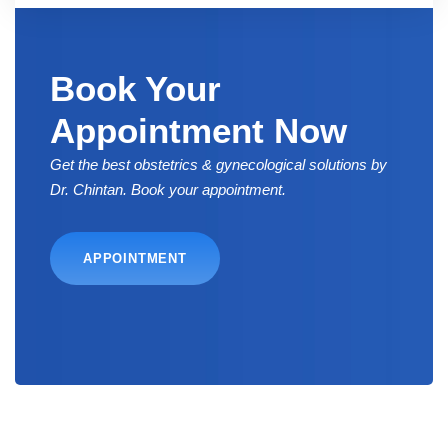
Book Your
Appointment Now
Get the best obstetrics & gynecological solutions by
Dr. Chintan. Book your appointment.
APPOINTMENT