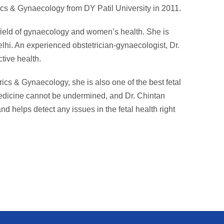
cs & Gynaecology from DY Patil University in 2011.
 field of gynaecology and women’s health. She is
lhi. An experienced obstetrician-gynaecologist, Dr.
tive health.
rics & Gynaecology, she is also one of the best fetal
medicine cannot be undermined, and Dr. Chintan
nd helps detect any issues in the fetal health right