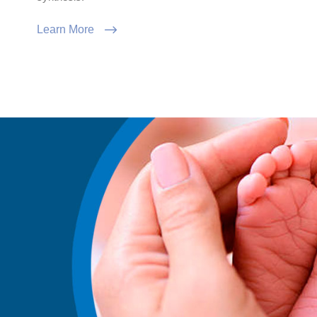
Learn More