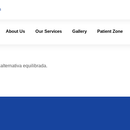
m
About Us
Our Services
Gallery
Patient Zone
lternativa equilibrada.