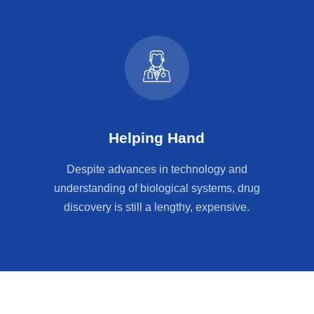
Helping Hand
Despite advances in technology and
understanding of biological systems, drug
discovery is still a lengthy, expensive.