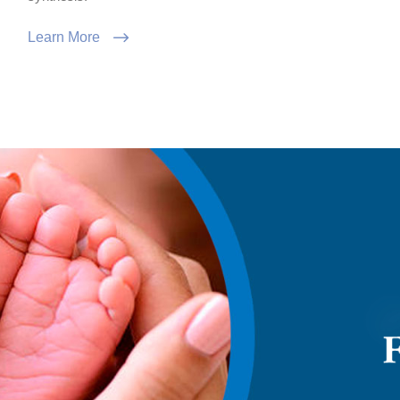
Learn More