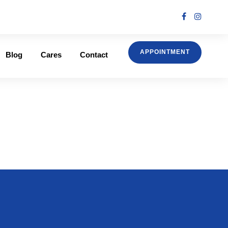
APPOINTMENT
Blog
Cares
Contact