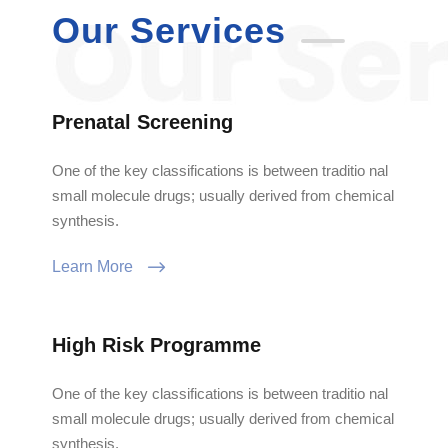
Our Services
Prenatal Screening
One of the key classifications is between traditio nal
small molecule drugs; usually derived from chemical
synthesis.
Learn More
High Risk Programme
One of the key classifications is between traditio nal
small molecule drugs; usually derived from chemical
synthesis.