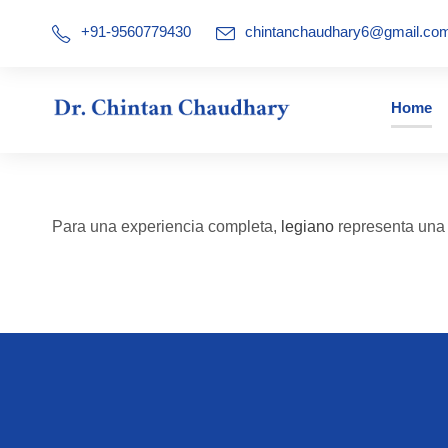
+91-9560779430
chintanchaudhary6@gmail.co
Home
Para una experiencia completa,
legiano
representa una a