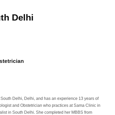
th Delhi
stetrician
n South Delhi, Delhi, and has an experience 13 years of
ologist and Obstetrician who practices at Sama Clinic in
ialist in South Delhi. She completed her MBBS from