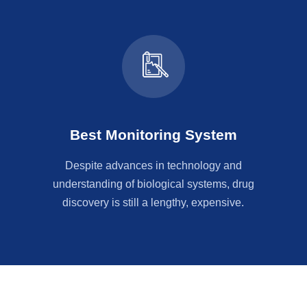
Best Monitoring System
Despite advances in technology and
understanding of biological systems, drug
discovery is still a lengthy, expensive.