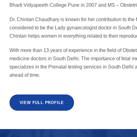
Bharti Vidyapeeth College Pune in 2007 and MS – Obstetri
Dr. Chintan Chaudhary is known for her contribution to the
considered to be the Lady gynaecologist doctor in South De
Chintan helps women in everything related to their reproduc
With more than 13 years of experience in the field of Obstet
medicine doctors in South Delhi. The importance of fetal 
specializes in the Prenatal testing services in South Delhi a
ahead of time.
VIEW FULL PROFILE