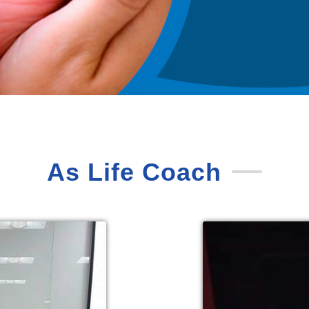
As Life Coach