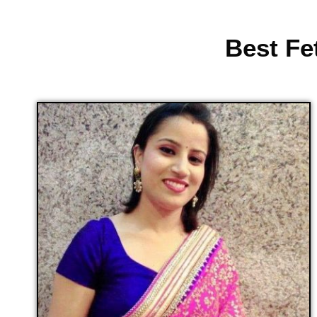
Best Fe