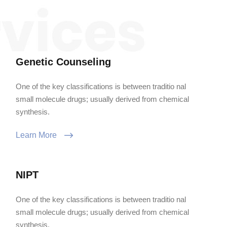
Genetic Counseling
One of the key classifications is between traditio nal
small molecule drugs; usually derived from chemical
synthesis.
Learn More
NIPT
One of the key classifications is between traditio nal
small molecule drugs; usually derived from chemical
synthesis.