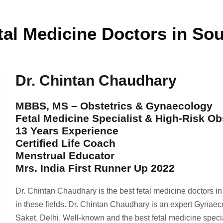
tal Medicine Doctors in Sou
Dr. Chintan Chaudhary
MBBS, MS – Obstetrics & Gynaecology
Fetal Medicine Specialist & High-Risk Ob
13 Years Experience
Certified Life Coach
Menstrual Educator
Mrs. India First Runner Up 2022
Dr. Chintan Chaudhary is the best fetal medicine doctors i
in these fields. Dr. Chintan Chaudhary is an expert Gynaec
Saket, Delhi. Well-known and the best fetal medicine spec