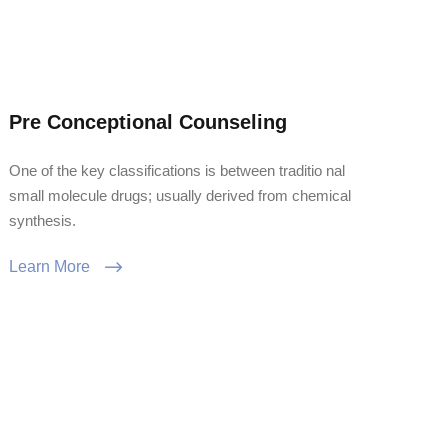
Pre Conceptional Counseling
One of the key classifications is between traditio nal
small molecule drugs; usually derived from chemical
synthesis.
Learn More