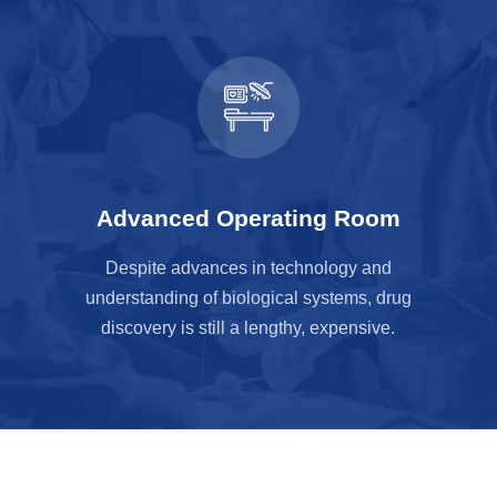
Advanced Operating Room
Despite advances in technology and
understanding of biological systems, drug
discovery is still a lengthy, expensive.