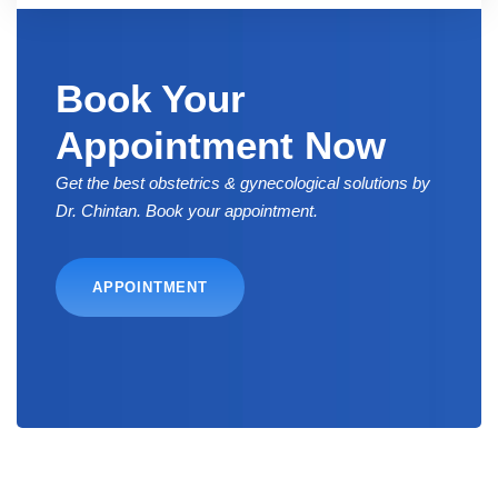
Book Your
Appointment Now
Get the best obstetrics & gynecological solutions by
Dr. Chintan. Book your appointment.
APPOINTMENT