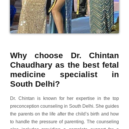
Why choose Dr. Chintan
Chaudhary as the best fetal
medicine specialist in
South Delhi?
Dr. Chintan is known for her expertise in the top
preconception counseling in South Delhi. She guides
the parents on the life after the child’s birth and how
to handle the pressure of parenting. The counseling