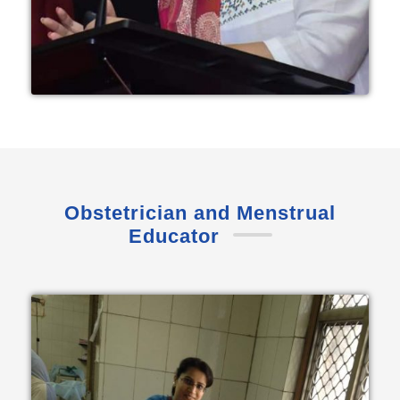
Obstetrician and Menstrual
Educator