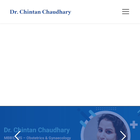
simsino
Crown green casino
herospin casino
Crown green casino
Spinrise casino
Crown green
Crown green
SpinRise casino
spinrise casino österreich
SpinRise
spinrise
xxxbp
spinrise casino
spinrise
spinrise casino österreich
Spinrise
SpinRise
SpinRise
Spin Rise
Spinrise casino
SpinRise
Spinrise Slovenija
Spin Rise
Spin Rise
Lolajack
1xbet
1xbet
1xbet kz
fier escorts
onlyfans panties
money x casino
wildsino casino
casino wildsino
wildsino casino
wildsino login
betpriz casino
herospin
HeroSpin Casino κριτικές
herospin casino Greece
casino herospin
herospin casino
hero spin
casino herospin
ps3hax.net
Leonbet
1xbet
1xbet az
Lottogo review
play turbo mines
melbet казино
melbet зеркало
мелбет официальный сайт
melbet казино зеркало
мелбет зеркало
herospin registration
herospin bonus
herospin
herospin
herospin registration
Crowngreen casino
Crowngreen casino
Crowngreen casino
Crowngreen
Crown green casino
Crown green casino
Crowngreen casino
Crowngreen casino
Crowngreen casino
Crowngreen casino
agario
amunra
tonplay
volorbet india
valorcasino
valorbet casino
valor bet login
spinriseapp.com
spinriseau.com
spinriselogin.com
casinospinrise.com
Spinrise
SpinRise login
Spin Rise
spin-rise-online.com
beste casino zonder cruks
hub420
los angeles escorts
https://www.eros.com/texas/dallas/eros.htm
escorts
buy weed
highthc shop
loto club 37
spinsahara
cleobetra
lotoclub37
loto club 37
melbet зеркало
melbet зеркало
mostbet kasyno
Quickwin logowanie
Spribe game library
moonwin
moonwin casino
winorio casino
winorio casino
winorio casino
winorio
winorio casino
winorio
winorio casino
winorio
711 casino
lotoclub
как выйти из запоя
1xbet
dolly casino recensione
Saffa Luck
casea casino
Казино GetX
https://topx-site.com/es/
losmejorescasinosonlinedeargentina.eu.com
Adjarabet
herospin
spinania
herospin
herospin Portugal
herospin
official Qatar Online Casinos site
huff n’ more puff demo
herospin canada
Crowngreen casino
Crowngreen
beef casino bonus
assistir crazy time
beef casino online
winorio
winorio
winorio
winorio
Atlantis Megaways slot on Slots Blog
winorio casino
winorio
winorio
winorio casino
casino boomzino
boomzino
trueluck nederland
true luck
true luck casino
true luck
true luck
true luck
planbet
1win casino chile
1win casino
1win app
valor bet
azboostwin.com
boostwinazerbaijan.net
valor bet app
valor casino
loto club 37
lotoclub
CrownGreen