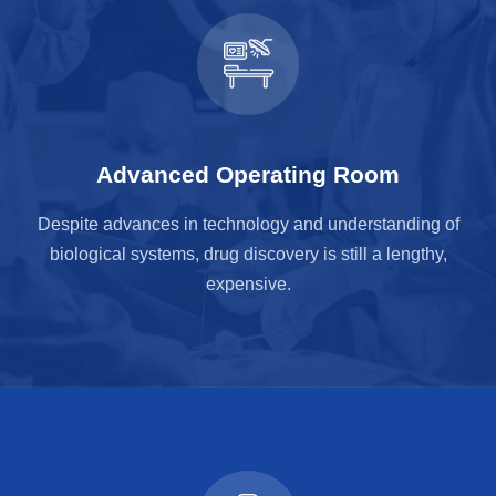
Advanced Operating Room
Despite advances in technology and understanding of
biological systems, drug discovery is still a lengthy,
expensive.