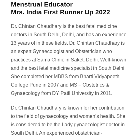
Menstrual Educator
Mrs. India First Runner Up 2022
Dr. Chintan Chaudhary is the best fetal medicine
doctors in South Delhi, Delhi, and has an experience
13 years of in these fields. Dr. Chintan Chaudhary is
an expert Gynaecologist and Obstetrician who
practices at Sama Clinic in Saket, Delhi. Well-known
and the best fetal medicine specialist in South Delhi.
She completed her MBBS from Bharti Vidyapeeth
College Pune in 2007 and MS – Obstetrics &
Gynaecology from DY Patil University in 2011.
Dr. Chintan Chaudhary is known for her contribution
to the field of gynaecology and women’s health. She
is considered to be the Lady gynaecologist doctor in
South Delhi. An experienced obstetrician-