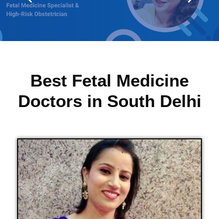
Best Fetal Medicine
Doctors in South Delhi