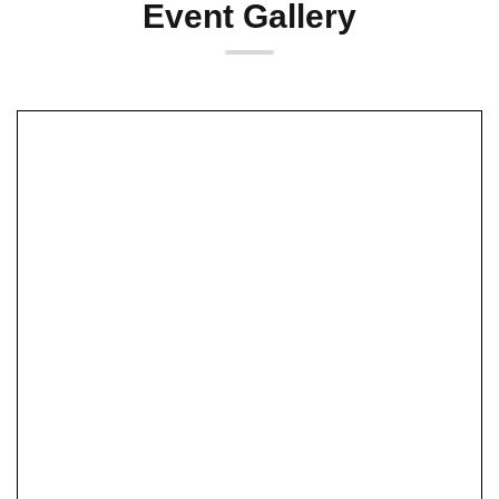
Event Gallery