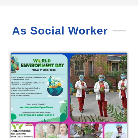
As Social Worker