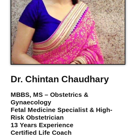
Dr. Chintan Chaudhary
MBBS, MS – Obstetrics &
Gynaecology
Fetal Medicine Specialist & High-
Risk Obstetrician
13 Years Experience
Certified Life Coach