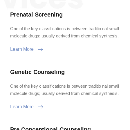
Prenatal Screening
One of the key classifications is between traditio nal small
molecule drugs; usually derived from chemical synthesis.
Learn More
Genetic Counseling
One of the key classifications is between traditio nal small
molecule drugs; usually derived from chemical synthesis.
Learn More
Pre Conceptional Counseling