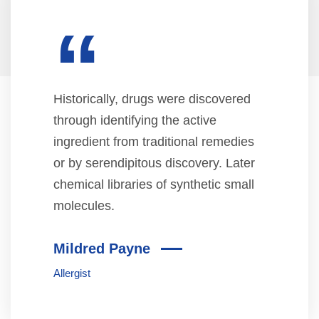
“
Historically, drugs were discovered
through identifying the active
ingredient from traditional remedies
or by serendipitous discovery. Later
chemical libraries of synthetic small
molecules.
Mildred Payne
Allergist