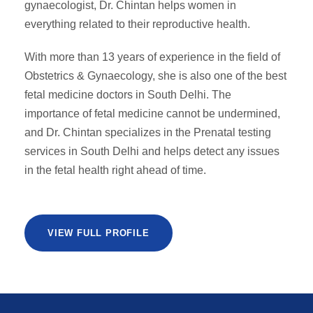
gynaecologist, Dr. Chintan helps women in
everything related to their reproductive health.
With more than 13 years of experience in the field of
Obstetrics & Gynaecology, she is also one of the best
fetal medicine doctors in South Delhi. The
importance of fetal medicine cannot be undermined,
and Dr. Chintan specializes in the Prenatal testing
services in South Delhi and helps detect any issues
in the fetal health right ahead of time.
VIEW FULL PROFILE