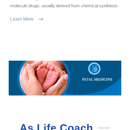
molecule drugs; usually derived from chemical synthesis.
Learn More
As Life Coach