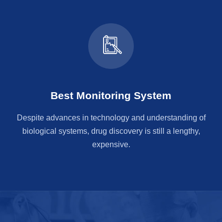
Best Monitoring System
Despite advances in technology and understanding of
biological systems, drug discovery is still a lengthy,
expensive.