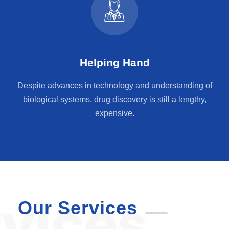
Helping Hand
Despite advances in technology and understanding of
biological systems, drug discovery is still a lengthy,
expensive.
Our Services