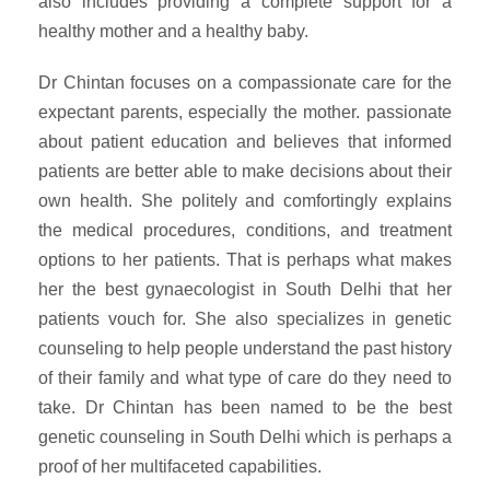
also includes providing a complete support for a
healthy mother and a healthy baby.
Dr Chintan focuses on a compassionate care for the
expectant parents, especially the mother. passionate
about patient education and believes that informed
patients are better able to make decisions about their
own health. She politely and comfortingly explains
the medical procedures, conditions, and treatment
options to her patients. That is perhaps what makes
her the best gynaecologist in South Delhi that her
patients vouch for. She also specializes in genetic
counseling to help people understand the past history
of their family and what type of care do they need to
take. Dr Chintan has been named to be the best
genetic counseling in South Delhi which is perhaps a
proof of her multifaceted capabilities.