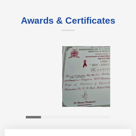
Awards & Certificates