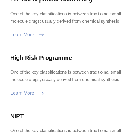
One of the key classifications is between traditio nal small
molecule drugs; usually derived from chemical synthesis.
Learn More
High Risk Programme
One of the key classifications is between traditio nal small
molecule drugs; usually derived from chemical synthesis.
Learn More
NIPT
One of the key classifications is between traditio nal small