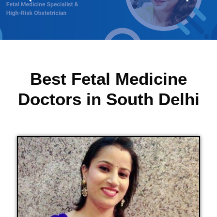
Best Fetal Medicine
Doctors in South Delhi