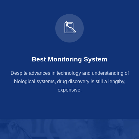
Best Monitoring System
Despite advances in technology and understanding of
biological systems, drug discovery is still a lengthy,
expensive.