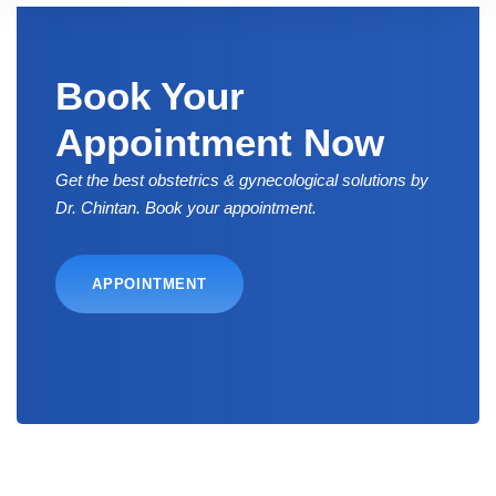
Book Your
Appointment Now
Get the best obstetrics & gynecological solutions by
Dr. Chintan. Book your appointment.
APPOINTMENT