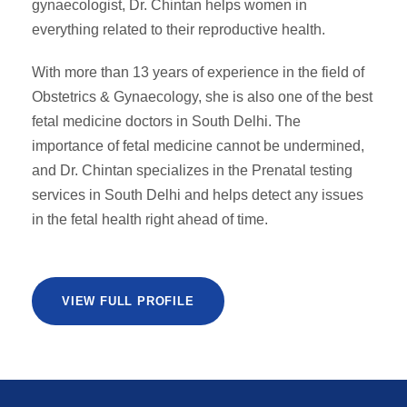
gynaecologist, Dr. Chintan helps women in
everything related to their reproductive health.
With more than 13 years of experience in the field of
Obstetrics & Gynaecology, she is also one of the best
fetal medicine doctors in South Delhi. The
importance of fetal medicine cannot be undermined,
and Dr. Chintan specializes in the Prenatal testing
services in South Delhi and helps detect any issues
in the fetal health right ahead of time.
VIEW FULL PROFILE