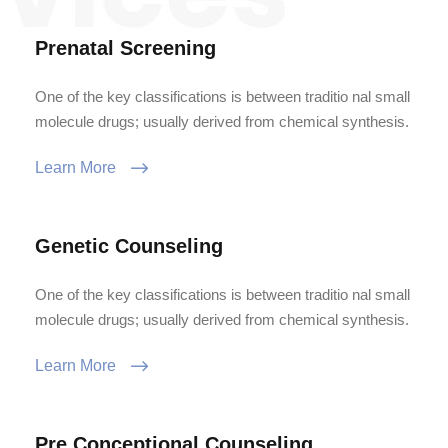
Prenatal Screening
One of the key classifications is between traditio nal small
molecule drugs; usually derived from chemical synthesis.
Learn More
Genetic Counseling
One of the key classifications is between traditio nal small
molecule drugs; usually derived from chemical synthesis.
Learn More
Pre Conceptional Counseling