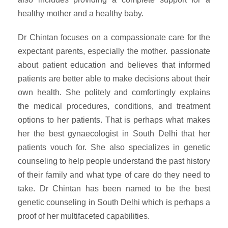
healthy mother and a healthy baby.
Dr Chintan focuses on a compassionate care for the
expectant parents, especially the mother. passionate
about patient education and believes that informed
patients are better able to make decisions about their
own health. She politely and comfortingly explains
the medical procedures, conditions, and treatment
options to her patients. That is perhaps what makes
her the best gynaecologist in South Delhi that her
patients vouch for. She also specializes in genetic
counseling to help people understand the past history
of their family and what type of care do they need to
take. Dr Chintan has been named to be the best
genetic counseling in South Delhi which is perhaps a
proof of her multifaceted capabilities.