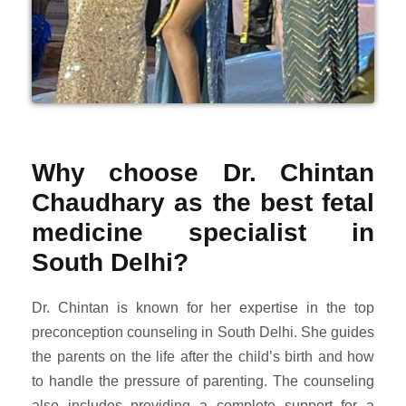
Why choose Dr. Chintan
Chaudhary as the best fetal
medicine specialist in
South Delhi?
Dr. Chintan is known for her expertise in the top
preconception counseling in South Delhi. She guides
the parents on the life after the child’s birth and how
to handle the pressure of parenting. The counseling
also includes providing a complete support for a