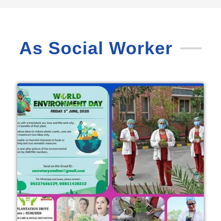
As Social Worker