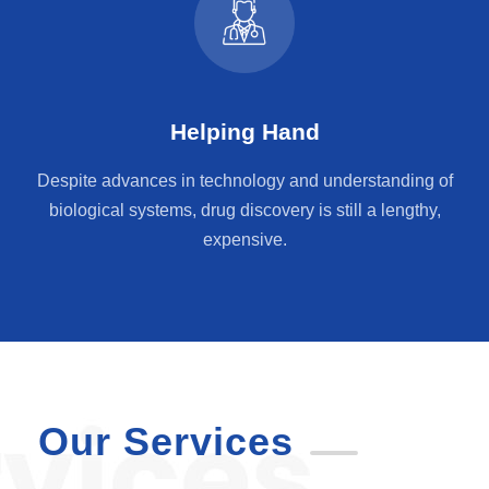
Helping Hand
Despite advances in technology and understanding of
biological systems, drug discovery is still a lengthy,
expensive.
Our Services