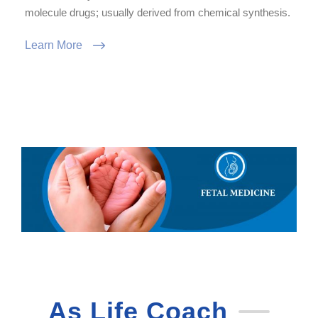
molecule drugs; usually derived from chemical synthesis.
Learn More
As Life Coach