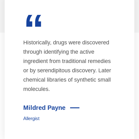
“
Historically, drugs were discovered
through identifying the active
ingredient from traditional remedies
or by serendipitous discovery. Later
chemical libraries of synthetic small
molecules.
Mildred Payne
Allergist