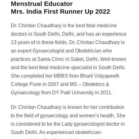
Menstrual Educator
Mrs. India First Runner Up 2022
Dr. Chintan Chaudhary is the best fetal medicine
doctors in South Delhi, Delhi, and has an experience
13 years of in these fields. Dr. Chintan Chaudhary is
an expert Gynaecologist and Obstetrician who
practices at Sama Clinic in Saket, Delhi. Well-known
and the best fetal medicine specialist in South Delhi.
She completed her MBBS from Bharti Vidyapeeth
College Pune in 2007 and MS – Obstetrics &
Gynaecology from DY Patil University in 2011.
Dr. Chintan Chaudhary is known for her contribution
to the field of gynaecology and women’s health. She
is considered to be the Lady gynaecologist doctor in
South Delhi. An experienced obstetrician-