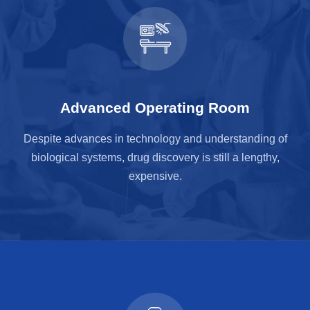
Advanced Operating Room
Despite advances in technology and understanding of
biological systems, drug discovery is still a lengthy,
expensive.