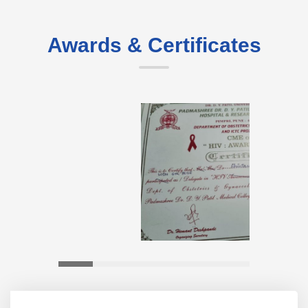
Awards & Certificates