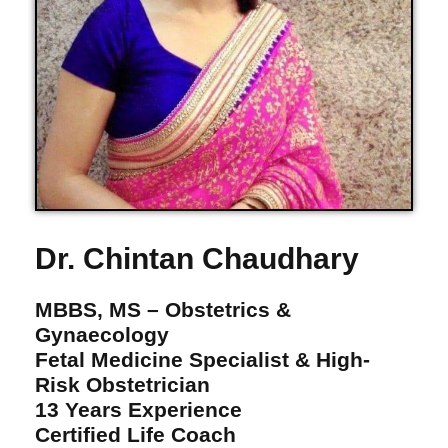
Dr. Chintan Chaudhary
MBBS, MS – Obstetrics &
Gynaecology
Fetal Medicine Specialist & High-
Risk Obstetrician
13 Years Experience
Certified Life Coach