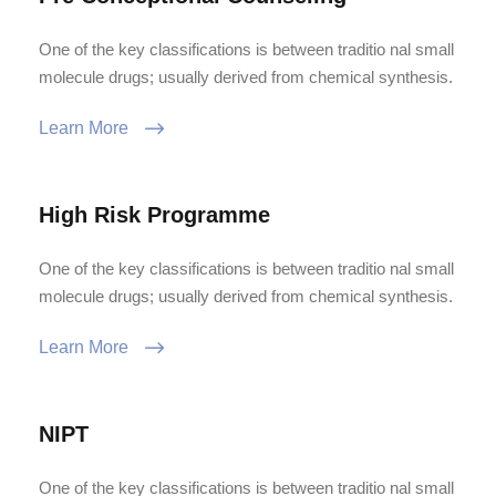
One of the key classifications is between traditio nal small
molecule drugs; usually derived from chemical synthesis.
Learn More
High Risk Programme
One of the key classifications is between traditio nal small
molecule drugs; usually derived from chemical synthesis.
Learn More
NIPT
One of the key classifications is between traditio nal small