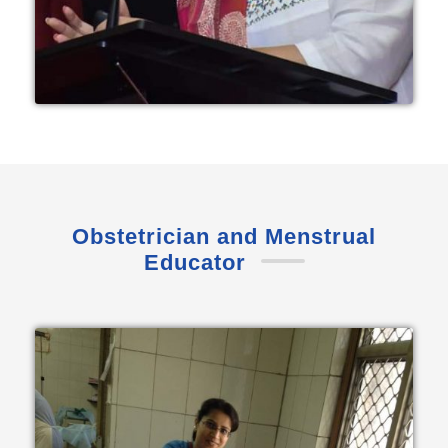
Obstetrician and Menstrual
Educator