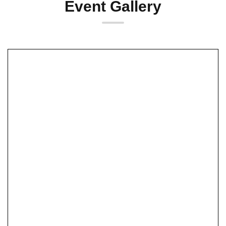
Event Gallery