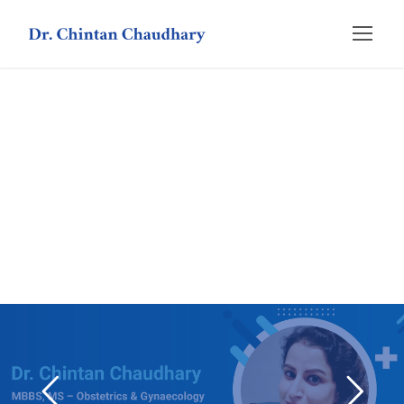
simsino
Crown green casino
herospin casino
Crown green casino
Spinrise casino
Crown green
Crown green
SpinRise casino
spinrise casino österreich
SpinRise
spinrise
xxxbp
spinrise casino
spinrise
spinrise casino österreich
Spinrise
SpinRise
SpinRise
Spin Rise
Spinrise casino
SpinRise
Spinrise Slovenija
Spin Rise
Spin Rise
Lolajack
1xbet
1xbet
1xbet kz
fier escorts
onlyfans panties
money x casino
wildsino casino
casino wildsino
wildsino casino
wildsino login
betpriz casino
herospin
HeroSpin Casino κριτικές
herospin casino Greece
casino herospin
herospin casino
hero spin
casino herospin
ps3hax.net
Leonbet
1xbet
1xbet az
Lottogo review
play turbo mines
melbet казино
melbet зеркало
мелбет официальный сайт
melbet казино зеркало
мелбет зеркало
herospin registration
herospin bonus
herospin
herospin
herospin registration
Crowngreen casino
Crowngreen casino
Crowngreen casino
Crowngreen
Crown green casino
Crown green casino
Crowngreen casino
Crowngreen casino
Crowngreen casino
Crowngreen casino
agario
amunra
tonplay
volorbet india
valorcasino
valorbet casino
valor bet login
spinriseapp.com
spinriseau.com
spinriselogin.com
casinospinrise.com
Spinrise
SpinRise login
Spin Rise
spin-rise-online.com
beste casino zonder cruks
hub420
los angeles escorts
https://www.eros.com/texas/dallas/eros.htm
escorts
buy weed
highthc shop
loto club 37
spinsahara
cleobetra
lotoclub37
loto club 37
melbet зеркало
melbet зеркало
mostbet kasyno
Quickwin logowanie
Spribe game library
moonwin
moonwin casino
winorio casino
winorio casino
winorio casino
winorio
winorio casino
winorio
winorio casino
winorio
711 casino
lotoclub
как выйти из запоя
1xbet
dolly casino recensione
Saffa Luck
casea casino
Казино GetX
https://topx-site.com/es/
losmejorescasinosonlinedeargentina.eu.com
Adjarabet
herospin
spinania
herospin
herospin Portugal
herospin
official Qatar Online Casinos site
huff n’ more puff demo
herospin canada
Crowngreen casino
Crowngreen
beef casino bonus
assistir crazy time
beef casino online
winorio
winorio
winorio
winorio
Atlantis Megaways slot on Slots Blog
winorio casino
winorio
winorio
winorio casino
casino boomzino
boomzino
trueluck nederland
true luck
true luck casino
true luck
true luck
true luck
planbet
1win casino chile
1win casino
1win app
valor bet
azboostwin.com
boostwinazerbaijan.net
valor bet app
valor casino
loto club 37