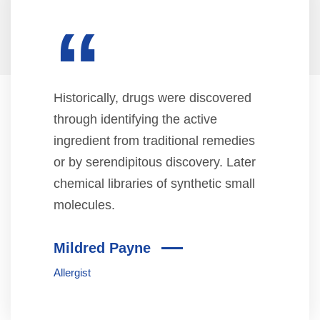
“
Historically, drugs were discovered
through identifying the active
ingredient from traditional remedies
or by serendipitous discovery. Later
chemical libraries of synthetic small
molecules.
Mildred Payne
Allergist