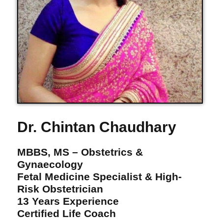
Dr. Chintan Chaudhary
MBBS, MS – Obstetrics &
Gynaecology
Fetal Medicine Specialist & High-
Risk Obstetrician
13 Years Experience
Certified Life Coach