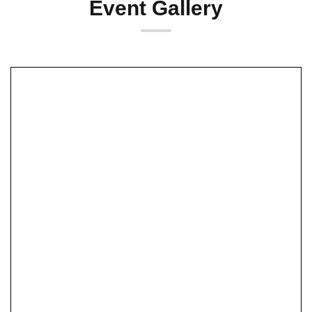
Event Gallery