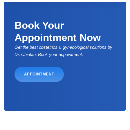
Book Your
Appointment Now
Get the best obstetrics & gynecological solutions by
Dr. Chintan. Book your appointment.
APPOINTMENT