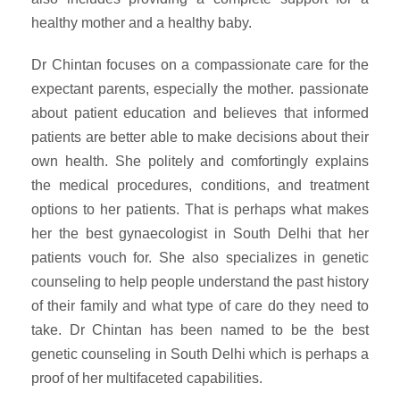
healthy mother and a healthy baby.
Dr Chintan focuses on a compassionate care for the
expectant parents, especially the mother. passionate
about patient education and believes that informed
patients are better able to make decisions about their
own health. She politely and comfortingly explains
the medical procedures, conditions, and treatment
options to her patients. That is perhaps what makes
her the best gynaecologist in South Delhi that her
patients vouch for. She also specializes in genetic
counseling to help people understand the past history
of their family and what type of care do they need to
take. Dr Chintan has been named to be the best
genetic counseling in South Delhi which is perhaps a
proof of her multifaceted capabilities.