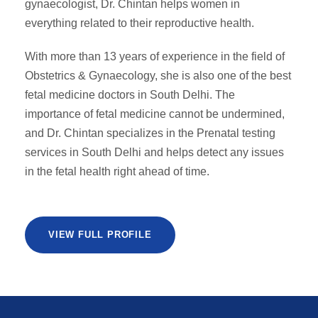
gynaecologist, Dr. Chintan helps women in
everything related to their reproductive health.
With more than 13 years of experience in the field of
Obstetrics & Gynaecology, she is also one of the best
fetal medicine doctors in South Delhi. The
importance of fetal medicine cannot be undermined,
and Dr. Chintan specializes in the Prenatal testing
services in South Delhi and helps detect any issues
in the fetal health right ahead of time.
VIEW FULL PROFILE