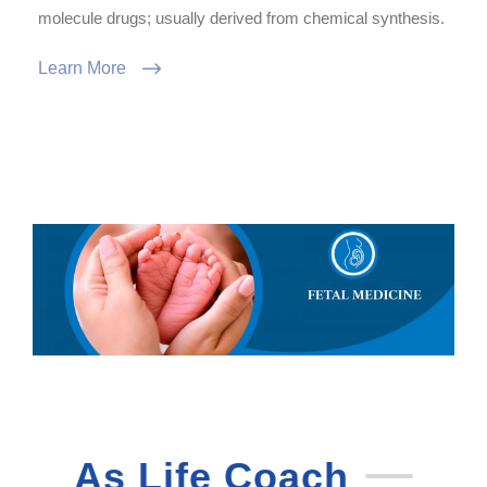
molecule drugs; usually derived from chemical synthesis.
Learn More
As Life Coach