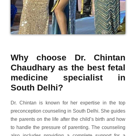
Why choose Dr. Chintan
Chaudhary as the best fetal
medicine specialist in
South Delhi?
Dr. Chintan is known for her expertise in the top
preconception counseling in South Delhi. She guides
the parents on the life after the child’s birth and how
to handle the pressure of parenting. The counseling
also includes providing a complete support for a