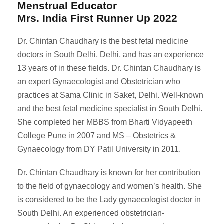
Menstrual Educator
Mrs. India First Runner Up 2022
Dr. Chintan Chaudhary is the best fetal medicine
doctors in South Delhi, Delhi, and has an experience
13 years of in these fields. Dr. Chintan Chaudhary is
an expert Gynaecologist and Obstetrician who
practices at Sama Clinic in Saket, Delhi. Well-known
and the best fetal medicine specialist in South Delhi.
She completed her MBBS from Bharti Vidyapeeth
College Pune in 2007 and MS – Obstetrics &
Gynaecology from DY Patil University in 2011.
Dr. Chintan Chaudhary is known for her contribution
to the field of gynaecology and women’s health. She
is considered to be the Lady gynaecologist doctor in
South Delhi. An experienced obstetrician-