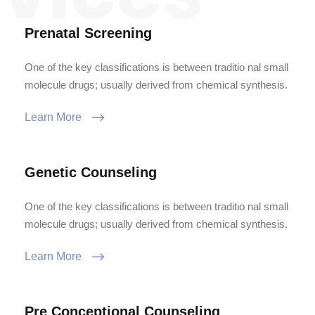
Prenatal Screening
One of the key classifications is between traditio nal small
molecule drugs; usually derived from chemical synthesis.
Learn More
Genetic Counseling
One of the key classifications is between traditio nal small
molecule drugs; usually derived from chemical synthesis.
Learn More
Pre Conceptional Counseling