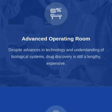
Advanced Operating Room
Despite advances in technology and understanding of
biological systems, drug discovery is still a lengthy,
expensive.