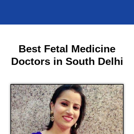
Best Fetal Medicine
Doctors in South Delhi