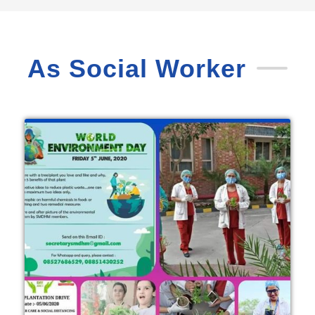
As Social Worker