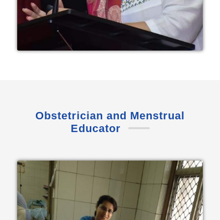
Obstetrician and Menstrual
Educator