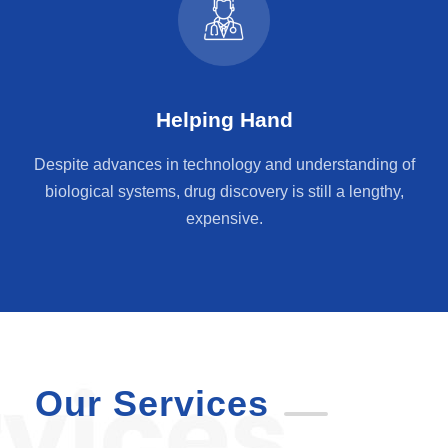
Helping Hand
Despite advances in technology and understanding of
biological systems, drug discovery is still a lengthy,
expensive.
Our Services