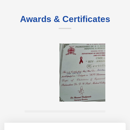
Awards & Certificates