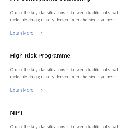
One of the key classifications is between traditio nal small
molecule drugs; usually derived from chemical synthesis.
Learn More
High Risk Programme
One of the key classifications is between traditio nal small
molecule drugs; usually derived from chemical synthesis.
Learn More
NIPT
One of the key classifications is between traditio nal small