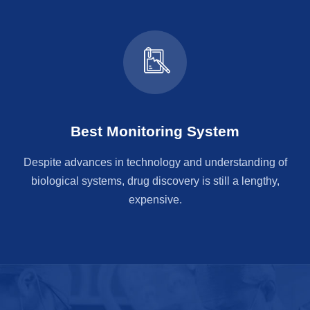
Best Monitoring System
Despite advances in technology and understanding of
biological systems, drug discovery is still a lengthy,
expensive.