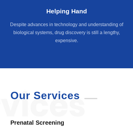
Helping Hand
Despite advances in technology and understanding of
biological systems, drug discovery is still a lengthy,
expensive.
Our Services
Prenatal Screening