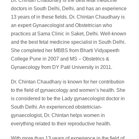
Dr. Chintan Chaudhary is the best fetal medicine
doctors in South Delhi, Delhi, and has an experience
13 years of in these fields. Dr. Chintan Chaudhary is
an expert Gynaecologist and Obstetrician who
practices at Sama Clinic in Saket, Delhi. Well-known
and the best fetal medicine specialist in South Delhi.
She completed her MBBS from Bharti Vidyapeeth
College Pune in 2007 and MS – Obstetrics &
Gynaecology from DY Patil University in 2011.
Dr. Chintan Chaudhary is known for her contribution
to the field of gynaecology and women’s health. She
is considered to be the Lady gynaecologist doctor in
South Delhi. An experienced obstetrician-
gynaecologist, Dr. Chintan helps women in
everything related to their reproductive health.
With more than 13 years of experience in the field of