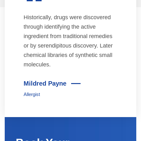
“
Historically, drugs were discovered
through identifying the active
ingredient from traditional remedies
or by serendipitous discovery. Later
chemical libraries of synthetic small
molecules.
Mildred Payne
Allergist