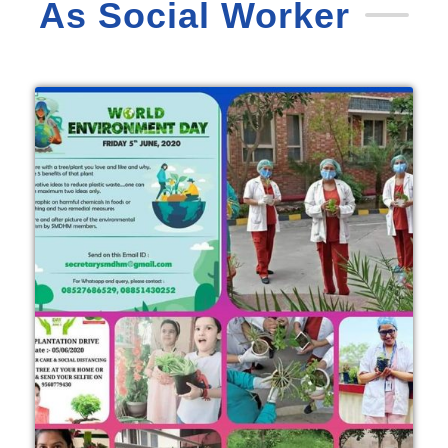
As Social Worker