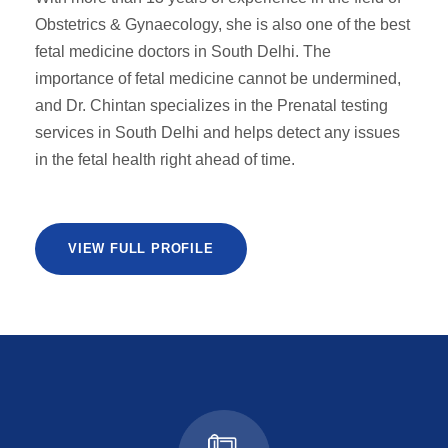
Obstetrics & Gynaecology, she is also one of the best
fetal medicine doctors in South Delhi. The
importance of fetal medicine cannot be undermined,
and Dr. Chintan specializes in the Prenatal testing
services in South Delhi and helps detect any issues
in the fetal health right ahead of time.
VIEW FULL PROFILE