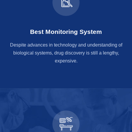
Best Monitoring System
Despite advances in technology and understanding of
biological systems, drug discovery is still a lengthy,
expensive.