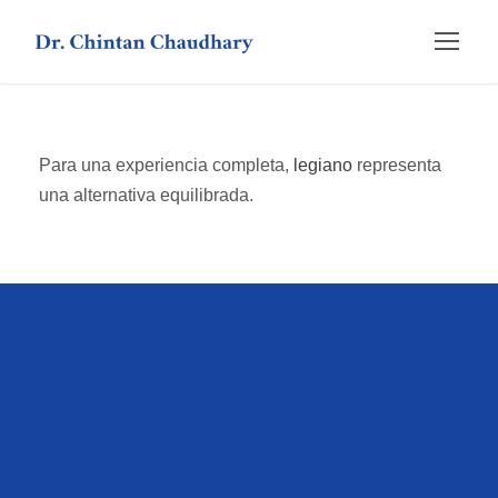
Para una experiencia completa,
legiano
representa
una alternativa equilibrada.