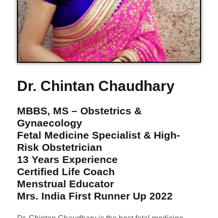
Dr. Chintan Chaudhary
MBBS, MS – Obstetrics &
Gynaecology
Fetal Medicine Specialist & High-
Risk Obstetrician
13 Years Experience
Certified Life Coach
Menstrual Educator
Mrs. India First Runner Up 2022