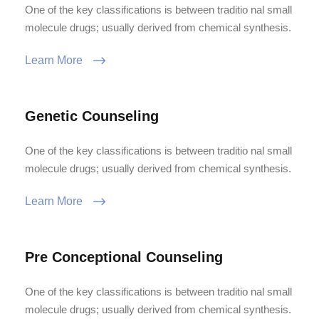
One of the key classifications is between traditio nal small
molecule drugs; usually derived from chemical synthesis.
Learn More
Genetic Counseling
One of the key classifications is between traditio nal small
molecule drugs; usually derived from chemical synthesis.
Learn More
Pre Conceptional Counseling
One of the key classifications is between traditio nal small
molecule drugs; usually derived from chemical synthesis.