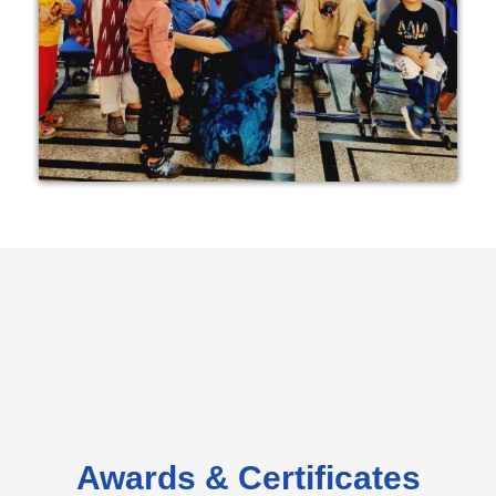
Awards & Certificates