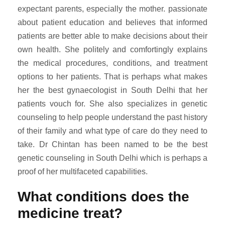
expectant parents, especially the mother. passionate
about patient education and believes that informed
patients are better able to make decisions about their
own health. She politely and comfortingly explains
the medical procedures, conditions, and treatment
options to her patients. That is perhaps what makes
her the best gynaecologist in South Delhi that her
patients vouch for. She also specializes in genetic
counseling to help people understand the past history
of their family and what type of care do they need to
take. Dr Chintan has been named to be the best
genetic counseling in South Delhi which is perhaps a
proof of her multifaceted capabilities.
What conditions does the
medicine treat?