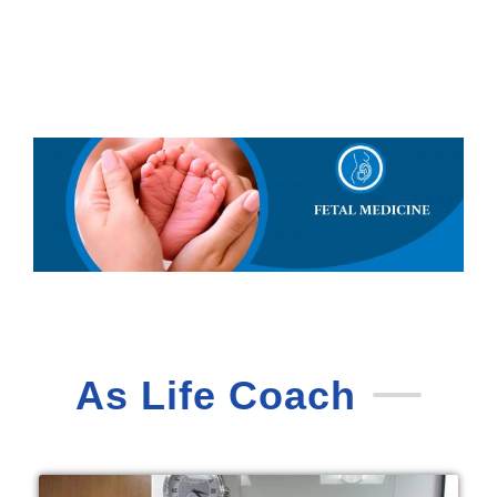
As Life Coach