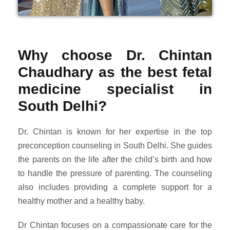
Why choose Dr. Chintan
Chaudhary as the best fetal
medicine specialist in
South Delhi?
Dr. Chintan is known for her expertise in the top
preconception counseling in South Delhi. She guides
the parents on the life after the child’s birth and how
to handle the pressure of parenting. The counseling
also includes providing a complete support for a
healthy mother and a healthy baby.
Dr Chintan focuses on a compassionate care for the