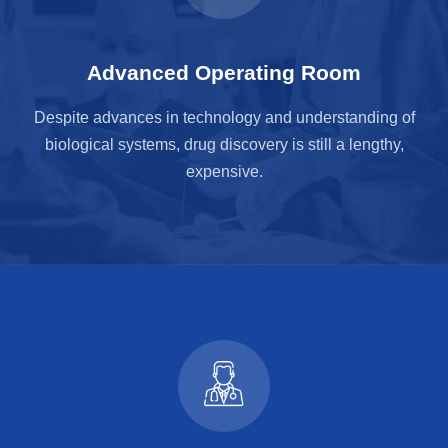
Advanced Operating Room
Despite advances in technology and understanding of
biological systems, drug discovery is still a lengthy,
expensive.