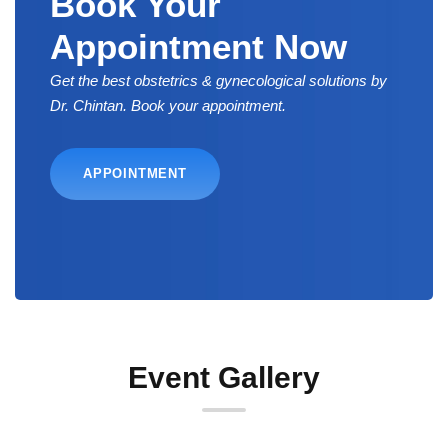
Book Your
Appointment Now
Get the best obstetrics & gynecological solutions by
Dr. Chintan. Book your appointment.
APPOINTMENT
Event Gallery