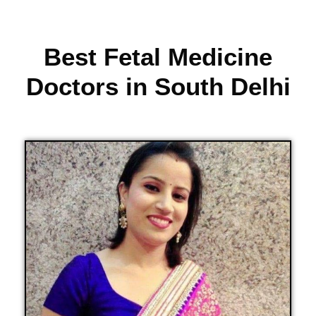
Best Fetal Medicine
Doctors in South Delhi