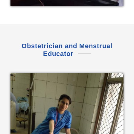
Obstetrician and Menstrual
Educator