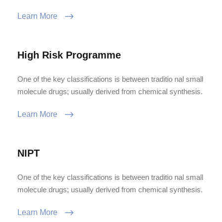
Learn More
High Risk Programme
One of the key classifications is between traditio nal small
molecule drugs; usually derived from chemical synthesis.
Learn More
NIPT
One of the key classifications is between traditio nal small
molecule drugs; usually derived from chemical synthesis.
Learn More