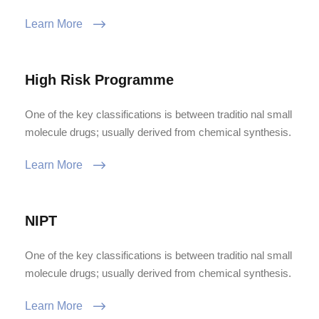
Learn More
High Risk Programme
One of the key classifications is between traditio nal small
molecule drugs; usually derived from chemical synthesis.
Learn More
NIPT
One of the key classifications is between traditio nal small
molecule drugs; usually derived from chemical synthesis.
Learn More