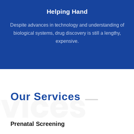
Helping Hand
Despite advances in technology and understanding of
biological systems, drug discovery is still a lengthy,
expensive.
Our Services
Prenatal Screening