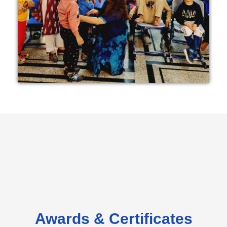
Awards & Certificates