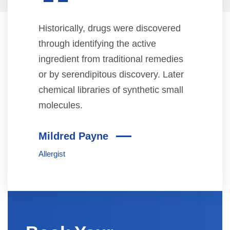
“
Historically, drugs were discovered
through identifying the active
ingredient from traditional remedies
or by serendipitous discovery. Later
chemical libraries of synthetic small
molecules.
Mildred Payne
Allergist