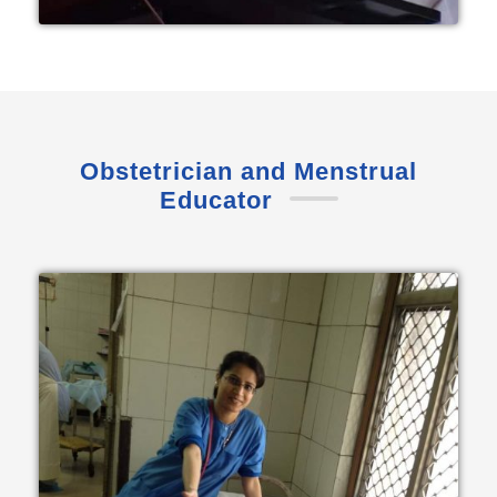
Obstetrician and Menstrual
Educator