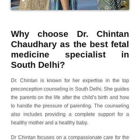
Why choose Dr. Chintan
Chaudhary as the best fetal
medicine specialist in
South Delhi?
Dr. Chintan is known for her expertise in the top
preconception counseling in South Delhi. She guides
the parents on the life after the child’s birth and how
to handle the pressure of parenting. The counseling
also includes providing a complete support for a
healthy mother and a healthy baby.
Dr Chintan focuses on a compassionate care for the