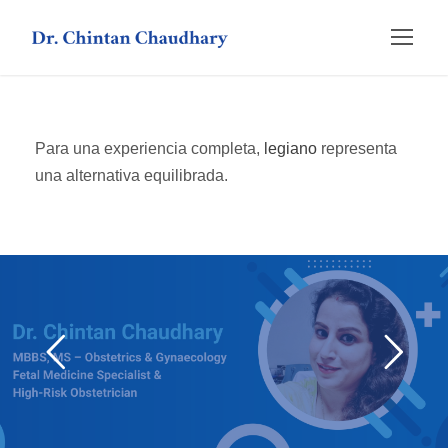
Para una experiencia completa,
legiano
representa
una alternativa equilibrada.