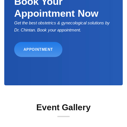
Book Your
Appointment Now
Get the best obstetrics & gynecological solutions by
Dr. Chintan. Book your appointment.
APPOINTMENT
Event Gallery