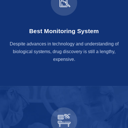
Best Monitoring System
Despite advances in technology and understanding of
biological systems, drug discovery is still a lengthy,
expensive.