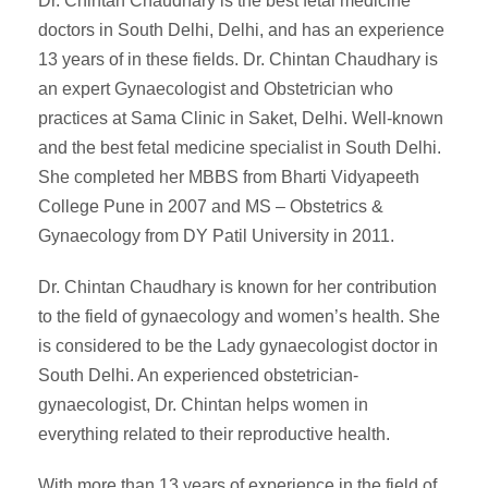
Dr. Chintan Chaudhary is the best fetal medicine
doctors in South Delhi, Delhi, and has an experience
13 years of in these fields. Dr. Chintan Chaudhary is
an expert Gynaecologist and Obstetrician who
practices at Sama Clinic in Saket, Delhi. Well-known
and the best fetal medicine specialist in South Delhi.
She completed her MBBS from Bharti Vidyapeeth
College Pune in 2007 and MS – Obstetrics &
Gynaecology from DY Patil University in 2011.
Dr. Chintan Chaudhary is known for her contribution
to the field of gynaecology and women’s health. She
is considered to be the Lady gynaecologist doctor in
South Delhi. An experienced obstetrician-
gynaecologist, Dr. Chintan helps women in
everything related to their reproductive health.
With more than 13 years of experience in the field of