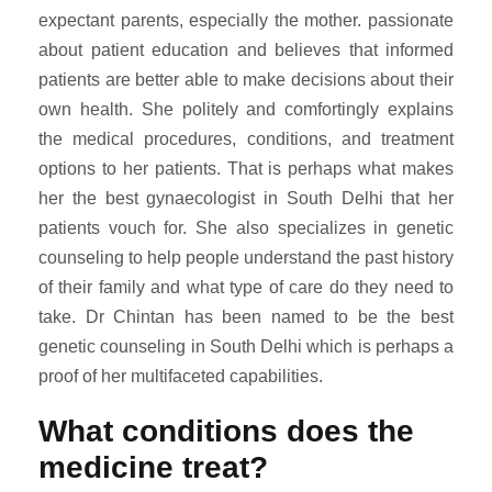
expectant parents, especially the mother. passionate
about patient education and believes that informed
patients are better able to make decisions about their
own health. She politely and comfortingly explains
the medical procedures, conditions, and treatment
options to her patients. That is perhaps what makes
her the best gynaecologist in South Delhi that her
patients vouch for. She also specializes in genetic
counseling to help people understand the past history
of their family and what type of care do they need to
take. Dr Chintan has been named to be the best
genetic counseling in South Delhi which is perhaps a
proof of her multifaceted capabilities.
What conditions does the
medicine treat?