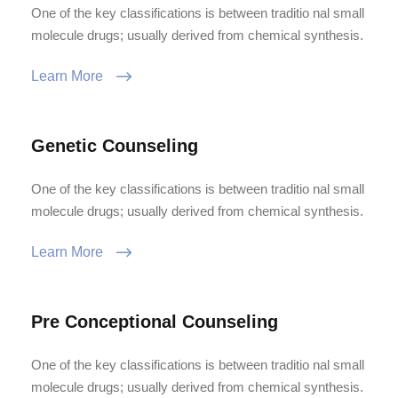
One of the key classifications is between traditio nal small
molecule drugs; usually derived from chemical synthesis.
Learn More
Genetic Counseling
One of the key classifications is between traditio nal small
molecule drugs; usually derived from chemical synthesis.
Learn More
Pre Conceptional Counseling
One of the key classifications is between traditio nal small
molecule drugs; usually derived from chemical synthesis.