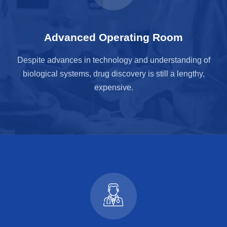
Advanced Operating Room
Despite advances in technology and understanding of
biological systems, drug discovery is still a lengthy,
expensive.