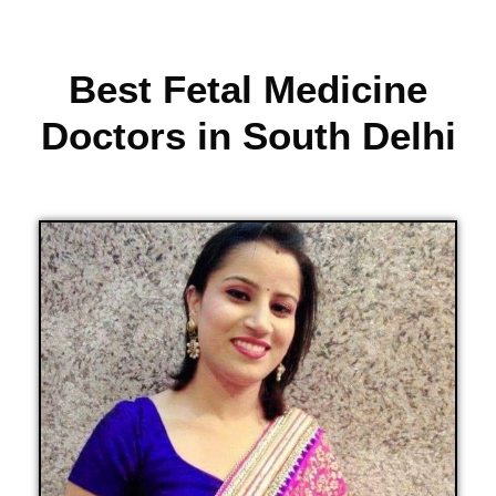
Best Fetal Medicine
Doctors in South Delhi