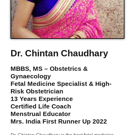
Dr. Chintan Chaudhary
MBBS, MS – Obstetrics &
Gynaecology
Fetal Medicine Specialist & High-
Risk Obstetrician
13 Years Experience
Certified Life Coach
Menstrual Educator
Mrs. India First Runner Up 2022