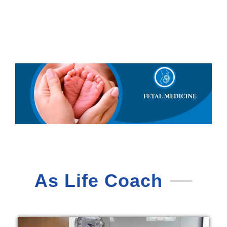
As Life Coach