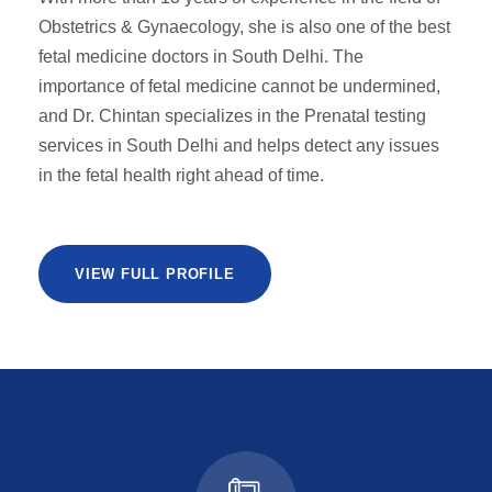
Obstetrics & Gynaecology, she is also one of the best
fetal medicine doctors in South Delhi. The
importance of fetal medicine cannot be undermined,
and Dr. Chintan specializes in the Prenatal testing
services in South Delhi and helps detect any issues
in the fetal health right ahead of time.
VIEW FULL PROFILE