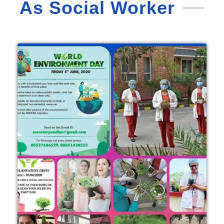
As Social Worker