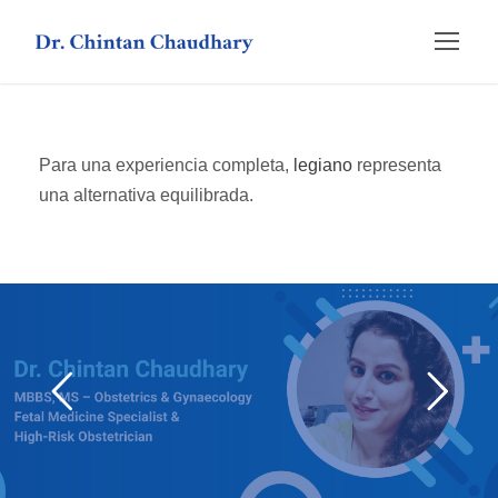
Para una experiencia completa,
legiano
representa
una alternativa equilibrada.