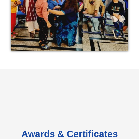
Awards & Certificates