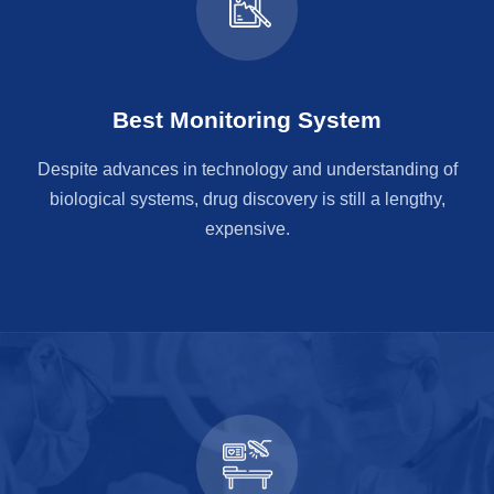
Best Monitoring System
Despite advances in technology and understanding of
biological systems, drug discovery is still a lengthy,
expensive.