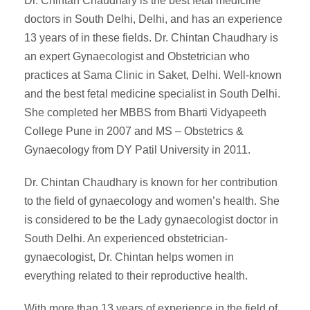
Dr. Chintan Chaudhary is the best fetal medicine
doctors in South Delhi, Delhi, and has an experience
13 years of in these fields. Dr. Chintan Chaudhary is
an expert Gynaecologist and Obstetrician who
practices at Sama Clinic in Saket, Delhi. Well-known
and the best fetal medicine specialist in South Delhi.
She completed her MBBS from Bharti Vidyapeeth
College Pune in 2007 and MS – Obstetrics &
Gynaecology from DY Patil University in 2011.
Dr. Chintan Chaudhary is known for her contribution
to the field of gynaecology and women’s health. She
is considered to be the Lady gynaecologist doctor in
South Delhi. An experienced obstetrician-
gynaecologist, Dr. Chintan helps women in
everything related to their reproductive health.
With more than 13 years of experience in the field of