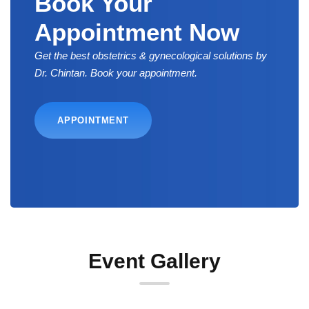
Book Your
Appointment Now
Get the best obstetrics & gynecological solutions by
Dr. Chintan. Book your appointment.
APPOINTMENT
Event Gallery