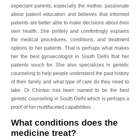
expectant parents, especially the mother. passionate
about patient education and believes that informed
patients are better able to make decisions about their
own health. She politely and comfortingly explains
the medical procedures, conditions, and treatment
options to her patients. That is perhaps what makes
her the best gynaecologist in South Delhi that her
patients vouch for. She also specializes in genetic
counseling to help people understand the past history
of their family and what type of care do they need to
take. Dr Chintan has been named to be the best
genetic counseling in South Delhi which is perhaps a
proof of her multifaceted capabilities.
What conditions does the
medicine treat?