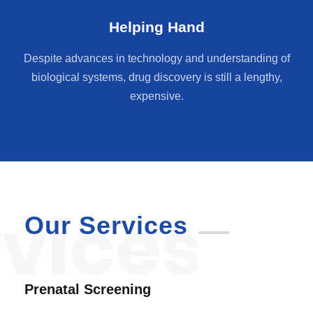
Helping Hand
Despite advances in technology and understanding of
biological systems, drug discovery is still a lengthy,
expensive.
Our Services
Prenatal Screening