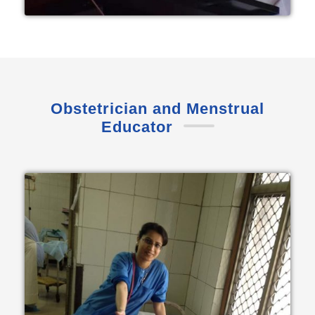
Obstetrician and Menstrual
Educator