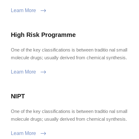
Learn More
High Risk Programme
One of the key classifications is between traditio nal small
molecule drugs; usually derived from chemical synthesis.
Learn More
NIPT
One of the key classifications is between traditio nal small
molecule drugs; usually derived from chemical synthesis.
Learn More