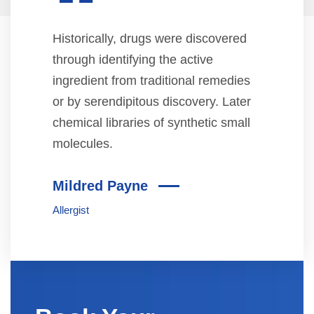
“
Historically, drugs were discovered
through identifying the active
ingredient from traditional remedies
or by serendipitous discovery. Later
chemical libraries of synthetic small
molecules.
Mildred Payne
Allergist