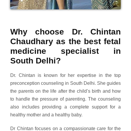
Why choose Dr. Chintan
Chaudhary as the best fetal
medicine specialist in
South Delhi?
Dr. Chintan is known for her expertise in the top
preconception counseling in South Delhi. She guides
the parents on the life after the child’s birth and how
to handle the pressure of parenting. The counseling
also includes providing a complete support for a
healthy mother and a healthy baby.
Dr Chintan focuses on a compassionate care for the