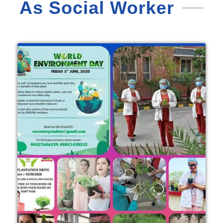
As Social Worker