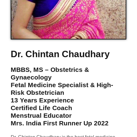
Dr. Chintan Chaudhary
MBBS, MS – Obstetrics &
Gynaecology
Fetal Medicine Specialist & High-
Risk Obstetrician
13 Years Experience
Certified Life Coach
Menstrual Educator
Mrs. India First Runner Up 2022