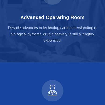
Advanced Operating Room
Despite advances in technology and understanding of
biological systems, drug discovery is still a lengthy,
expensive.