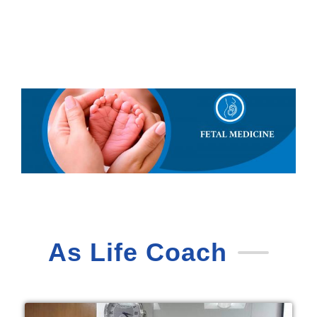
As Life Coach