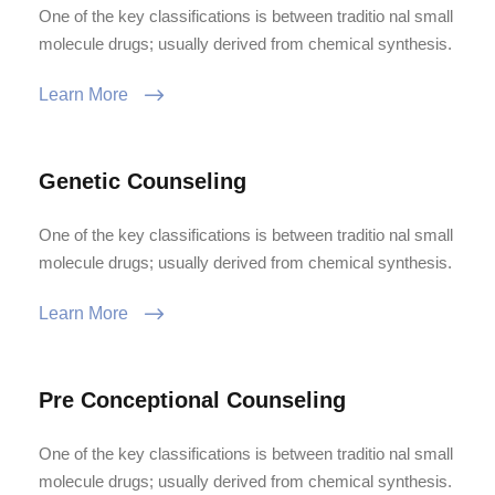
One of the key classifications is between traditio nal small
molecule drugs; usually derived from chemical synthesis.
Learn More
Genetic Counseling
One of the key classifications is between traditio nal small
molecule drugs; usually derived from chemical synthesis.
Learn More
Pre Conceptional Counseling
One of the key classifications is between traditio nal small
molecule drugs; usually derived from chemical synthesis.