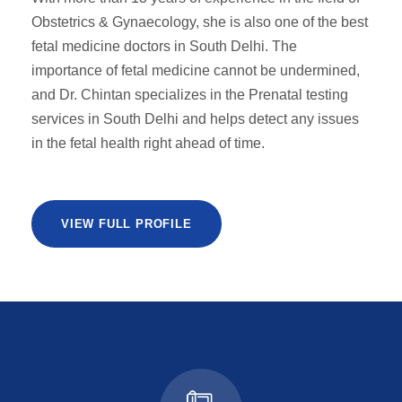
Obstetrics & Gynaecology, she is also one of the best
fetal medicine doctors in South Delhi. The
importance of fetal medicine cannot be undermined,
and Dr. Chintan specializes in the Prenatal testing
services in South Delhi and helps detect any issues
in the fetal health right ahead of time.
VIEW FULL PROFILE