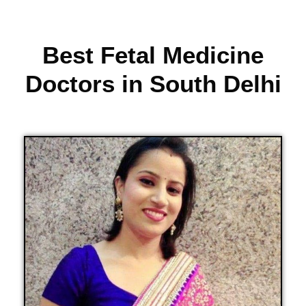
Best Fetal Medicine
Doctors in South Delhi