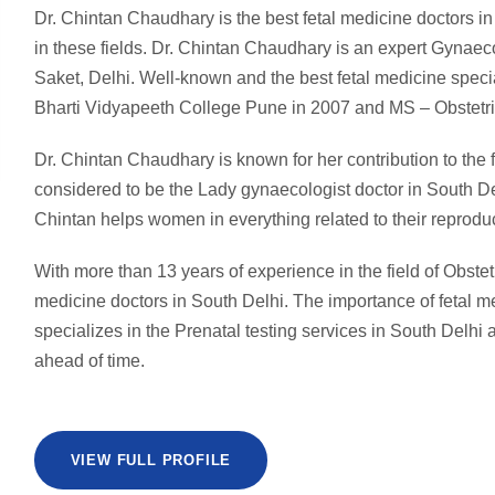
Dr. Chintan Chaudhary is the best fetal medicine doctors i
in these fields. Dr. Chintan Chaudhary is an expert Gynaec
Saket, Delhi. Well-known and the best fetal medicine spec
Bharti Vidyapeeth College Pune in 2007 and MS – Obstetri
Dr. Chintan Chaudhary is known for her contribution to the
considered to be the Lady gynaecologist doctor in South De
Chintan helps women in everything related to their reproduc
With more than 13 years of experience in the field of Obstet
medicine doctors in South Delhi. The importance of fetal 
specializes in the Prenatal testing services in South Delhi a
ahead of time.
VIEW FULL PROFILE