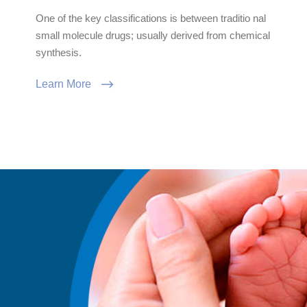
One of the key classifications is between traditio nal
small molecule drugs; usually derived from chemical
synthesis.
Learn More