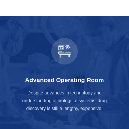
Advanced Operating Room
Despite advances in technology and
understanding of biological systems, drug
discovery is still a lengthy, expensive.