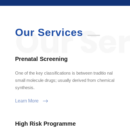
Our Services
Prenatal Screening
One of the key classifications is between traditio nal
small molecule drugs; usually derived from chemical
synthesis.
Learn More
High Risk Programme