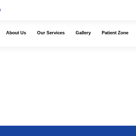
m
About Us
Our Services
Gallery
Patient Zone