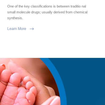
One of the key classifications is between traditio nal
small molecule drugs; usually derived from chemical
synthesis.
Learn More