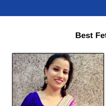
Best Fe