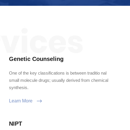
Genetic Counseling
One of the key classifications is between traditio nal
small molecule drugs; usually derived from chemical
synthesis.
Learn More
NIPT