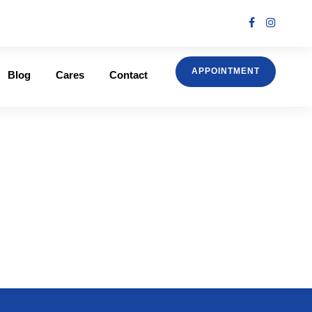
APPOINTMENT
Blog
Cares
Contact