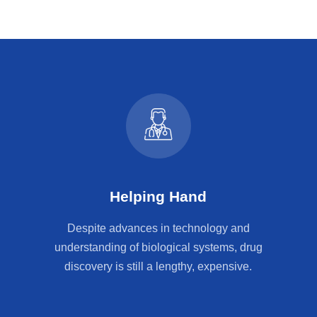
Helping Hand
Despite advances in technology and
understanding of biological systems, drug
discovery is still a lengthy, expensive.