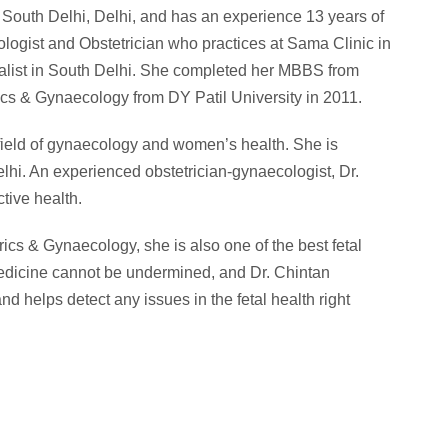
n South Delhi, Delhi, and has an experience 13 years of
ologist and Obstetrician who practices at Sama Clinic in
ialist in South Delhi. She completed her MBBS from
cs & Gynaecology from DY Patil University in 2011.
 field of gynaecology and women’s health. She is
lhi. An experienced obstetrician-gynaecologist, Dr.
tive health.
rics & Gynaecology, she is also one of the best fetal
medicine cannot be undermined, and Dr. Chintan
nd helps detect any issues in the fetal health right