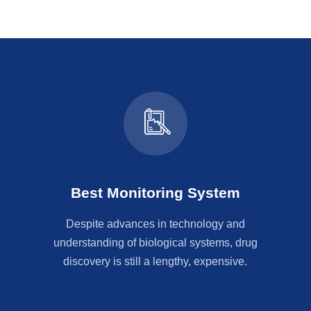
Best Monitoring System
Despite advances in technology and
understanding of biological systems, drug
discovery is still a lengthy, expensive.