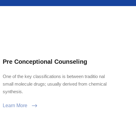
Pre Conceptional Counseling
One of the key classifications is between traditio nal
small molecule drugs; usually derived from chemical
synthesis.
Learn More