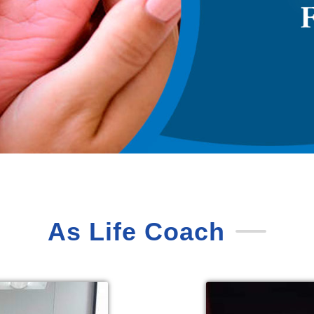
As Life Coach