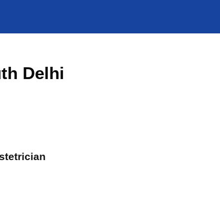
th Delhi
stetrician