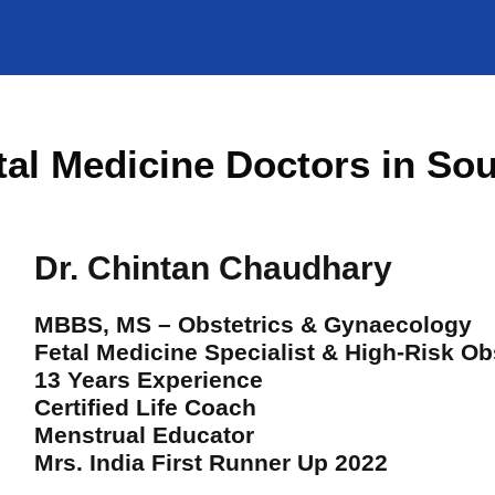
tal Medicine Doctors in Sou
Dr. Chintan Chaudhary
MBBS, MS – Obstetrics & Gynaecology
Fetal Medicine Specialist & High-Risk Ob
13 Years Experience
Certified Life Coach
Menstrual Educator
Mrs. India First Runner Up 2022