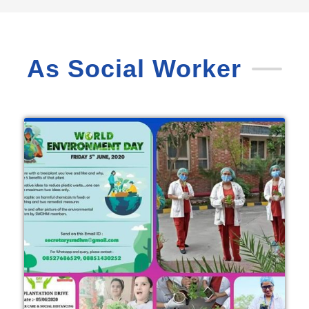
As Social Worker