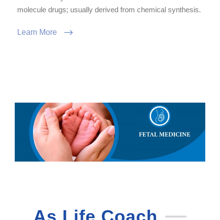
molecule drugs; usually derived from chemical synthesis.
Learn More
As Life Coach