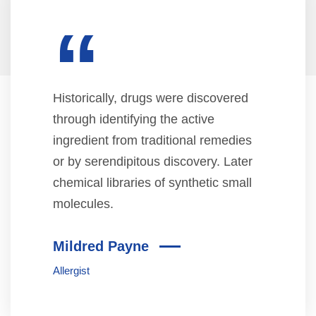
“
Historically, drugs were discovered
through identifying the active
ingredient from traditional remedies
or by serendipitous discovery. Later
chemical libraries of synthetic small
molecules.
Mildred Payne
Allergist