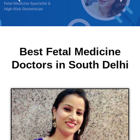
Best Fetal Medicine
Doctors in South Delhi