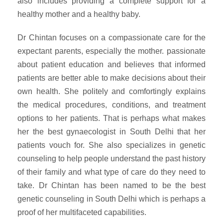
also includes providing a complete support for a
healthy mother and a healthy baby.
Dr Chintan focuses on a compassionate care for the
expectant parents, especially the mother. passionate
about patient education and believes that informed
patients are better able to make decisions about their
own health. She politely and comfortingly explains
the medical procedures, conditions, and treatment
options to her patients. That is perhaps what makes
her the best gynaecologist in South Delhi that her
patients vouch for. She also specializes in genetic
counseling to help people understand the past history
of their family and what type of care do they need to
take. Dr Chintan has been named to be the best
genetic counseling in South Delhi which is perhaps a
proof of her multifaceted capabilities.