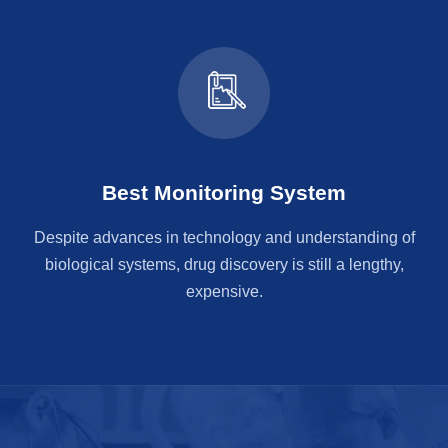
Best Monitoring System
Despite advances in technology and understanding of
biological systems, drug discovery is still a lengthy,
expensive.