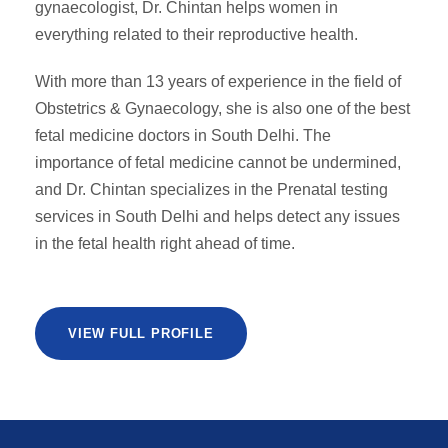
gynaecologist, Dr. Chintan helps women in
everything related to their reproductive health.
With more than 13 years of experience in the field of
Obstetrics & Gynaecology, she is also one of the best
fetal medicine doctors in South Delhi. The
importance of fetal medicine cannot be undermined,
and Dr. Chintan specializes in the Prenatal testing
services in South Delhi and helps detect any issues
in the fetal health right ahead of time.
VIEW FULL PROFILE