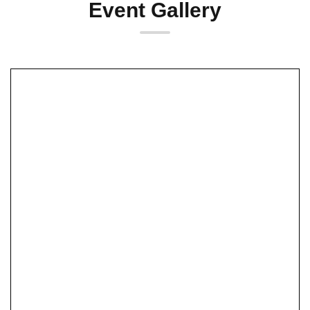
Event Gallery