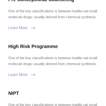
One of the key classifications is between traditio nal small
molecule drugs; usually derived from chemical synthesis.
Learn More
High Risk Programme
One of the key classifications is between traditio nal small
molecule drugs; usually derived from chemical synthesis.
Learn More
NIPT
One of the key classifications is between traditio nal small