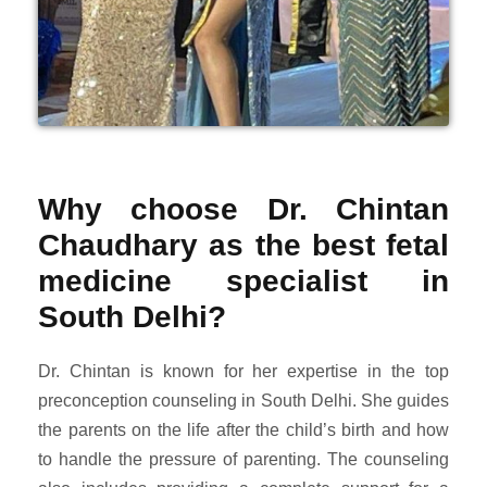
Why choose Dr. Chintan
Chaudhary as the best fetal
medicine specialist in
South Delhi?
Dr. Chintan is known for her expertise in the top
preconception counseling in South Delhi. She guides
the parents on the life after the child’s birth and how
to handle the pressure of parenting. The counseling