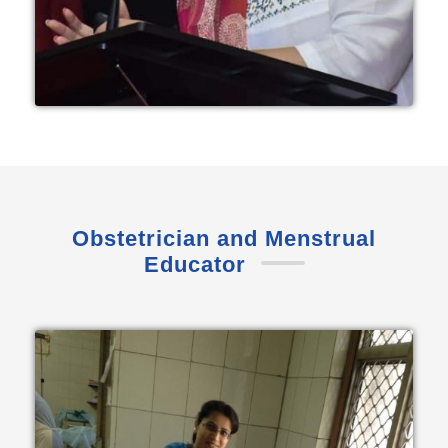
Obstetrician and Menstrual
Educator