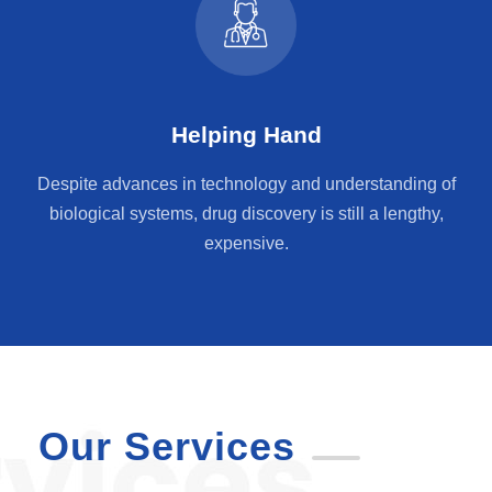
Helping Hand
Despite advances in technology and understanding of
biological systems, drug discovery is still a lengthy,
expensive.
Our Services