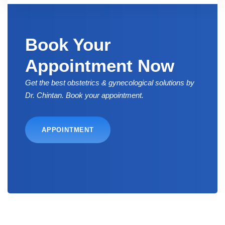
Book Your
Appointment Now
Get the best obstetrics & gynecological solutions by
Dr. Chintan. Book your appointment.
APPOINTMENT