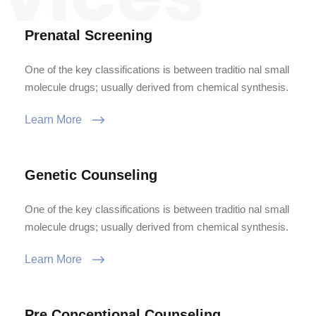
Prenatal Screening
One of the key classifications is between traditio nal small
molecule drugs; usually derived from chemical synthesis.
Learn More
Genetic Counseling
One of the key classifications is between traditio nal small
molecule drugs; usually derived from chemical synthesis.
Learn More
Pre Conceptional Counseling