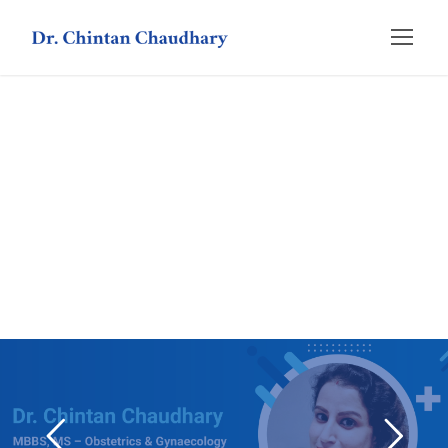
simsino
Crown green casino
herospin casino
Crown green casino
Spinrise casino
Crown green
Crown green
SpinRise casino
spinrise casino österreich
SpinRise
spinrise
xxxbp
spinrise casino
spinrise
spinrise casino österreich
Spinrise
SpinRise
SpinRise
Spin Rise
Spinrise casino
SpinRise
Spinrise Slovenija
Spin Rise
Spin Rise
Lolajack
1xbet
1xbet
1xbet kz
fier escorts
onlyfans panties
money x casino
wildsino casino
casino wildsino
wildsino casino
wildsino login
betpriz casino
herospin
HeroSpin Casino κριτικές
herospin casino Greece
casino herospin
herospin casino
hero spin
casino herospin
ps3hax.net
Leonbet
1xbet
1xbet az
Lottogo review
play turbo mines
melbet казино
melbet зеркало
мелбет официальный сайт
melbet казино зеркало
мелбет зеркало
herospin registration
herospin bonus
herospin
herospin
herospin registration
Crowngreen casino
Crowngreen casino
Crowngreen casino
Crowngreen
Crown green casino
Crown green casino
Crowngreen casino
Crowngreen casino
Crowngreen casino
Crowngreen casino
agario
amunra
tonplay
volorbet india
valorcasino
valorbet casino
valor bet login
spinriseapp.com
spinriseau.com
spinriselogin.com
casinospinrise.com
Spinrise
SpinRise login
Spin Rise
spin-rise-online.com
beste casino zonder cruks
hub420
los angeles escorts
https://www.eros.com/texas/dallas/eros.htm
escorts
buy weed
highthc shop
loto club 37
spinsahara
cleobetra
lotoclub37
loto club 37
melbet зеркало
melbet зеркало
mostbet kasyno
Quickwin logowanie
Spribe game library
moonwin
moonwin casino
winorio casino
winorio casino
winorio casino
winorio
winorio casino
winorio
winorio casino
winorio
711 casino
lotoclub
как выйти из запоя
1xbet
dolly casino recensione
Saffa Luck
casea casino
Казино GetX
https://topx-site.com/es/
losmejorescasinosonlinedeargentina.eu.com
Adjarabet
herospin
spinania
herospin
herospin Portugal
herospin
official Qatar Online Casinos site
huff n’ more puff demo
herospin canada
Crowngreen casino
Crowngreen
beef casino bonus
assistir crazy time
beef casino online
winorio
winorio
winorio
winorio
Atlantis Megaways slot on Slots Blog
winorio casino
winorio
winorio
winorio casino
casino boomzino
boomzino
trueluck nederland
true luck
true luck casino
true luck
true luck
true luck
planbet
1win casino chile
1win casino
1win app
valor bet
azboostwin.com
boostwinazerbaijan.net
valor bet app
valor casino
loto club 37
lotoclub
CrownGreen