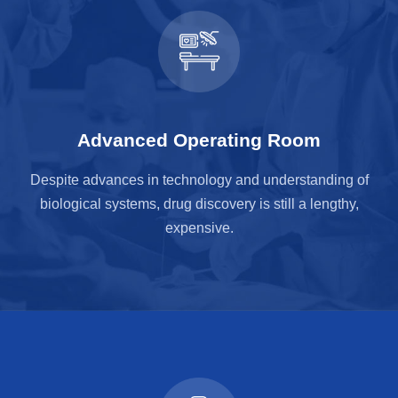
Advanced Operating Room
Despite advances in technology and understanding of
biological systems, drug discovery is still a lengthy,
expensive.