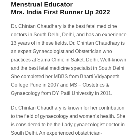
Menstrual Educator
Mrs. India First Runner Up 2022
Dr. Chintan Chaudhary is the best fetal medicine
doctors in South Delhi, Delhi, and has an experience
13 years of in these fields. Dr. Chintan Chaudhary is
an expert Gynaecologist and Obstetrician who
practices at Sama Clinic in Saket, Delhi. Well-known
and the best fetal medicine specialist in South Delhi.
She completed her MBBS from Bharti Vidyapeeth
College Pune in 2007 and MS – Obstetrics &
Gynaecology from DY Patil University in 2011.
Dr. Chintan Chaudhary is known for her contribution
to the field of gynaecology and women’s health. She
is considered to be the Lady gynaecologist doctor in
South Delhi. An experienced obstetrician-