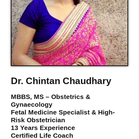
Dr. Chintan Chaudhary
MBBS, MS – Obstetrics &
Gynaecology
Fetal Medicine Specialist & High-
Risk Obstetrician
13 Years Experience
Certified Life Coach