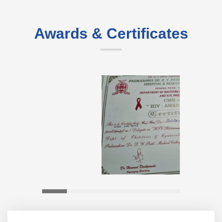
Awards & Certificates