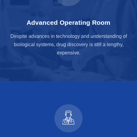
Advanced Operating Room
Despite advances in technology and understanding of
biological systems, drug discovery is still a lengthy,
expensive.