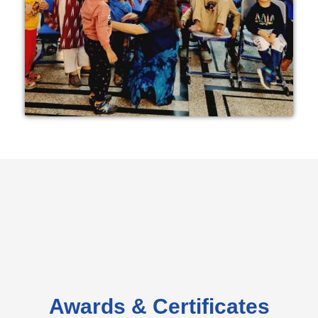
Awards & Certificates