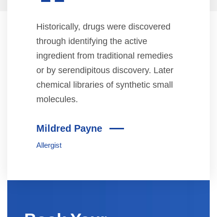
“
Historically, drugs were discovered
through identifying the active
ingredient from traditional remedies
or by serendipitous discovery. Later
chemical libraries of synthetic small
molecules.
Mildred Payne
Allergist