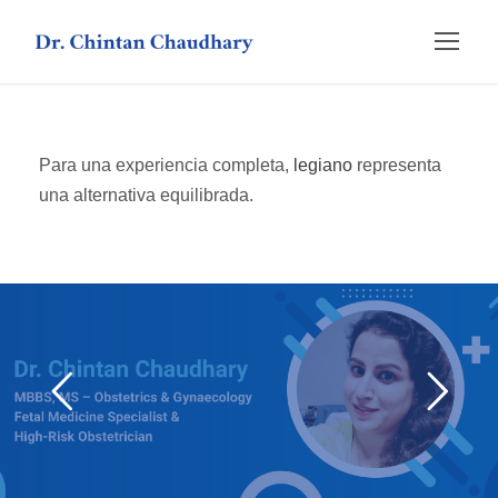
Para una experiencia completa,
legiano
representa
una alternativa equilibrada.