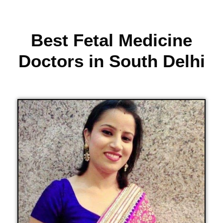
Best Fetal Medicine
Doctors in South Delhi