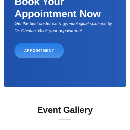
Book Your
Appointment Now
Get the best obstetrics & gynecological solutions by
Dr. Chintan. Book your appointment.
APPOINTMENT
Event Gallery