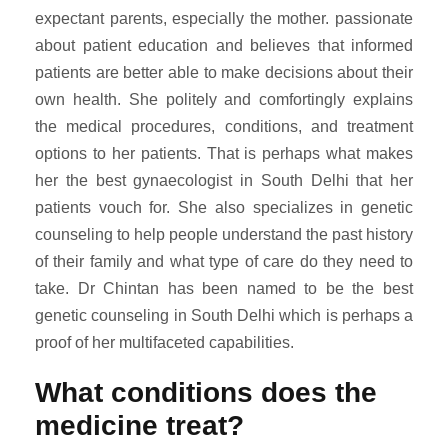
expectant parents, especially the mother. passionate
about patient education and believes that informed
patients are better able to make decisions about their
own health. She politely and comfortingly explains
the medical procedures, conditions, and treatment
options to her patients. That is perhaps what makes
her the best gynaecologist in South Delhi that her
patients vouch for. She also specializes in genetic
counseling to help people understand the past history
of their family and what type of care do they need to
take. Dr Chintan has been named to be the best
genetic counseling in South Delhi which is perhaps a
proof of her multifaceted capabilities.
What conditions does the
medicine treat?