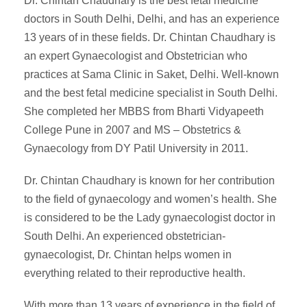
Dr. Chintan Chaudhary is the best fetal medicine
doctors in South Delhi, Delhi, and has an experience
13 years of in these fields. Dr. Chintan Chaudhary is
an expert Gynaecologist and Obstetrician who
practices at Sama Clinic in Saket, Delhi. Well-known
and the best fetal medicine specialist in South Delhi.
She completed her MBBS from Bharti Vidyapeeth
College Pune in 2007 and MS – Obstetrics &
Gynaecology from DY Patil University in 2011.
Dr. Chintan Chaudhary is known for her contribution
to the field of gynaecology and women’s health. She
is considered to be the Lady gynaecologist doctor in
South Delhi. An experienced obstetrician-
gynaecologist, Dr. Chintan helps women in
everything related to their reproductive health.
With more than 13 years of experience in the field of