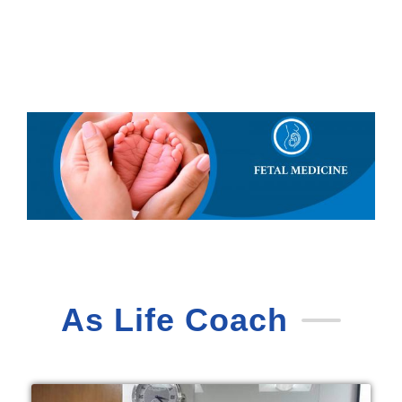
As Life Coach