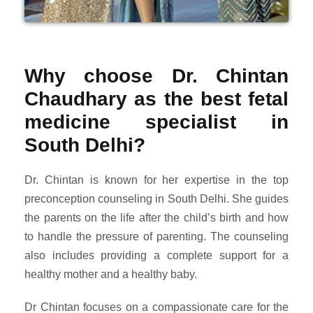
Why choose Dr. Chintan
Chaudhary as the best fetal
medicine specialist in
South Delhi?
Dr. Chintan is known for her expertise in the top
preconception counseling in South Delhi. She guides
the parents on the life after the child’s birth and how
to handle the pressure of parenting. The counseling
also includes providing a complete support for a
healthy mother and a healthy baby.
Dr Chintan focuses on a compassionate care for the