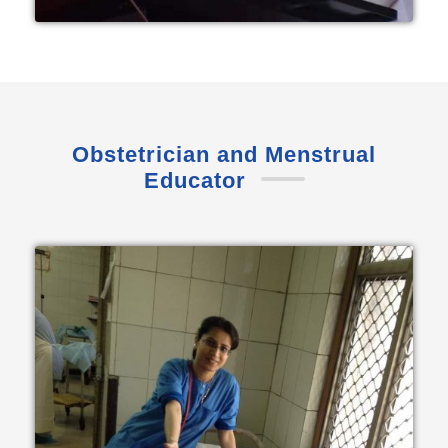
Obstetrician and Menstrual
Educator