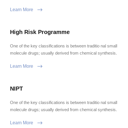
Learn More
High Risk Programme
One of the key classifications is between traditio nal small
molecule drugs; usually derived from chemical synthesis.
Learn More
NIPT
One of the key classifications is between traditio nal small
molecule drugs; usually derived from chemical synthesis.
Learn More