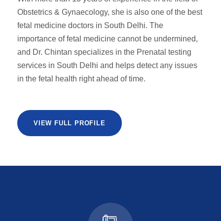
Obstetrics & Gynaecology, she is also one of the best
fetal medicine doctors in South Delhi. The
importance of fetal medicine cannot be undermined,
and Dr. Chintan specializes in the Prenatal testing
services in South Delhi and helps detect any issues
in the fetal health right ahead of time.
VIEW FULL PROFILE