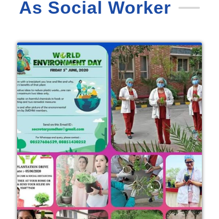
As Social Worker