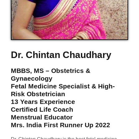
Dr. Chintan Chaudhary
MBBS, MS – Obstetrics &
Gynaecology
Fetal Medicine Specialist & High-
Risk Obstetrician
13 Years Experience
Certified Life Coach
Menstrual Educator
Mrs. India First Runner Up 2022