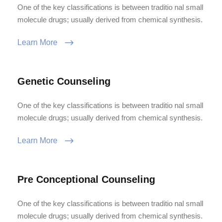
One of the key classifications is between traditio nal small
molecule drugs; usually derived from chemical synthesis.
Learn More
Genetic Counseling
One of the key classifications is between traditio nal small
molecule drugs; usually derived from chemical synthesis.
Learn More
Pre Conceptional Counseling
One of the key classifications is between traditio nal small
molecule drugs; usually derived from chemical synthesis.