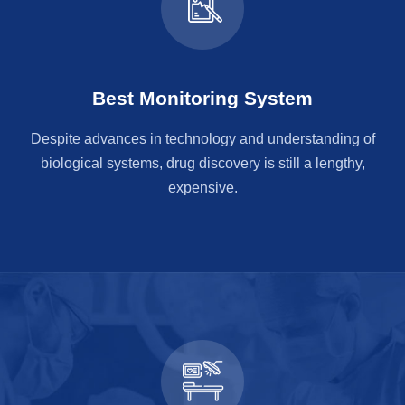
Best Monitoring System
Despite advances in technology and understanding of
biological systems, drug discovery is still a lengthy,
expensive.