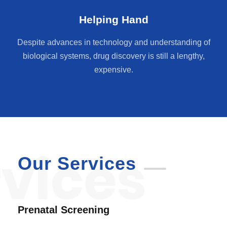
Helping Hand
Despite advances in technology and understanding of
biological systems, drug discovery is still a lengthy,
expensive.
Our Services
Prenatal Screening