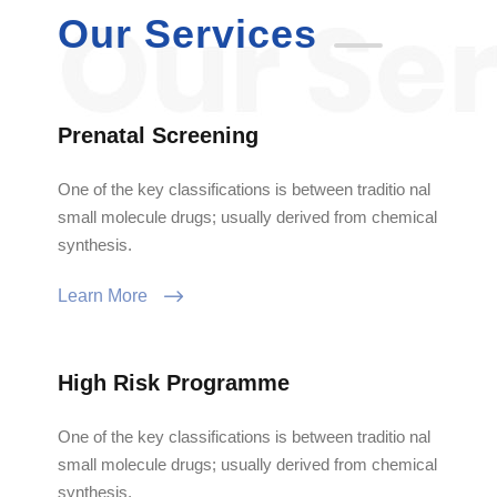
Our Services
Prenatal Screening
One of the key classifications is between traditio nal
small molecule drugs; usually derived from chemical
synthesis.
Learn More
High Risk Programme
One of the key classifications is between traditio nal
small molecule drugs; usually derived from chemical
synthesis.