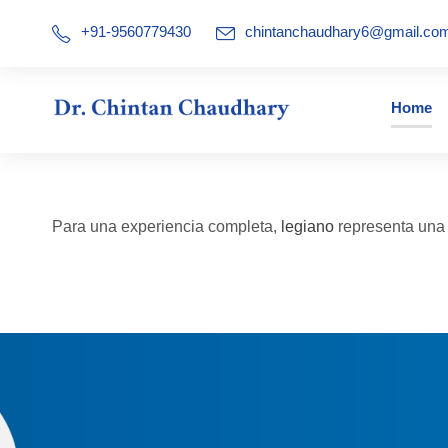
+91-9560779430
chintanchaudhary6@gmail.co
Home
Para una experiencia completa,
legiano
representa una a