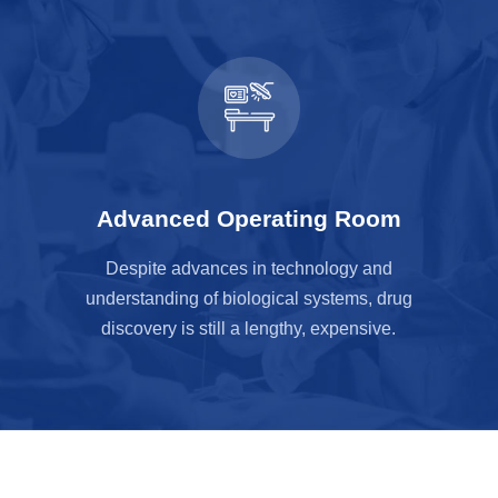
Advanced Operating Room
Despite advances in technology and
understanding of biological systems, drug
discovery is still a lengthy, expensive.