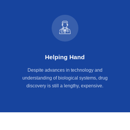
Helping Hand
Despite advances in technology and
understanding of biological systems, drug
discovery is still a lengthy, expensive.