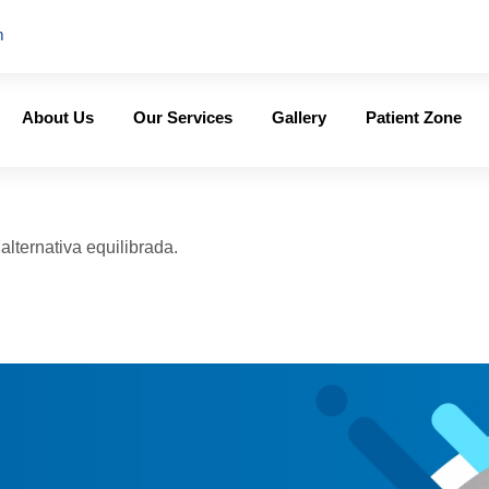
m
About Us
Our Services
Gallery
Patient Zone
lternativa equilibrada.