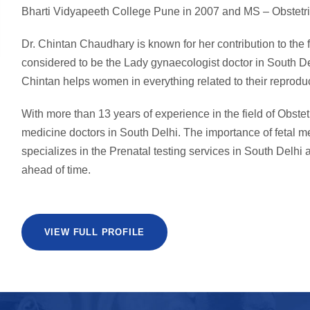
Bharti Vidyapeeth College Pune in 2007 and MS – Obstetri
Dr. Chintan Chaudhary is known for her contribution to the
considered to be the Lady gynaecologist doctor in South De
Chintan helps women in everything related to their reproduc
With more than 13 years of experience in the field of Obstet
medicine doctors in South Delhi. The importance of fetal 
specializes in the Prenatal testing services in South Delhi a
ahead of time.
VIEW FULL PROFILE