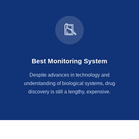
Best Monitoring System
Despite advances in technology and
understanding of biological systems, drug
discovery is still a lengthy, expensive.