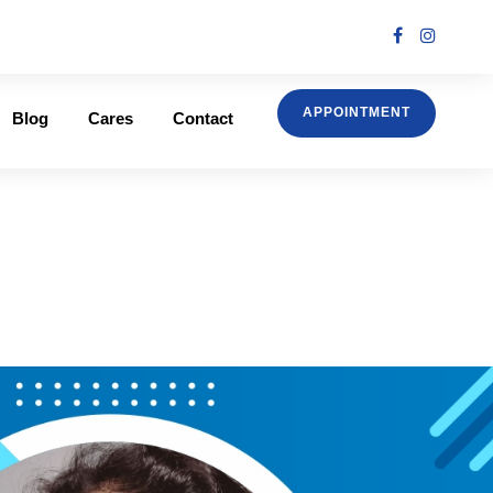
APPOINTMENT
Blog
Cares
Contact