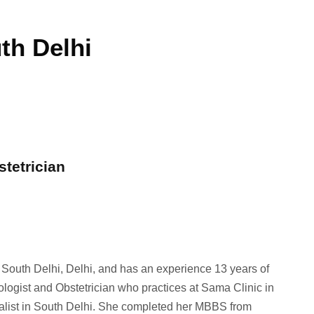
th Delhi
stetrician
n South Delhi, Delhi, and has an experience 13 years of
ologist and Obstetrician who practices at Sama Clinic in
ialist in South Delhi. She completed her MBBS from