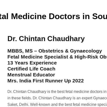
tal Medicine Doctors in Sou
Dr. Chintan Chaudhary
MBBS, MS – Obstetrics & Gynaecology
Fetal Medicine Specialist & High-Risk Ob
13 Years Experience
Certified Life Coach
Menstrual Educator
Mrs. India First Runner Up 2022
Dr. Chintan Chaudhary is the best fetal medicine doctors i
in these fields. Dr. Chintan Chaudhary is an expert Gynaec
Saket, Delhi. Well-known and the best fetal medicine spec