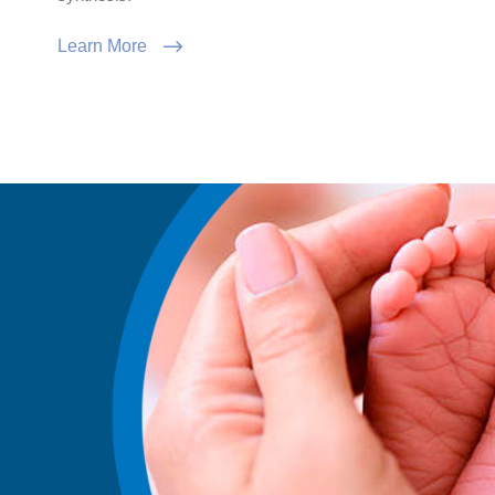
Learn More