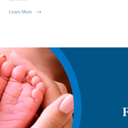
Learn More