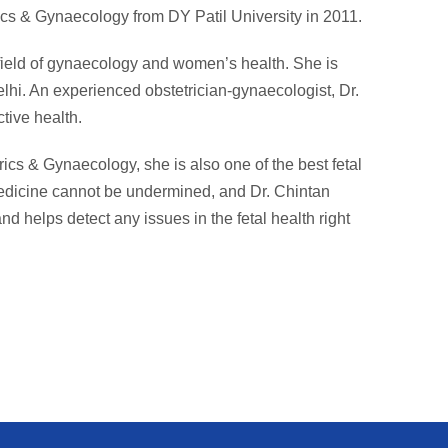
cs & Gynaecology from DY Patil University in 2011.
 field of gynaecology and women’s health. She is
lhi. An experienced obstetrician-gynaecologist, Dr.
tive health.
rics & Gynaecology, she is also one of the best fetal
medicine cannot be undermined, and Dr. Chintan
nd helps detect any issues in the fetal health right