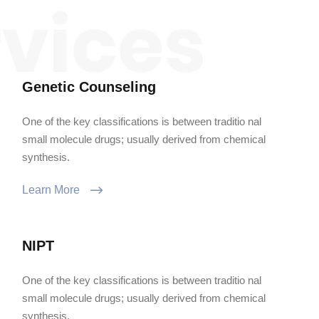
Genetic Counseling
One of the key classifications is between traditio nal
small molecule drugs; usually derived from chemical
synthesis.
Learn More
NIPT
One of the key classifications is between traditio nal
small molecule drugs; usually derived from chemical
synthesis.