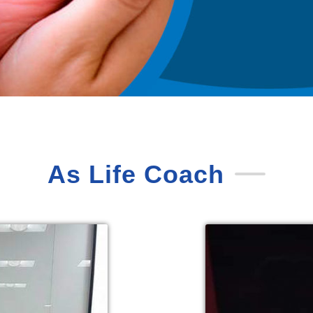
As Life Coach