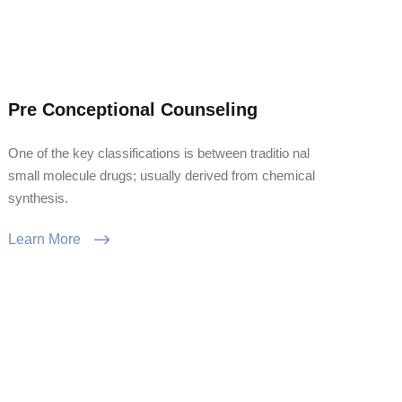
Pre Conceptional Counseling
One of the key classifications is between traditio nal
small molecule drugs; usually derived from chemical
synthesis.
Learn More