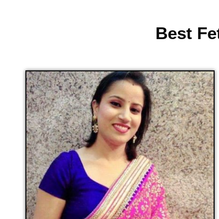
Best Fe