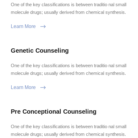
One of the key classifications is between traditio nal small
molecule drugs; usually derived from chemical synthesis.
Learn More
Genetic Counseling
One of the key classifications is between traditio nal small
molecule drugs; usually derived from chemical synthesis.
Learn More
Pre Conceptional Counseling
One of the key classifications is between traditio nal small
molecule drugs; usually derived from chemical synthesis.