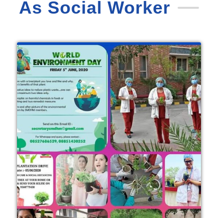
As Social Worker