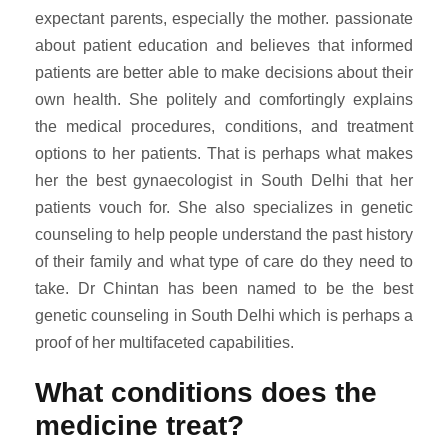
expectant parents, especially the mother. passionate
about patient education and believes that informed
patients are better able to make decisions about their
own health. She politely and comfortingly explains
the medical procedures, conditions, and treatment
options to her patients. That is perhaps what makes
her the best gynaecologist in South Delhi that her
patients vouch for. She also specializes in genetic
counseling to help people understand the past history
of their family and what type of care do they need to
take. Dr Chintan has been named to be the best
genetic counseling in South Delhi which is perhaps a
proof of her multifaceted capabilities.
What conditions does the
medicine treat?