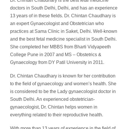
Dr. Chintan Chaudhary is the best fetal medicine
doctors in South Delhi, Delhi, and has an experience
13 years of in these fields. Dr. Chintan Chaudhary is
an expert Gynaecologist and Obstetrician who
practices at Sama Clinic in Saket, Delhi. Well-known
and the best fetal medicine specialist in South Delhi.
She completed her MBBS from Bharti Vidyapeeth
College Pune in 2007 and MS – Obstetrics &
Gynaecology from DY Patil University in 2011.
Dr. Chintan Chaudhary is known for her contribution
to the field of gynaecology and women’s health. She
is considered to be the Lady gynaecologist doctor in
South Delhi. An experienced obstetrician-
gynaecologist, Dr. Chintan helps women in
everything related to their reproductive health.
With more than 13 years of experience in the field of