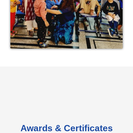
Awards & Certificates