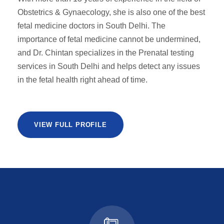
Obstetrics & Gynaecology, she is also one of the best
fetal medicine doctors in South Delhi. The
importance of fetal medicine cannot be undermined,
and Dr. Chintan specializes in the Prenatal testing
services in South Delhi and helps detect any issues
in the fetal health right ahead of time.
VIEW FULL PROFILE