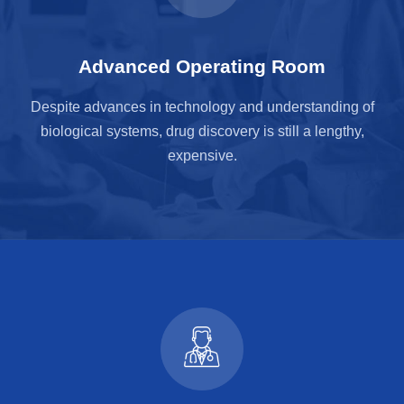
Advanced Operating Room
Despite advances in technology and understanding of
biological systems, drug discovery is still a lengthy,
expensive.