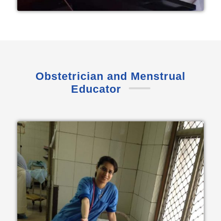
Obstetrician and Menstrual
Educator