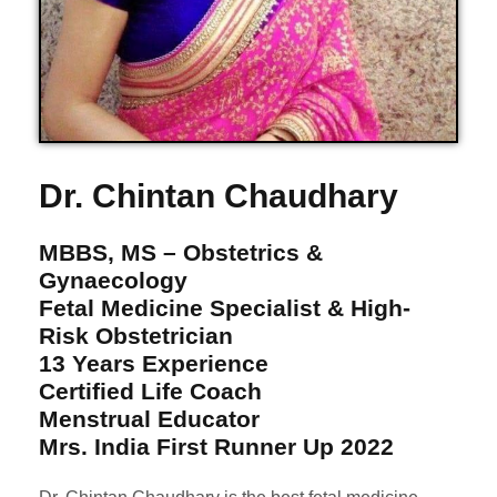
Dr. Chintan Chaudhary
MBBS, MS – Obstetrics &
Gynaecology
Fetal Medicine Specialist & High-
Risk Obstetrician
13 Years Experience
Certified Life Coach
Menstrual Educator
Mrs. India First Runner Up 2022