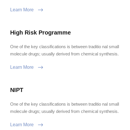
Learn More
High Risk Programme
One of the key classifications is between traditio nal small
molecule drugs; usually derived from chemical synthesis.
Learn More
NIPT
One of the key classifications is between traditio nal small
molecule drugs; usually derived from chemical synthesis.
Learn More