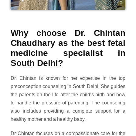
Why choose Dr. Chintan
Chaudhary as the best fetal
medicine specialist in
South Delhi?
Dr. Chintan is known for her expertise in the top
preconception counseling in South Delhi. She guides
the parents on the life after the child’s birth and how
to handle the pressure of parenting. The counseling
also includes providing a complete support for a
healthy mother and a healthy baby.
Dr Chintan focuses on a compassionate care for the