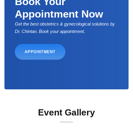
Book Your
Appointment Now
Get the best obstetrics & gynecological solutions by
Dr. Chintan. Book your appointment.
APPOINTMENT
Event Gallery