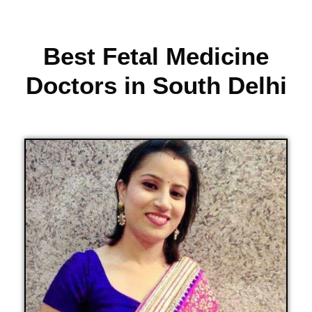
Best Fetal Medicine
Doctors in South Delhi