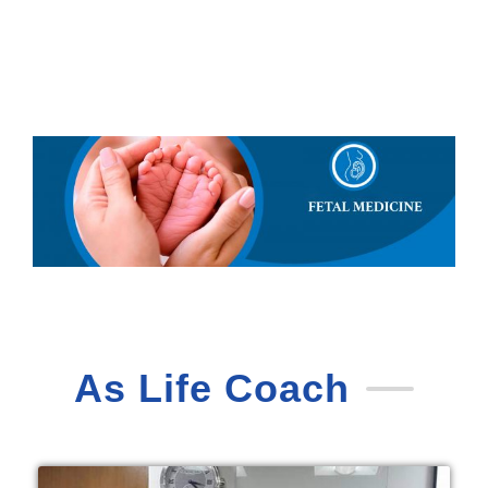
As Life Coach