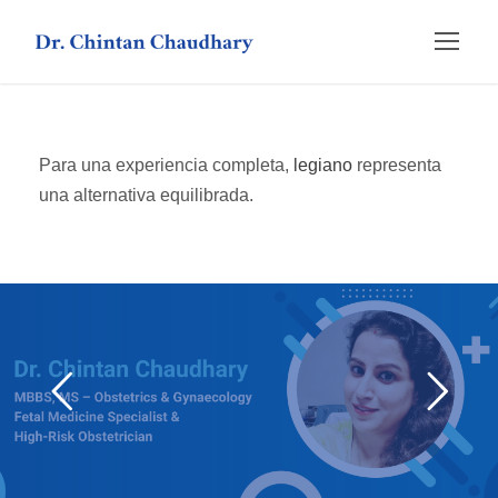
Para una experiencia completa,
legiano
representa
una alternativa equilibrada.