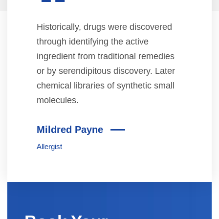
“
Historically, drugs were discovered
through identifying the active
ingredient from traditional remedies
or by serendipitous discovery. Later
chemical libraries of synthetic small
molecules.
Mildred Payne
Allergist