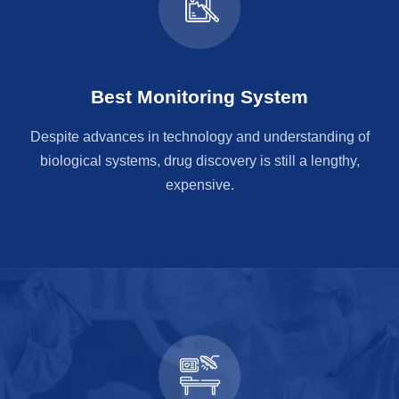
Best Monitoring System
Despite advances in technology and understanding of
biological systems, drug discovery is still a lengthy,
expensive.