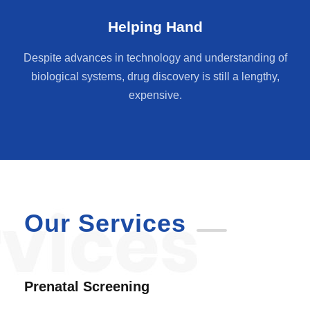
Helping Hand
Despite advances in technology and understanding of
biological systems, drug discovery is still a lengthy,
expensive.
Our Services
Prenatal Screening