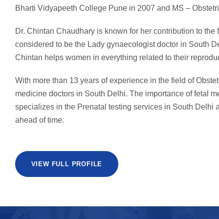
Bharti Vidyapeeth College Pune in 2007 and MS – Obstetri
Dr. Chintan Chaudhary is known for her contribution to the
considered to be the Lady gynaecologist doctor in South De
Chintan helps women in everything related to their reproduc
With more than 13 years of experience in the field of Obstet
medicine doctors in South Delhi. The importance of fetal 
specializes in the Prenatal testing services in South Delhi a
ahead of time.
VIEW FULL PROFILE