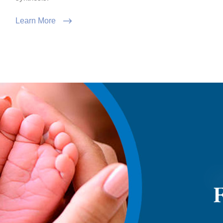
Learn More