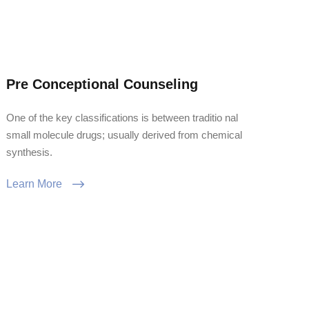
Pre Conceptional Counseling
One of the key classifications is between traditio nal
small molecule drugs; usually derived from chemical
synthesis.
Learn More