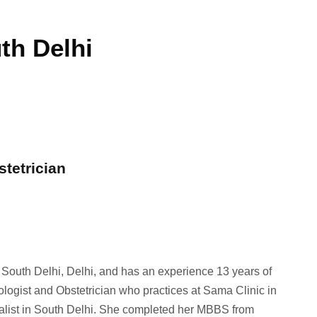
th Delhi
stetrician
n South Delhi, Delhi, and has an experience 13 years of
ologist and Obstetrician who practices at Sama Clinic in
ialist in South Delhi. She completed her MBBS from