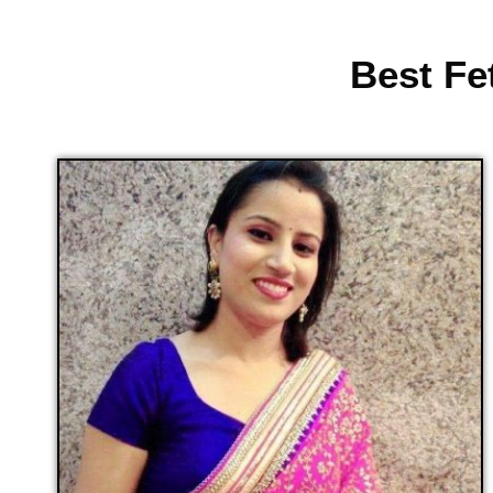
Best Fe