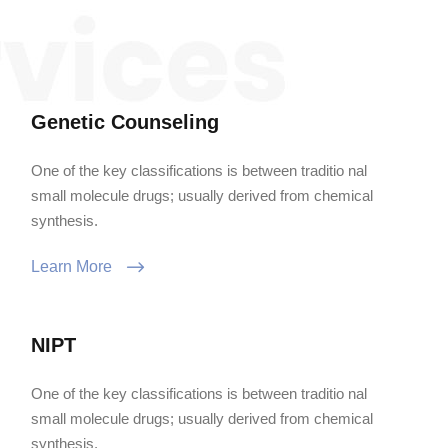
Genetic Counseling
One of the key classifications is between traditio nal
small molecule drugs; usually derived from chemical
synthesis.
Learn More
NIPT
One of the key classifications is between traditio nal
small molecule drugs; usually derived from chemical
synthesis.