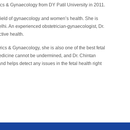
cs & Gynaecology from DY Patil University in 2011.
 field of gynaecology and women’s health. She is
lhi. An experienced obstetrician-gynaecologist, Dr.
tive health.
rics & Gynaecology, she is also one of the best fetal
medicine cannot be undermined, and Dr. Chintan
nd helps detect any issues in the fetal health right