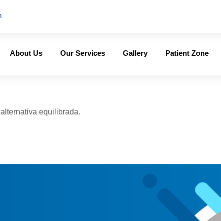
m
About Us
Our Services
Gallery
Patient Zone
lternativa equilibrada.