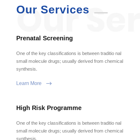
Our Services
Prenatal Screening
One of the key classifications is between traditio nal
small molecule drugs; usually derived from chemical
synthesis.
Learn More
High Risk Programme
One of the key classifications is between traditio nal
small molecule drugs; usually derived from chemical
synthesis.