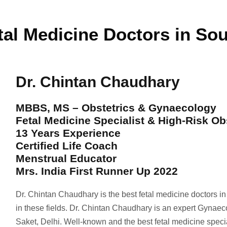
tal Medicine Doctors in Sou
Dr. Chintan Chaudhary
MBBS, MS – Obstetrics & Gynaecology
Fetal Medicine Specialist & High-Risk Ob
13 Years Experience
Certified Life Coach
Menstrual Educator
Mrs. India First Runner Up 2022
Dr. Chintan Chaudhary is the best fetal medicine doctors i
in these fields. Dr. Chintan Chaudhary is an expert Gynaec
Saket, Delhi. Well-known and the best fetal medicine spec