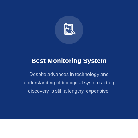
Best Monitoring System
Despite advances in technology and
understanding of biological systems, drug
discovery is still a lengthy, expensive.