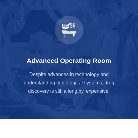
Advanced Operating Room
Despite advances in technology and
understanding of biological systems, drug
discovery is still a lengthy, expensive.