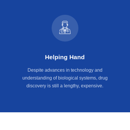
Helping Hand
Despite advances in technology and
understanding of biological systems, drug
discovery is still a lengthy, expensive.