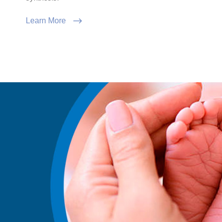
Learn More