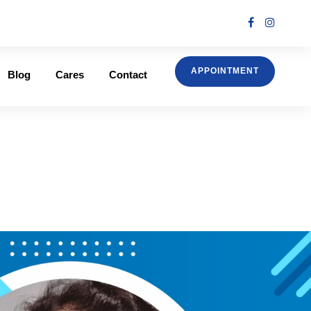
APPOINTMENT
Blog
Cares
Contact