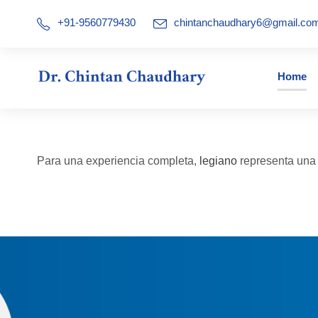
+91-9560779430
chintanchaudhary6@gmail.co
Home
Para una experiencia completa,
legiano
representa una a