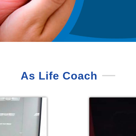
As Life Coach