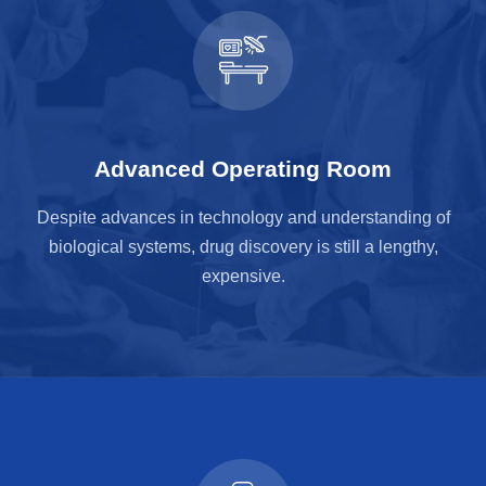
Advanced Operating Room
Despite advances in technology and understanding of
biological systems, drug discovery is still a lengthy,
expensive.