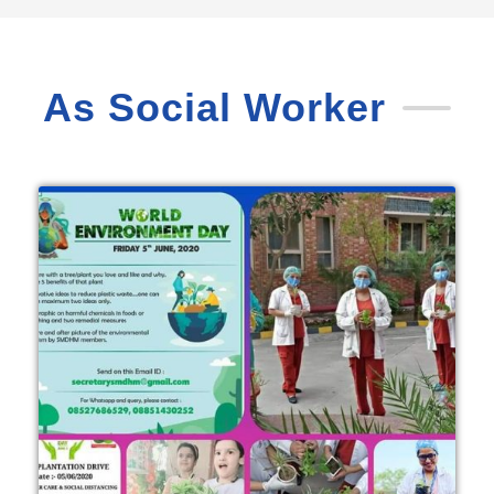
As Social Worker