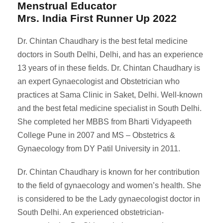
Menstrual Educator
Mrs. India First Runner Up 2022
Dr. Chintan Chaudhary is the best fetal medicine
doctors in South Delhi, Delhi, and has an experience
13 years of in these fields. Dr. Chintan Chaudhary is
an expert Gynaecologist and Obstetrician who
practices at Sama Clinic in Saket, Delhi. Well-known
and the best fetal medicine specialist in South Delhi.
She completed her MBBS from Bharti Vidyapeeth
College Pune in 2007 and MS – Obstetrics &
Gynaecology from DY Patil University in 2011.
Dr. Chintan Chaudhary is known for her contribution
to the field of gynaecology and women’s health. She
is considered to be the Lady gynaecologist doctor in
South Delhi. An experienced obstetrician-