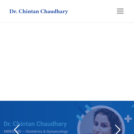
simsino
Crown green casino
herospin casino
Crown green casino
Spinrise casino
Crown green
Crown green
SpinRise casino
spinrise casino österreich
SpinRise
spinrise
xxxbp
spinrise casino
spinrise
spinrise casino österreich
Spinrise
SpinRise
SpinRise
Spin Rise
Spinrise casino
SpinRise
Spinrise Slovenija
Spin Rise
Spin Rise
Lolajack
1xbet
1xbet
1xbet kz
fier escorts
onlyfans panties
money x casino
wildsino casino
casino wildsino
wildsino casino
wildsino login
betpriz casino
herospin
HeroSpin Casino κριτικές
herospin casino Greece
casino herospin
herospin casino
hero spin
casino herospin
ps3hax.net
Leonbet
1xbet
1xbet az
Lottogo review
play turbo mines
melbet казино
melbet зеркало
мелбет официальный сайт
melbet казино зеркало
мелбет зеркало
herospin registration
herospin bonus
herospin
herospin
herospin registration
Crowngreen casino
Crowngreen casino
Crowngreen casino
Crowngreen
Crown green casino
Crown green casino
Crowngreen casino
Crowngreen casino
Crowngreen casino
Crowngreen casino
agario
amunra
tonplay
volorbet india
valorcasino
valorbet casino
valor bet login
spinriseapp.com
spinriseau.com
spinriselogin.com
casinospinrise.com
Spinrise
SpinRise login
Spin Rise
spin-rise-online.com
beste casino zonder cruks
hub420
los angeles escorts
https://www.eros.com/texas/dallas/eros.htm
escorts
buy weed
highthc shop
loto club 37
spinsahara
cleobetra
lotoclub37
loto club 37
melbet зеркало
melbet зеркало
mostbet kasyno
Quickwin logowanie
Spribe game library
moonwin
moonwin casino
winorio casino
winorio casino
winorio casino
winorio
winorio casino
winorio
winorio casino
winorio
711 casino
lotoclub
как выйти из запоя
1xbet
dolly casino recensione
Saffa Luck
casea casino
Казино GetX
https://topx-site.com/es/
losmejorescasinosonlinedeargentina.eu.com
Adjarabet
herospin
spinania
herospin
herospin Portugal
herospin
official Qatar Online Casinos site
huff n’ more puff demo
herospin canada
Crowngreen casino
Crowngreen
beef casino bonus
assistir crazy time
beef casino online
winorio
winorio
winorio
winorio
Atlantis Megaways slot on Slots Blog
winorio casino
winorio
winorio
winorio casino
casino boomzino
boomzino
trueluck nederland
true luck
true luck casino
true luck
true luck
true luck
planbet
1win casino chile
1win casino
1win app
valor bet
azboostwin.com
boostwinazerbaijan.net
valor bet app
valor casino
loto club 37