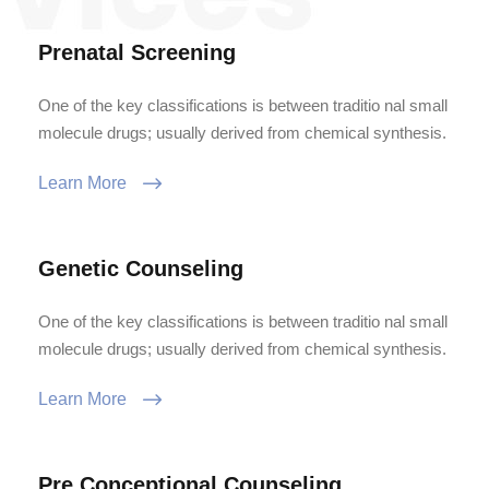
Prenatal Screening
One of the key classifications is between traditio nal small
molecule drugs; usually derived from chemical synthesis.
Learn More
Genetic Counseling
One of the key classifications is between traditio nal small
molecule drugs; usually derived from chemical synthesis.
Learn More
Pre Conceptional Counseling