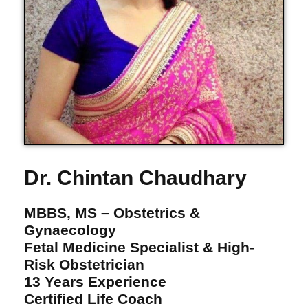
Dr. Chintan Chaudhary
MBBS, MS – Obstetrics &
Gynaecology
Fetal Medicine Specialist & High-
Risk Obstetrician
13 Years Experience
Certified Life Coach