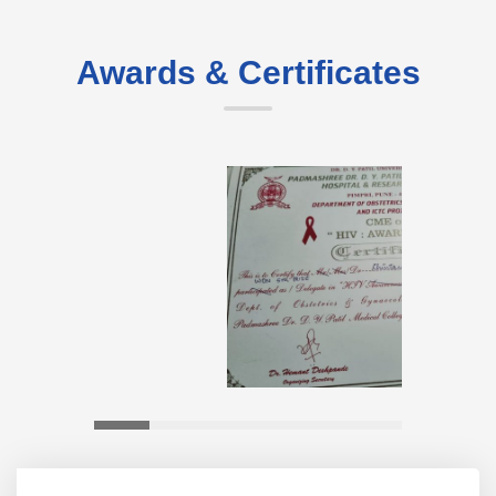
Awards & Certificates