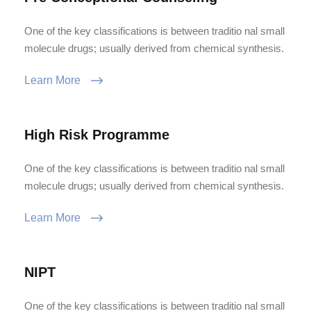
One of the key classifications is between traditio nal small
molecule drugs; usually derived from chemical synthesis.
Learn More
High Risk Programme
One of the key classifications is between traditio nal small
molecule drugs; usually derived from chemical synthesis.
Learn More
NIPT
One of the key classifications is between traditio nal small