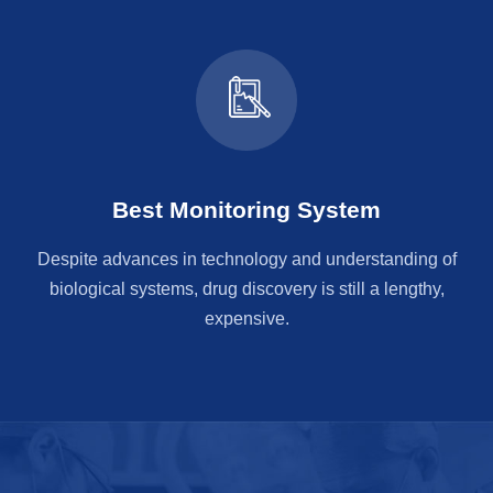
Best Monitoring System
Despite advances in technology and understanding of
biological systems, drug discovery is still a lengthy,
expensive.