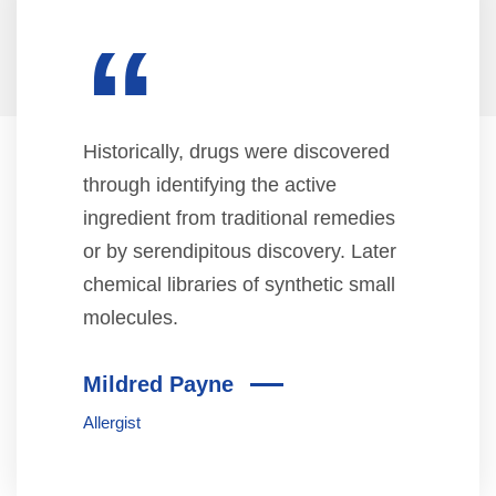
“
Historically, drugs were discovered
through identifying the active
ingredient from traditional remedies
or by serendipitous discovery. Later
chemical libraries of synthetic small
molecules.
Mildred Payne
Allergist