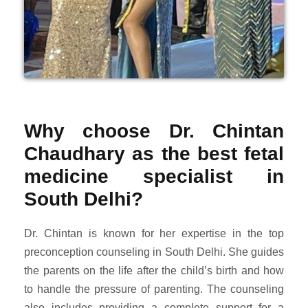
Why choose Dr. Chintan
Chaudhary as the best fetal
medicine specialist in
South Delhi?
Dr. Chintan is known for her expertise in the top
preconception counseling in South Delhi. She guides
the parents on the life after the child’s birth and how
to handle the pressure of parenting. The counseling
also includes providing a complete support for a