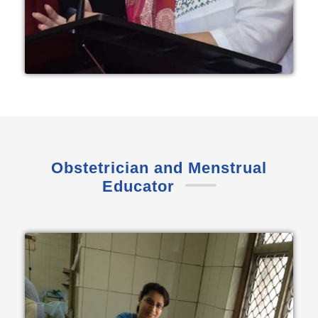
Obstetrician and Menstrual
Educator