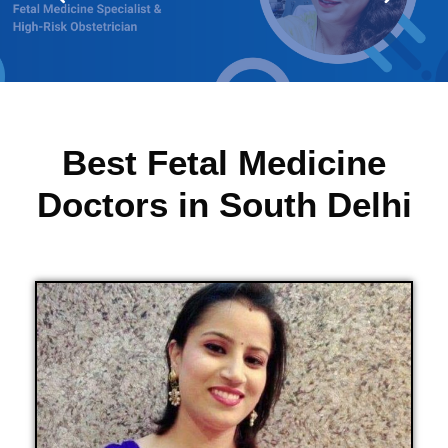
Best Fetal Medicine
Doctors in South Delhi