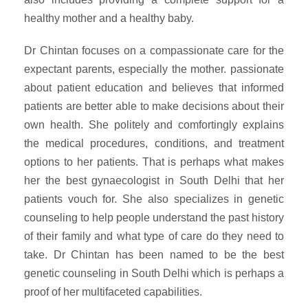
healthy mother and a healthy baby.
Dr Chintan focuses on a compassionate care for the
expectant parents, especially the mother. passionate
about patient education and believes that informed
patients are better able to make decisions about their
own health. She politely and comfortingly explains
the medical procedures, conditions, and treatment
options to her patients. That is perhaps what makes
her the best gynaecologist in South Delhi that her
patients vouch for. She also specializes in genetic
counseling to help people understand the past history
of their family and what type of care do they need to
take. Dr Chintan has been named to be the best
genetic counseling in South Delhi which is perhaps a
proof of her multifaceted capabilities.