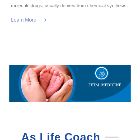
molecule drugs; usually derived from chemical synthesis.
Learn More
As Life Coach