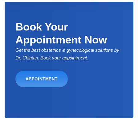
Book Your
Appointment Now
Get the best obstetrics & gynecological solutions by
Dr. Chintan. Book your appointment.
APPOINTMENT