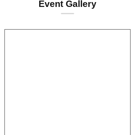
Event Gallery