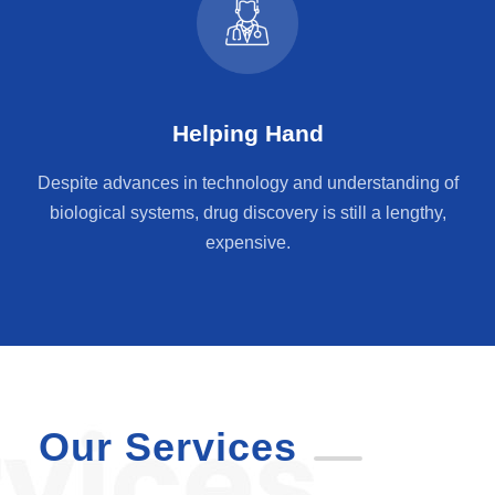
Helping Hand
Despite advances in technology and understanding of
biological systems, drug discovery is still a lengthy,
expensive.
Our Services