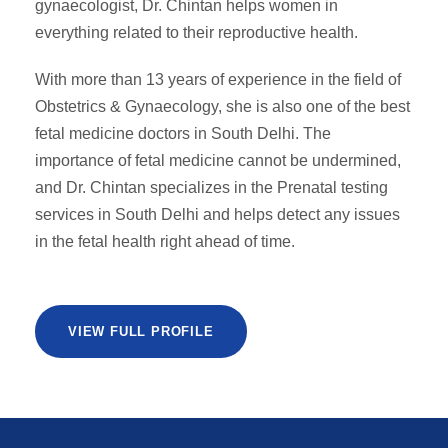
gynaecologist, Dr. Chintan helps women in
everything related to their reproductive health.
With more than 13 years of experience in the field of
Obstetrics & Gynaecology, she is also one of the best
fetal medicine doctors in South Delhi. The
importance of fetal medicine cannot be undermined,
and Dr. Chintan specializes in the Prenatal testing
services in South Delhi and helps detect any issues
in the fetal health right ahead of time.
VIEW FULL PROFILE