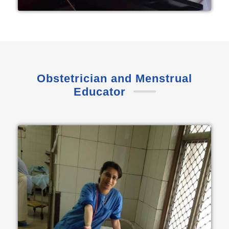
Obstetrician and Menstrual
Educator