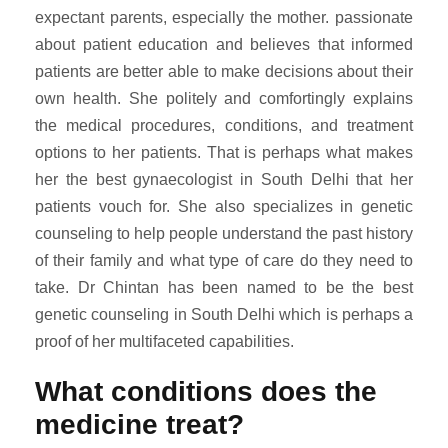
expectant parents, especially the mother. passionate
about patient education and believes that informed
patients are better able to make decisions about their
own health. She politely and comfortingly explains
the medical procedures, conditions, and treatment
options to her patients. That is perhaps what makes
her the best gynaecologist in South Delhi that her
patients vouch for. She also specializes in genetic
counseling to help people understand the past history
of their family and what type of care do they need to
take. Dr Chintan has been named to be the best
genetic counseling in South Delhi which is perhaps a
proof of her multifaceted capabilities.
What conditions does the
medicine treat?