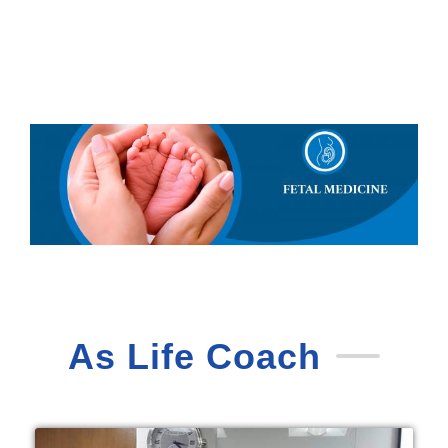
As Life Coach