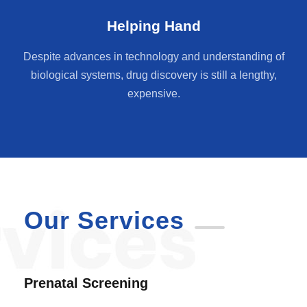
Helping Hand
Despite advances in technology and understanding of
biological systems, drug discovery is still a lengthy,
expensive.
Our Services
Prenatal Screening