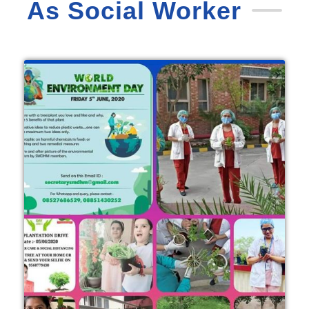
As Social Worker