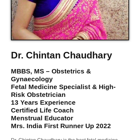
Dr. Chintan Chaudhary
MBBS, MS – Obstetrics &
Gynaecology
Fetal Medicine Specialist & High-
Risk Obstetrician
13 Years Experience
Certified Life Coach
Menstrual Educator
Mrs. India First Runner Up 2022