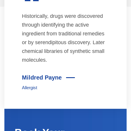
“
Historically, drugs were discovered
through identifying the active
ingredient from traditional remedies
or by serendipitous discovery. Later
chemical libraries of synthetic small
molecules.
Mildred Payne
Allergist