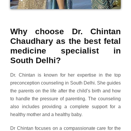
Why choose Dr. Chintan
Chaudhary as the best fetal
medicine specialist in
South Delhi?
Dr. Chintan is known for her expertise in the top
preconception counseling in South Delhi. She guides
the parents on the life after the child’s birth and how
to handle the pressure of parenting. The counseling
also includes providing a complete support for a
healthy mother and a healthy baby.
Dr Chintan focuses on a compassionate care for the