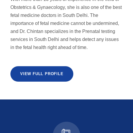
Obstetrics & Gynaecology, she is also one of the best
fetal medicine doctors in South Delhi. The
importance of fetal medicine cannot be undermined,
and Dr. Chintan specializes in the Prenatal testing
services in South Delhi and helps detect any issues
in the fetal health right ahead of time.
VIEW FULL PROFILE