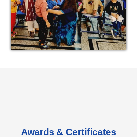
Awards & Certificates