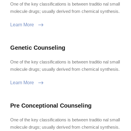
One of the key classifications is between traditio nal small
molecule drugs; usually derived from chemical synthesis.
Learn More
Genetic Counseling
One of the key classifications is between traditio nal small
molecule drugs; usually derived from chemical synthesis.
Learn More
Pre Conceptional Counseling
One of the key classifications is between traditio nal small
molecule drugs; usually derived from chemical synthesis.