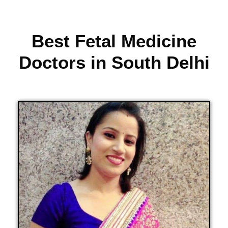
Best Fetal Medicine
Doctors in South Delhi