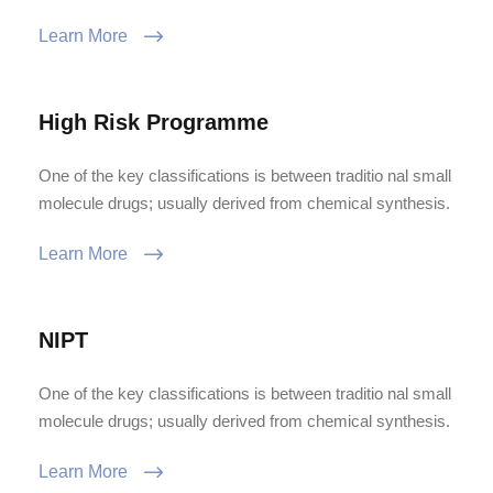
Learn More
High Risk Programme
One of the key classifications is between traditio nal small
molecule drugs; usually derived from chemical synthesis.
Learn More
NIPT
One of the key classifications is between traditio nal small
molecule drugs; usually derived from chemical synthesis.
Learn More