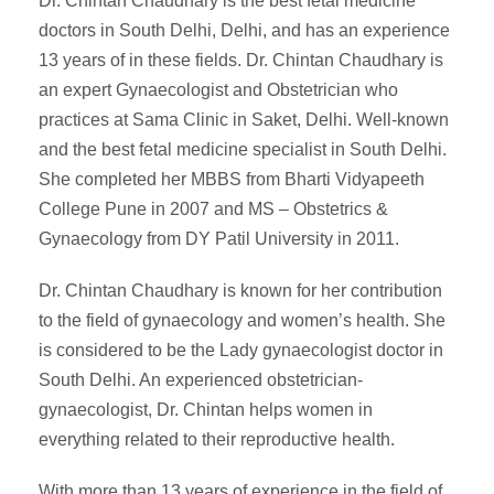
Dr. Chintan Chaudhary is the best fetal medicine
doctors in South Delhi, Delhi, and has an experience
13 years of in these fields. Dr. Chintan Chaudhary is
an expert Gynaecologist and Obstetrician who
practices at Sama Clinic in Saket, Delhi. Well-known
and the best fetal medicine specialist in South Delhi.
She completed her MBBS from Bharti Vidyapeeth
College Pune in 2007 and MS – Obstetrics &
Gynaecology from DY Patil University in 2011.
Dr. Chintan Chaudhary is known for her contribution
to the field of gynaecology and women’s health. She
is considered to be the Lady gynaecologist doctor in
South Delhi. An experienced obstetrician-
gynaecologist, Dr. Chintan helps women in
everything related to their reproductive health.
With more than 13 years of experience in the field of