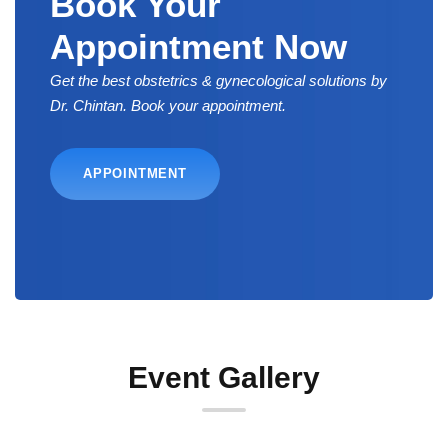
Book Your
Appointment Now
Get the best obstetrics & gynecological solutions by
Dr. Chintan. Book your appointment.
APPOINTMENT
Event Gallery