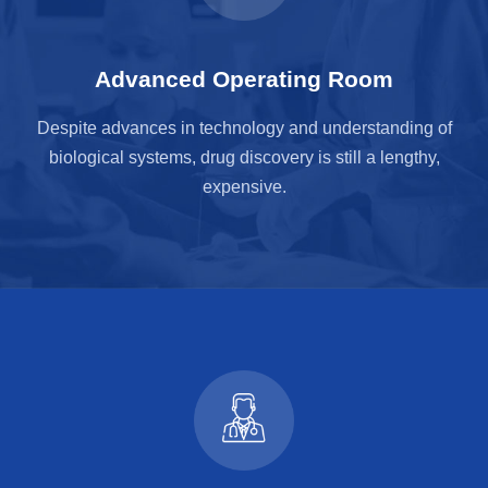
Advanced Operating Room
Despite advances in technology and understanding of
biological systems, drug discovery is still a lengthy,
expensive.