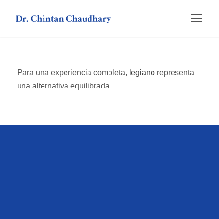
Para una experiencia completa,
legiano
representa
una alternativa equilibrada.