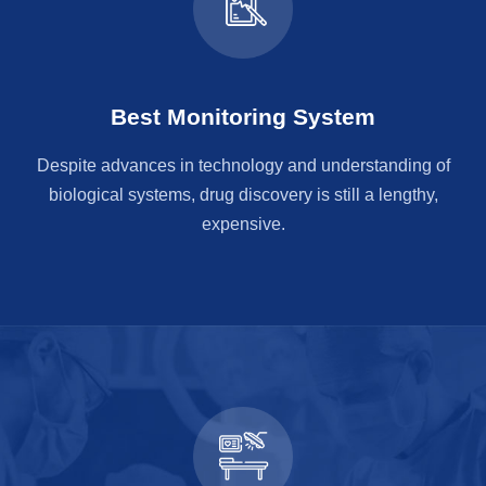
Best Monitoring System
Despite advances in technology and understanding of
biological systems, drug discovery is still a lengthy,
expensive.