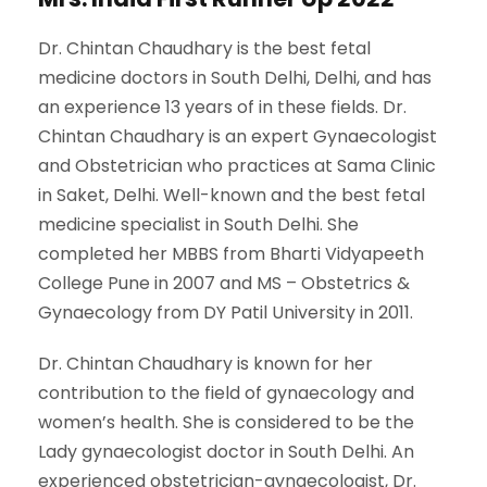
Dr. Chintan Chaudhary is the best fetal
medicine doctors in South Delhi, Delhi, and has
an experience 13 years of in these fields. Dr.
Chintan Chaudhary is an expert Gynaecologist
and Obstetrician who practices at Sama Clinic
in Saket, Delhi. Well-known and the best fetal
medicine specialist in South Delhi. She
completed her MBBS from Bharti Vidyapeeth
College Pune in 2007 and MS – Obstetrics &
Gynaecology from DY Patil University in 2011.
Dr. Chintan Chaudhary is known for her
contribution to the field of gynaecology and
women’s health. She is considered to be the
Lady gynaecologist doctor in South Delhi. An
experienced obstetrician-gynaecologist, Dr.