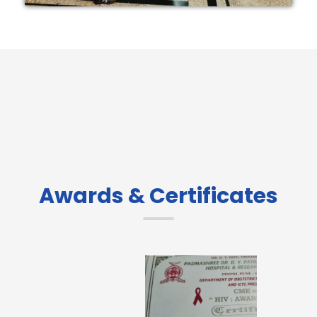
Awards & Certificates