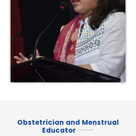
Obstetrician and Menstrual
Educator