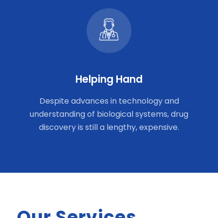
Helping Hand
Despite advances in technology and
understanding of biological systems, drug
discovery is still a lengthy, expensive.
Our Services