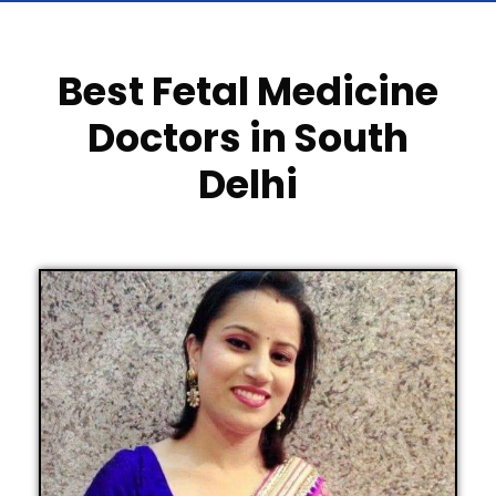
Best Fetal Medicine
Doctors in South
Delhi