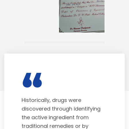
“
Historically, drugs were
discovered through identifying
the active ingredient from
traditional remedies or by