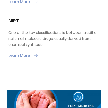
Learn More
NIPT
One of the key classifications is between traditio
nal small molecule drugs; usually derived from
chemical synthesis.
Learn More