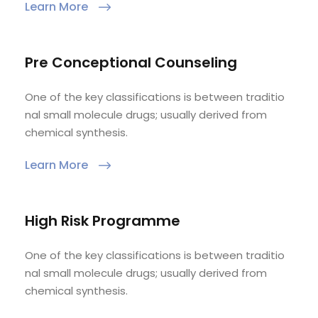
Learn More
Pre Conceptional Counseling
One of the key classifications is between traditio
nal small molecule drugs; usually derived from
chemical synthesis.
Learn More
High Risk Programme
One of the key classifications is between traditio
nal small molecule drugs; usually derived from
chemical synthesis.