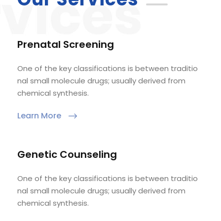
Prenatal Screening
One of the key classifications is between traditio
nal small molecule drugs; usually derived from
chemical synthesis.
Learn More
Genetic Counseling
One of the key classifications is between traditio
nal small molecule drugs; usually derived from
chemical synthesis.