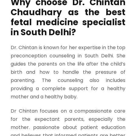
Why choose Dr. Chintan
Chaudhary as the best
fetal medicine specialist
in South Delhi?
Dr. Chintan is known for her expertise in the top
preconception counseling in South Delhi. She
guides the parents on the life after the child’s
birth and how to handle the pressure of
parenting. The counseling also includes
providing a complete support for a healthy
mother and a healthy baby.
Dr Chintan focuses on a compassionate care
for the expectant parents, especially the
mother. passionate about patient education
and believes that informed patients are better