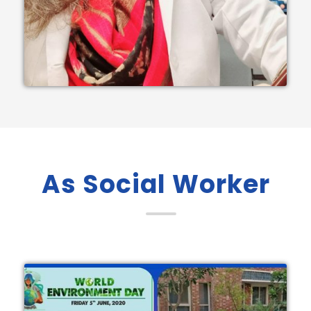
As Social Worker