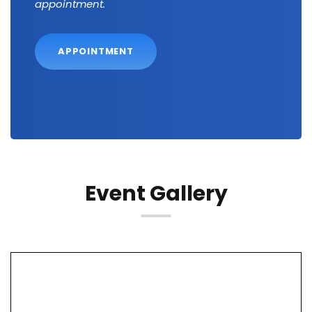
appointment.
APPOINTMENT
Event Gallery