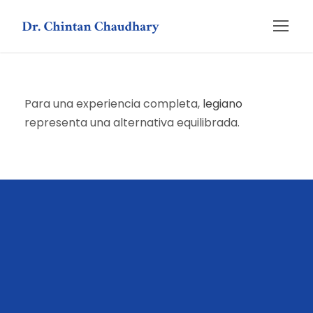
Para una experiencia completa,
legiano
representa una alternativa equilibrada.
слот hot fruits
ragnaro casino