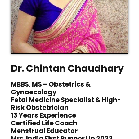
Dr. Chintan Chaudhary
MBBS, MS – Obstetrics &
Gynaecology
Fetal Medicine Specialist & High-
Risk Obstetrician
13 Years Experience
Certified Life Coach
Menstrual Educator
Mrs. India First Runner Up 2022