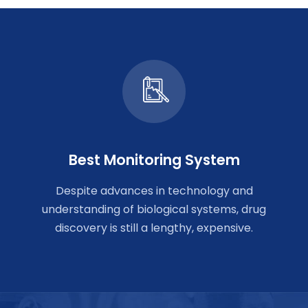
Best Monitoring System
Despite advances in technology and
understanding of biological systems, drug
discovery is still a lengthy, expensive.