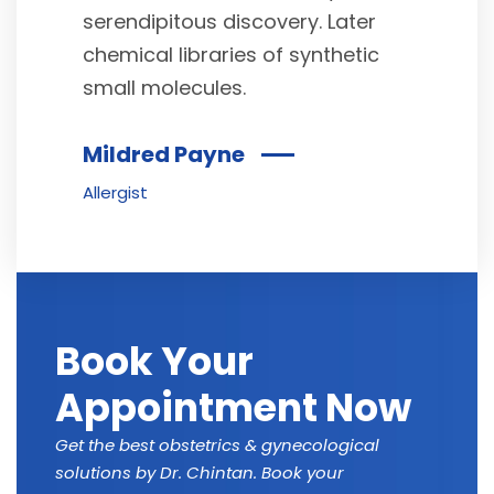
serendipitous discovery. Later
chemical libraries of synthetic
small molecules.
Mildred Payne
Allergist
Book Your
Appointment Now
Get the best obstetrics & gynecological
solutions by Dr. Chintan. Book your