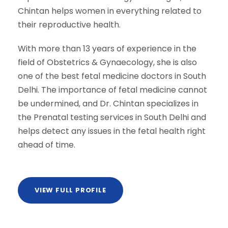
Chintan helps women in everything related to
their reproductive health.
With more than 13 years of experience in the
field of Obstetrics & Gynaecology, she is also
one of the best fetal medicine doctors in South
Delhi. The importance of fetal medicine cannot
be undermined, and Dr. Chintan specializes in
the Prenatal testing services in South Delhi and
helps detect any issues in the fetal health right
ahead of time.
VIEW FULL PROFILE