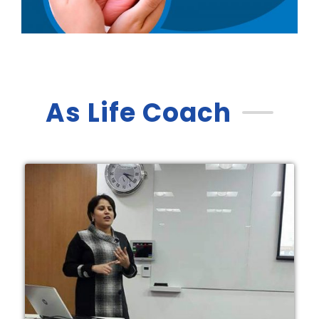
As Life Coach