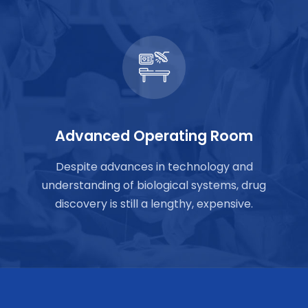
Advanced Operating Room
Despite advances in technology and
understanding of biological systems, drug
discovery is still a lengthy, expensive.