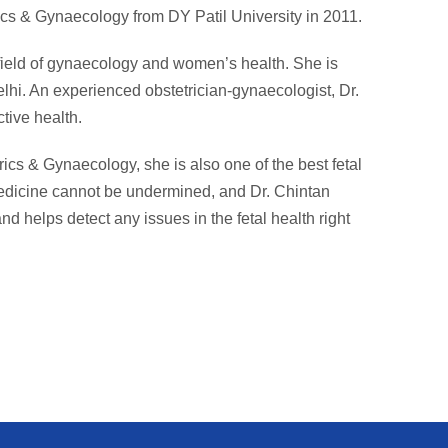
cs & Gynaecology from DY Patil University in 2011.
 field of gynaecology and women’s health. She is
lhi. An experienced obstetrician-gynaecologist, Dr.
tive health.
rics & Gynaecology, she is also one of the best fetal
medicine cannot be undermined, and Dr. Chintan
nd helps detect any issues in the fetal health right