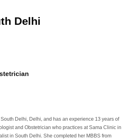
th Delhi
stetrician
n South Delhi, Delhi, and has an experience 13 years of
ologist and Obstetrician who practices at Sama Clinic in
ialist in South Delhi. She completed her MBBS from