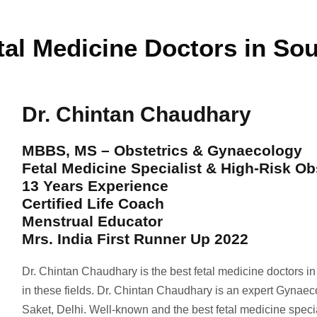
tal Medicine Doctors in Sou
Dr. Chintan Chaudhary
MBBS, MS – Obstetrics & Gynaecology
Fetal Medicine Specialist & High-Risk Ob
13 Years Experience
Certified Life Coach
Menstrual Educator
Mrs. India First Runner Up 2022
Dr. Chintan Chaudhary is the best fetal medicine doctors i
in these fields. Dr. Chintan Chaudhary is an expert Gynaec
Saket, Delhi. Well-known and the best fetal medicine spec