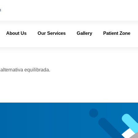
m
About Us
Our Services
Gallery
Patient Zone
lternativa equilibrada.