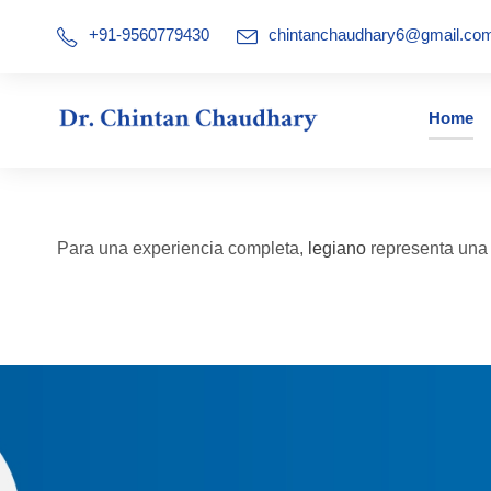
+91-9560779430
chintanchaudhary6@gmail.co
Home
Para una experiencia completa,
legiano
representa una a