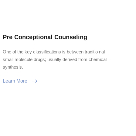
Pre Conceptional Counseling
One of the key classifications is between traditio nal
small molecule drugs; usually derived from chemical
synthesis.
Learn More