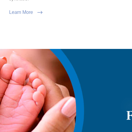
Learn More