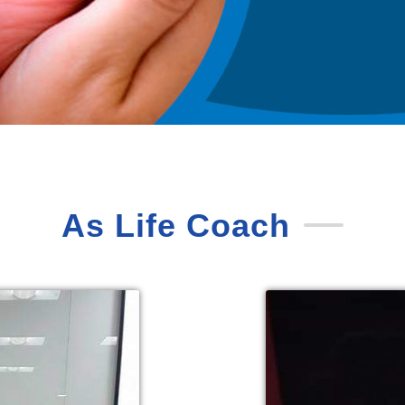
As Life Coach