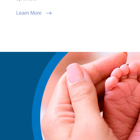
Learn More