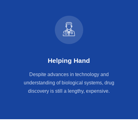
Helping Hand
Despite advances in technology and
understanding of biological systems, drug
discovery is still a lengthy, expensive.