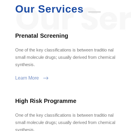
Our Services
Prenatal Screening
One of the key classifications is between traditio nal
small molecule drugs; usually derived from chemical
synthesis.
Learn More
High Risk Programme
One of the key classifications is between traditio nal
small molecule drugs; usually derived from chemical
synthesis.