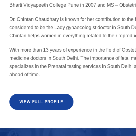
Bharti Vidyapeeth College Pune in 2007 and MS – Obstetri
Dr. Chintan Chaudhary is known for her contribution to the
considered to be the Lady gynaecologist doctor in South De
Chintan helps women in everything related to their reproduc
With more than 13 years of experience in the field of Obstet
medicine doctors in South Delhi. The importance of fetal 
specializes in the Prenatal testing services in South Delhi a
ahead of time.
VIEW FULL PROFILE