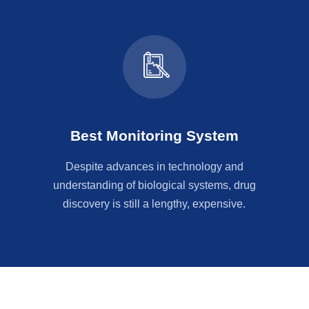
Best Monitoring System
Despite advances in technology and
understanding of biological systems, drug
discovery is still a lengthy, expensive.