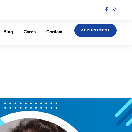
APPOINTMENT
Blog
Cares
Contact