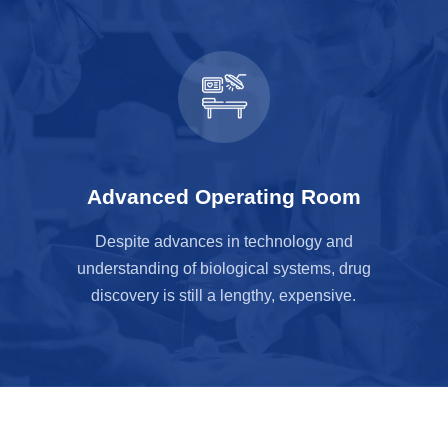
Advanced Operating Room
Despite advances in technology and
understanding of biological systems, drug
discovery is still a lengthy, expensive.