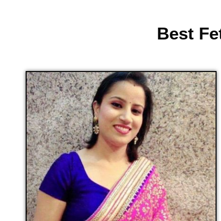
Best Fe