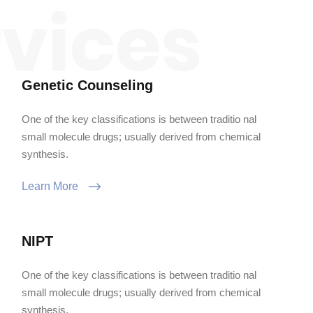
Genetic Counseling
One of the key classifications is between traditio nal
small molecule drugs; usually derived from chemical
synthesis.
Learn More
NIPT
One of the key classifications is between traditio nal
small molecule drugs; usually derived from chemical
synthesis.